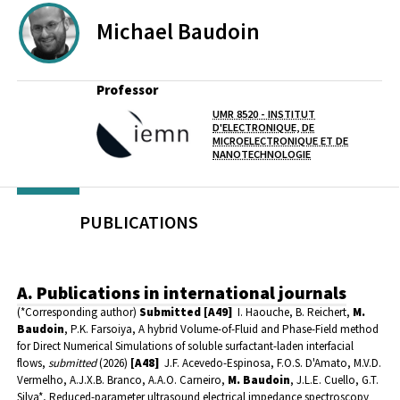
Michael
Baudoin
Professor
UMR 8520 - INSTITUT
D'ELECTRONIQUE, DE
Lab(s)
MICROELECTRONIQUE ET DE
NANOTECHNOLOGIE
PUBLICATIONS
A. Publications in international journals
(*Corresponding author)
Submitted
[A49]
I. Haouche, B. Reichert,
M.
Baudoin
, P.K. Farsoiya, A hybrid Volume-of-Fluid and Phase-Field method
for Direct Numerical Simulations of soluble surfactant-laden interfacial
flows,
submitted
(2026)
[A48]
J.F. Acevedo-Espinosa, F.O.S. D'Amato, M.V.D.
Vermelho, A.J.X.B. Branco, A.A.O. Carneiro,
M. Baudoin
, J.L.E. Cuello, G.T.
Silva*, Reduced-parameter ultrasound electrical impedance spectroscopy