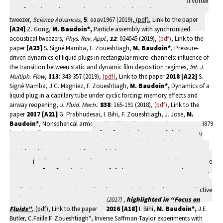
Bou Matar, N. Smagin, J.-L. Thomas, Folding a focalized acoustical vortex
on a flat holographic transducer: miniaturized selective acoustical
tweezer,
Science Advances
,
5
: eaav1967 (2019),
(pdf)
, Link to the paper
[A24]
Z. Gong,
M. Baudoin*,
Particle assembly with synchronized
acoustical tweezers,
Phys. Rev. Appl.,
12
: 024045 (2019),
(pdf)
, Link to the
paper
[A23]
S. Signé Mamba, F. Zoueshtiagh,
M. Baudoin*
, Pressure-
driven dynamics of liquid plugs in rectangular micro-channels: influence of
the transition between static and dynamic film deposition regimes,
Int. J.
Multiph. Flow
,
113
: 343-357 (2019),
(pdf)
, Link to the paper
2018
[A22]
S.
Signé Mamba, J.C. Magniez, F. Zoueshtiagh,
M. Baudoin*,
Dynamics of a
liquid plug in a capillary tube under cyclic forcing: memory effects and
airway reopening,
J. Fluid. Mech.
:
838
: 165-191 (2018),
(pdf)
, Link to the
paper
2017
[A21]
G. Prabhudesai, I. Bihi, F. Zoueshtiagh, J. Jose,
M.
Baudoin*
, Nonspherical armoured bubbles vibration,
Soft Matter
,
13
: 3879
(2017),
(pdf)
, Link to the paper
[A20]
A. Riaud,
M. Baudoin*
, O. Bou
Matar, L. Becera, J.-L. Thomas*, Selective manipulation of microscopic
particles with precursor swirling Rayleigh waves,
Phys. Rev. Appl.
,
7
: 024007
(2017),
highlighted in
Physics Buzz of APS Central
,
(pdf)
, Link to the
paper
[A19]
A. Riaud,
M. Baudoin*,
O. Bou Matar, J.-L. Thomas, P.
Brunet, On the influence of viscosity and caustics on acoustic streaming in
sessile droplets: an experimental and a numerical study with a cost-effective
method,
J. Fluid Mech.,
81
: 384-420 (2017) ,
highlighted
in “Focus on
Fluids”
,
(pdf)
, Link to the paper
2016
[A18]
I. Bihi,
M. Baudoin*,
J.E.
Butler, C.Faille F. Zoueshtiagh*, Inverse Saffman-Taylor experiments with