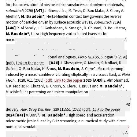
for characterization of piezoelectric transducers and polymer materials,
submitted
(2026)
[A47]
J. Ghesquière, M. Terzi, O. Bou Matar, S. Cleve, A.
Aleshin*,
M. Baudoin*
, Hertz-Mindlin contact law governs the reverse
motion of particles driven by surface acoustic waves,
submitted
(2026)
[A46]
R. Al Sahely, J.C. Gerbedoen, N. Smagin, R. Chutani, O. Bou Matar,
M. Baudoin
*
, Ultra-High frequency vortex-based tweezers for
microparticles manipulation with high spatial selectivity,
submitted (2022)
2026
[A45]
J.P. Martishang, B. Reichert*, I. Haouche, G. Rousseau, A.
Duchesne,
M. Baudoin*,
Orbiting, colliding and merging droplets on a
soap film: toward gravitational analogues,
PNAS NEXUS,
5, pga079 (2026)
(
pdf
),
Link to the paper
[A44]
J. Ghesquiere, G. Modler, S. Mollaei, D.
Guérin, O. Bou Matar, H. Bruus,
M. Baudoin
, S. Cleve*, Microstreaming
induced by a micro-cantilever vibrating elliptically in a viscous fluid,
J. Fluid
Mech.
, 1028, A11 (2026) (
pdf
),
Link to the paper
2025
[A43]
S. Almohamad,
G.K. Modler, R. Chutani, U. Ghosh, S. Cleve, H. Bruus and
M. Baudoin*
,
Miscible fluids patterning and micro-manipulation with vortex-based single-
beam acoustical tweezers (
pdf
),
Link to the paper
[A42]
L. Guerassimoff,
S. De Smedt, F. Sauvage,
M. Baudoin*
, Acoustic tweezers for targeted drug
delivery,
Adv. Drug Del. Rev.,
220:115551 (2025) (
pdf
),
Link to the paper
2024
[A41]
V. Daru*,
M. Baudoin
*,
High speed and acceleration
micrometric jets induced by GHz streaming: a numerical study with direct
numerical simulations,
J. Acoust. Soc. Am., 155, 2470-2481 (2024) (
pdf
),
Link
to the paper.
2023
[A40]
A. Goerlinger,
M. Baudoin
, F. Zoueshtiagh, A.