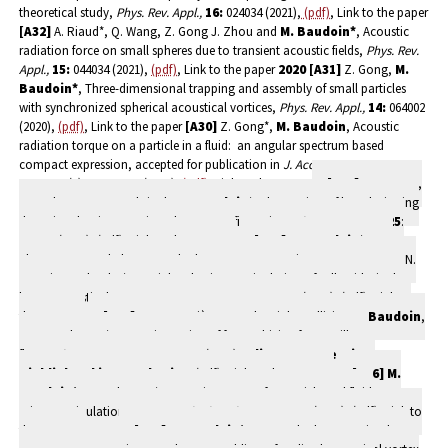
theoretical study,
Phys. Rev. Appl.,
16:
024034 (2021),
(pdf)
, Link to the paper
[A32]
A. Riaud*, Q. Wang, Z. Gong J. Zhou and
M. Baudoin*
, Acoustic
radiation force on small spheres due to transient acoustic fields,
Phys. Rev.
Appl.,
15:
044034 (2021),
(pdf)
, Link to the paper
2020
[A31]
Z. Gong,
M.
Baudoin*
, Three-dimensional trapping and assembly of small particles
with synchronized spherical acoustical vortices,
Phys. Rev. Appl.,
14:
064002
(2020),
(pdf)
, Link to the paper
[A30]
Z. Gong*,
M. Baudoin
, Acoustic
radiation torque on a particle in a fluid: an angular spectrum based
compact expression, accepted for publication in
J. Acoust. Soc.
Am.
,
148
(5): 3131-3140 (2020),
(pdf)
, Link to the paper
[A29]
P. Favreau,
A. Duchesne, F. Zoueshtiagh,
M. Baudoin
*, The motion of long levitating
drops in tubes in an anti-Bretherton configuration,
Phys. Rev. Lett.
,
125
:
194501 (2020),
(pdf)
, Link to the paper
[A28] M. Baudoin
*, J.-L.
Thomas, R.A. Sahely, J.C. Gerbedoen, Z. Gong, A. Sivery, O. Bou Matar, N.
Smagin, A. Vlandas*, Spatialy selective manipulation of cells with single
beam acoustical tweezers,
Nature Commu.,
11: 4244 (2020),
(pdf)
, Link to
the paper
[A27]
A. Bussonnière, A. Antkowiak, F.Ollivier,
M. Baudoin
,
R. Wunenburger*, Acoustic sensing of forces driving fast capillary
flows,
Phys. Rev. Lett.,
124
: 084502
(2020),
Editor’s suggestion,
Highlighted in
APS Physics
,
(pdf)
, Link to the paper
[A26] M.
Baudoin*
, J.-L. Thomas*, Acoustic tweezers for particle and fluid
micromanipulation,
Ann. Rev. Fluid Mech.,
52
: 205-234 (2020),
(pdf)
, Link to
the paper
2019
[A25] M. Baudoin*,
J.-C. Gerbedoen, A. Riaud, O.