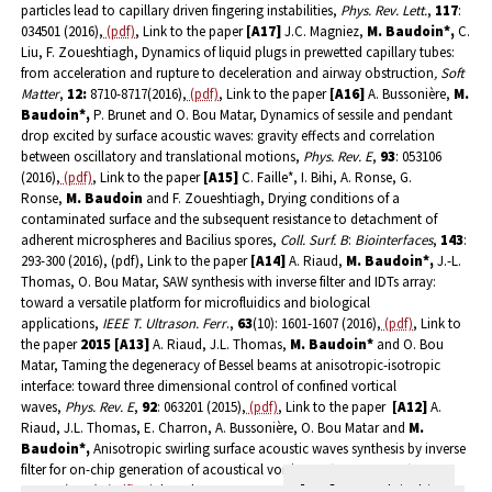
particles lead to capillary driven fingering instabilities,
Phys. Rev. Lett.
,
117
:
034501 (2016),
(pdf)
, Link to the paper
[A17]
J.C. Magniez,
M. Baudoin*,
C.
Liu, F. Zoueshtiagh, Dynamics of liquid plugs in prewetted capillary tubes:
from acceleration and rupture to deceleration and airway obstruction
, Soft
Matter
,
12:
8710-8717(2016),
(pdf)
, Link to the paper
[A16]
A. Bussonière,
M.
Baudoin*,
P. Brunet and O. Bou Matar, Dynamics of sessile and pendant
drop excited by surface acoustic waves: gravity effects and correlation
between oscillatory and translational motions,
Phys. Rev. E
,
93
: 053106
(2016),
(pdf)
, Link to the paper
[A15]
C. Faille*, I. Bihi, A. Ronse, G.
Ronse,
M. Baudoin
and F. Zoueshtiagh, Drying conditions of a
contaminated surface and the subsequent resistance to detachment of
adherent microspheres and Bacilius spores,
Coll. Surf. B
:
Biointerfaces
,
143
:
293-300 (2016), (pdf), Link to the paper
[A14]
A. Riaud,
M. Baudoin*,
J.-L.
Thomas, O. Bou Matar, SAW synthesis with inverse filter and IDTs array:
toward a versatile platform for microfluidics and biological
applications,
IEEE T. Ultrason. Ferr
.,
63
(10): 1601-1607 (2016),
(pdf)
, Link to
the paper
2015
[A13]
A. Riaud, J.L. Thomas,
M. Baudoin*
and O. Bou
Matar, Taming the degeneracy of Bessel beams at anisotropic-isotropic
interface: toward three dimensional control of confined vortical
waves,
Phys. Rev. E
,
92
: 063201 (2015),
(pdf)
, Link to the paper
[A12]
A.
Riaud, J.L. Thomas, E. Charron, A. Bussonière, O. Bou Matar and
M.
Baudoin*,
Anisotropic swirling surface acoustic waves synthesis by inverse
filter for on-chip generation of acoustical vortices,
Phys. Rev. Appl
.,
4
:
034004 (2015),
(pdf)
, Link to the paper
2014
[A11]
F. Zoueshtiagh*,
M.