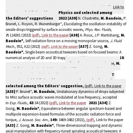
Duchesne, Oscillations and cavity modes in the circular hydraulic jump,
accepted for publication in Phys. Rev. Lett
., 131: 194001(2023)
(pdf)
,
Link to
the paper
,
Highlighted in APS Physics and selected among
the
Editors' suggestions
2022
[A39]
N. Chastrette,
M. Baudoin,
P.
Brunet, L. Royon, R. Wunenburger*, Elucidating the oscillation instability of
sessile drops triggered by surface acoustic waves,
Phys. Rev. Fluids,
7:
124201 (2022)
(pdf)
,
Link to the paper
[A38]
A. Roux, J.P. Martishang,
M.
Baudoin
*
, Self radiation force on a moving monopolar source,
J. Fluid
Mech.,
952, A22 (2022)
(pdf)
,
Link to the paper
[A37]
Z. Gong,
M.
Baudoin
*
, Single beam acoustical tweezers based on focused beams: A
numerical analysis of 2D and 3D trapping capabilities,
Phys. Rev. Appl.,
18
:
044033 (2022)
(pdf)
,
Link to the paper
[A36]
A. Roux, A. Duchesne,
M.
Baudoin
*, Everlasting bubbles and liquid films resisting drainage,
evaporation and nuclei-induced bursting,
Phys. Rev. Fluid (Letter),
7
:
L011601 (2022
),
highlighted in NATURE
and
APS Physics
and
selected among the Editors’ suggestion,
(pdf)
,
Link to the paper
[A35]
P. Brunet*,
M. Baudoin
, Unstationary dynamics of drops subjected
to MHz surface acoustic waves modulated at low frequency, accepted
in
Exp. Fluids.
,
63
:34 (2022)
(pdf)
,
Link to the paper
2021
[A34]
Z.
Gong,
M. Baudoin*
, Equivalence between angular spectrum-based and
multipole expansion-based formulas of the acoustic radiation force and
torque,
J. Acoust. Soc. Am.,
149:
3469-3482 (2021),
(pdf)
, Link to the paper
[A33]
Z. Gong,
M. Baudoin*
, Three-dimensional trapping and dynamic
axial manipulation with frequency-tuned spiraling acoustical tweezers: A