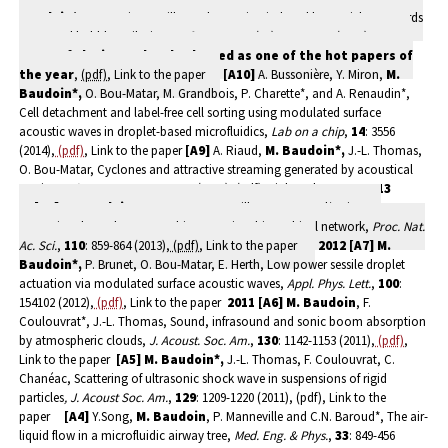
Baudoin*,
D. Guerrin, Capillary tube wetting induced by particles: towards
armoured bubbles tailoring,
Soft Matter
,
10
(47): 9403-9412 (2014).
Front
cover of the journal
and selected as one of the hot papers of
the year
,
(pdf)
, Link to the paper
[A10]
A. Bussonière, Y. Miron,
M.
Baudoin*,
O. Bou-Matar, M. Grandbois, P. Charette*, and A. Renaudin*,
Cell detachment and label-free cell sorting using modulated surface
acoustic waves in droplet-based microfluidics,
Lab on a chip
,
14
: 3556
(2014),
(pdf)
, Link to the paper
[A9]
A. Riaud,
M. Baudoin*,
J.-L. Thomas,
O. Bou-Matar, Cyclones and attractive streaming generated by acoustical
vortices,
Phys. Rev. E
,
90
: 013008 (2014), (pdf), Link to the paper
2013
[A8]
M. Baudoin
, Y. Song, P. Manneville, C.N. Baroud*, Airways
reopening through catastrophic events in a hierarchical network,
Proc. Nat.
Ac. Sci.
,
110
: 859-864 (2013),
(pdf)
, Link to the paper
2012
[A7]
M.
Baudoin*,
P. Brunet, O. Bou-Matar, E. Herth, Low power sessile droplet
actuation via modulated surface acoustic waves,
Appl. Phys. Lett.
,
100
:
154102 (2012),
(pdf)
, Link to the paper
2011
[A6]
M. Baudoin
, F.
Coulouvrat*, J.-L. Thomas, Sound, infrasound and sonic boom absorption
by atmospheric clouds,
J. Acoust. Soc. Am.
,
130
: 1142-1153 (2011),
(pdf)
,
Link to the paper
[A5]
M. Baudoin*,
J.-L. Thomas, F. Coulouvrat, C.
Chanéac, Scattering of ultrasonic shock wave in suspensions of rigid
particles
, J. Acoust Soc. Am.
,
129
: 1209-1220 (2011), (pdf), Link to the
paper
[A4]
Y.Song,
M. Baudoin
, P. Manneville and C.N. Baroud*, The air-
liquid flow in a microfluidic airway tree,
Med. Eng. & Phys.
,
33
: 849-456