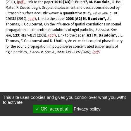
(2011),
(pdf)
, Link to the paper
2010
[A3]
P. Brunet
*, M. Baudoin
, O. Bou
Matar, F. Zoueshtiagh, Droplet displacement and oscillations induced by
ultrasonic surface acoustic waves: a quantitative study
, Phys. Rev. E
,
81
:
026315 (2010),
(pdf)
, Link to the paper
2008
[A2]
M. Baudoin*,
J.L.
Thomas, F. Coulouvrat, On the influence of spatial correlations on sound
propagation in concentrated solutions of rigid particles
, J. Acoust. Soc.
Am
,
123
: 4127-4139 (2008),
(pdf)
, Link to the paper
[A1] M. Baudoin*,
J.L.
Thomas, F. Coulouvrat and D. Lhuillier, An extended coupled phase theory
for the sound propagation in polydisperse concentrated suspensions of
rigid particles,
J. Acoust. Soc. A.,
121:
3386-3397 (2007),
(pdf)
This site uses cookies and gives you control over what you want
X
to activate
OK, accept all
Privacy policy