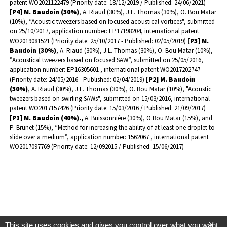
patent WO2021122479 (Priority date: 18/12/2019 / Published: 24/06/2021)
[P4] M. Baudoin (30%)
, A. Riaud (30%), J.L. Thomas (30%), O. Bou Matar
(10%), “Acoustic tweezers based on focused acoustical vortices", submitted
on 25/10/2017, application number: EP17198204, international patent:
WO2019081521 (Priority date: 25/10/2017 - Published: 02/05/2019)
[P3] M.
Baudoin (30%)
, A. Riaud (30%), J.L. Thomas (30%), O. Bou Matar (10%),
”Acoustical tweezers based on focused SAW”, submitted on 25/05/2016,
application number: EP16305601 , international patent WO2017202747
(Priority date: 24/05/2016 - Published: 02/04/2019)
[P2]
M. Baudoin
(30%)
, A. Riaud (30%), J.L. Thomas (30%), O. Bou Matar (10%), "Acoustic
tweezers based on swirling SAWs", submitted on 15/03/2016, international
patent WO2017157426 (Priority date: 15/03/2016 / Published: 21/09/2017)
[P1] M. Baudoin (40%).,
A. Buissonnière (30%), O.Bou Matar (15%), and
P. Brunet (15%), “Method for increasing the ability of at least one droplet to
slide over a medium”, application number: 1562067 , international patent
WO2017097769 (Priority date: 12/092015 / Published: 15/06/2017)
This site uses cookies and gives you control over what you want
X