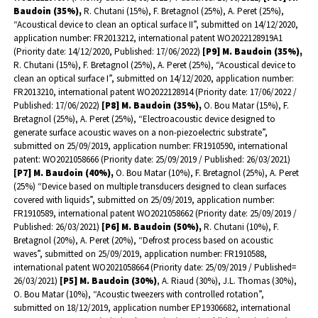
Baudoin (35%),
R. Chutani (15%), F. Bretagnol (25%), A. Peret (25%),
“Acoustical device to clean an optical surface II”, submitted on 14/12/2020,
application number: FR2013212, international patent WO2022128919A1
(Priority date: 14/12/2020, Published: 17/06/2022)
[P9] M. Baudoin (35%),
R. Chutani (15%), F. Bretagnol (25%), A. Peret (25%), “Acoustical device to
clean an optical surface I”, submitted on 14/12/2020, application number:
FR2013210, international patent WO2022128914 (Priority date: 17/06/2022 /
Published: 17/06/2022)
[P8] M. Baudoin (35%),
O. Bou Matar (15%), F.
Bretagnol (25%), A. Peret (25%), “Electroacoustic device designed to
generate surface acoustic waves on a non-piezoelectric substrate”,
submitted on 25/09/2019, application number: FR1910590, international
patent: WO2021058666 (Priority date: 25/09/2019 / Published: 26/03/2021)
[P7] M. Baudoin (40%),
O. Bou Matar (10%), F. Bretagnol (25%), A. Peret
(25%) “Device based on multiple transducers designed to clean surfaces
covered with liquids”, submitted on 25/09/2019, application number:
FR1910589, international patent WO2021058662 (Priority date: 25/09/2019 /
Published: 26/03/2021)
[P6] M. Baudoin (50%),
R. Chutani (10%), F.
Bretagnol (20%), A. Peret (20%), “Defrost process based on acoustic
waves”, submitted on 25/09/2019, application number: FR1910588,
international patent WO2021058664 (Priority date: 25/09/2019 / Published=
26/03/2021)
[P5] M. Baudoin (30%)
, A. Riaud (30%), J.L. Thomas (30%),
O. Bou Matar (10%), “Acoustic tweezers with controlled rotation”,
submitted on 18/12/2019, application number EP19306682, international