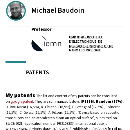
Michael
Baudoin
Professor
UMR 8520 - INSTITUT
D'ELECTRONIQUE, DE
Lab(s)
MICROELECTRONIQUE ET DE
NANOTECHNOLOGIE
PATENTS
My patents
The list and content of my patents can be consulted
on
google patent
.
They are summarized below:
[P11]
M. Baudoin (17%),
O. Bou Matar (16,5%),
R. Chutani (16,5%), F. Bretagnol (12,5%), I. Vincent
(12,5%), C. Gérald (12,5%), A. Filloux (12,5%)
,
“Device based on acoustic
transducers and an atomizer to clean an optical surface”, submitted on
31/03/2021, application number: FR2103337, international patent
WO2022207667 (Priority date: 31/03/2021 / Published: 10/06/2022)
[P10] M.