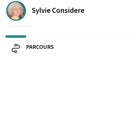
Sylvie
Considere
PARCOURS