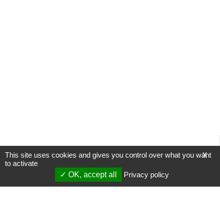
This site uses cookies and gives you control over what you want
X
to activate
OK, accept all
Privacy policy