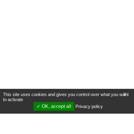
This site uses cookies and gives you control over what you want
X
to activate
OK, accept all
Privacy policy