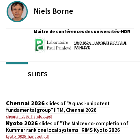
Niels
Borne
Maître de conférences des universités-HDR
UMR 8524 - LABORATOIRE PAUL
Laboratoire / équipe
PAINLEVE
SLIDES
Chennai 2026
slides of "A quasi-unipotent
fundamental group" IITM, Chennai 2026
chennai_2026_handout.pdf
Kyoto 2026
slides of "The Malcev co-completion of
Kummer rank one local systems" RIMS Kyoto 2026
kyoto_2026_handout.pdf