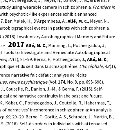
l study using wearable camera in schizophrenia.
Frontiers in
ls with psychotic-like experiences exhibit enhanced
7.
Ben Malek, H., D’Argembeau, A.,
Allé, M. C
., Meyer, N.,
 autobiographical events in patients with schizophrenia.
, D. (2018). Involuntary Autobiographical Memory and Future
2017
nce
.
Allé, M. C
., Manning, L., Potheegadoo, J.,
eful Tools to Investigate and Remediate Autobiographical
iew
,
27
(1), 81–99.
Berna, F., Potheegadoo, J.,
Allé, M. C
.,
aphique et du self dans la schizophrénie.
L'Encéphale
,
43
(1),
rence narrative fait défaut : analyse de récits
es, revue psychiatrique
(Vol. 174, No. 8, pp. 695-698).
., Coutelle, R., Danion, J.-M., & Berna, F. (2016). Self-
cal and narrative continuity in the past and future.
K., Köber, C., Potheegadoo, J., Coutelle, R., Habermas, T.,
s of narratives’ incoherence in schizophrenia: An analysis
ry
,
69
, 20–29.
Berna, F., Göritz, A. S., Schröder, J., Martin, B.,
, S. (2016). Self-disorders in individuals with attenuated