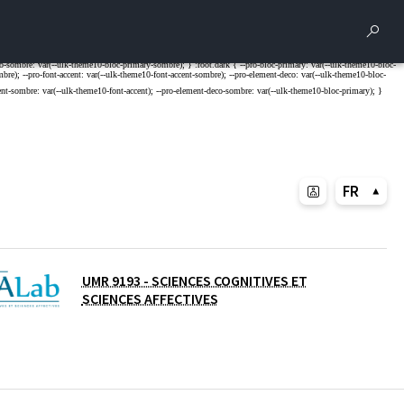
Rech
FR
UMR 9193 - SCIENCES COGNITIVES ET
SCIENCES AFFECTIVES