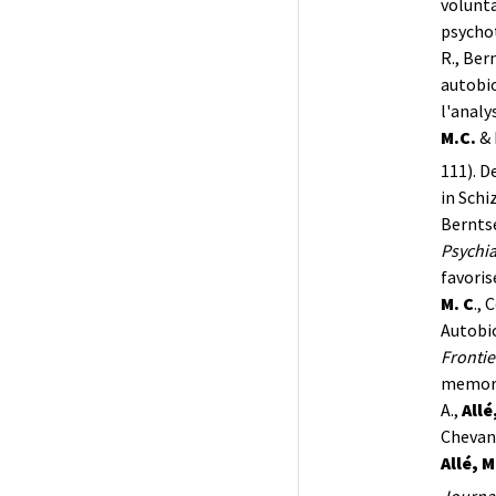
volunta
psycho
R., Bern
autobio
l'analy
M.C.
& 
111). D
in Schi
Berntse
Psychia
favori
M. C
., 
Autobi
Frontie
memory 
A.,
Allé
Chevanc
Allé, M
Journal