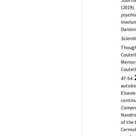
(2019).
psychia
involu
Danion,
Scienti
Though
Coutell
Memory
Coutell
47-54.
autobio
Elsevie
continu
Compre
Nandrin
of the 
Cermol