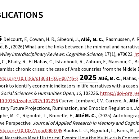
LICATIONS
6
Delcourt, F., Cowan, H. R., Sibeoni, J.,
Allé, M. C.
, Rasmussen, A. R
, B., (2026) What are the links between the minimal and narrativ
Wiley Interdisciplinary Reviews: Cognitive Science
, 17(1), e70023.
ht
C., Khaty, R., El Nahas, C., Istanbouli, R., Zahran, F., Mansour, C., Be
amidst chronic crises: the case of Arab countries from the Middle 
2025
//doi.org/10.1186/s13031-025-00745-2
Allé, M. C.
, Nahas, 
rk to identify economic indicators in life narratives with a case
.
Social Sciences & Humanities Open
,
12
, 102236.
https://doi-org.re
r/10.1016/j.ssaho.2025.102236
Cuervo-Lombard, C.V., Carrere, A.,
Allé
ntary Future Projections, Rumination, and Emotion Regulation.
Jo
he, M.-C., Rigoulot, L., Brunelle, E.,
Allé M. C.
,
(2025).
Autobiograph
ve Perspective.
Journal of Applied Research in Memory and Cognit
//doi.org/10.1037/mac0000245
Boulos L.-J., Rigoulot, L., Fares, M., a
l Narratives Meet Historical Events: How the Multi-crisis Context