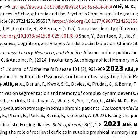
y
, 1-9.
https://doi.org/10.1080/09658211.2025.2535368
Allé, M. C.
,
ances in Schizophrenia and the Psychosis Continuum: Integratin
ticle 09637214251356517.
https://doi.org/10.1177/0963721425135
 J. M., Coutelle, R., & Berna, F. (2025). Narrative identity difference
//doi.org/10.1038/s41598-025-00178-0
Shan, Y., Berntsen, D., Jia, Y.,
usness, Cognition, and Anxiety Amidst Social Isolation: China's St
usness: Theory, Research, and Practice,
Advance online publicatio
C, & Antoine, P., (2024) Involuntary Autobiographical Memory i
2023
t?. Journal of Alzheimer’s Disease 101 (3), 961-969
Allé, 
and the Self on the Psychosis Continuum: Investigating Their R
.
Allé, M.C
., Danan, F., Kwok, S. C., Davies, V., Prudat, C., & Berna, 
ctives on segmentation and memory of complex dynamic events.
, L., Gerlofs, D. J., Duan, W., Wang, X., Yin, J., Yan, C.,
Allé, M. C
., Be
 evaluation strategy in schizophrenia patients.
Schizophrenia Re
 E., Pham, B., Park, S.,
Berna, F.,
& Giersch, A. (2022). Facing the 
2021
dinal study using diaries.
Schizophrenia
, 8(1), 1-8.
Allé, M
ing the role of retrieval deficits in autobiographical memory im