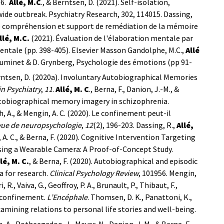
96.
Allé, M.C
., & Berntsen, D. (2021). Self-isolation,
de outbreak. Psychiatry Research, 302, 114015.
Dassing,
s de compréhension et support de remédiation de la mémoire
llé, M.C.
(2021).
Évaluation de l'élaboration mentale par
 mentale (pp. 398-405). Elsevier Masson
Gandolphe, M.C.,
Allé
Luminet & D. Grynberg, Psychologie des émotions (pp 91-
 Berntsen, D. (2020a). Involuntary Autobiographical Memories
in Psychiatry
,
11
.
Allé, M. C
., Berna, F., Danion, J.-M., &
utobiographical memory imagery in schizophrenia.
rsch, A., & Mengin, A. C. (2020). Le confinement peut-il
ue de neuropsychologie
,
12
(2), 196-203.
Dassing, R.,
Allé,
n, A. C., & Berna, F. (2020). Cognitive Intervention Targeting
ing a Wearable Camera: A Proof-of-Concept Study.
lé, M. C.
, & Berna, F. (2020). Autobiographical and episodic
a for research.
Clinical Psychology Review
, 101956.
Mengin,
ri, R., Vaiva, G., Geoffroy, P. A., Brunault, P., Thibaut, F.,
u confinement.
L’Encéphale
.
Thomsen, D. K., Panattoni, K.,
: Examining relations to personal life stories and well-being.
ch, A., Potheegadoo, J., Meyer, N., Danion, J. M., & Berna, F.