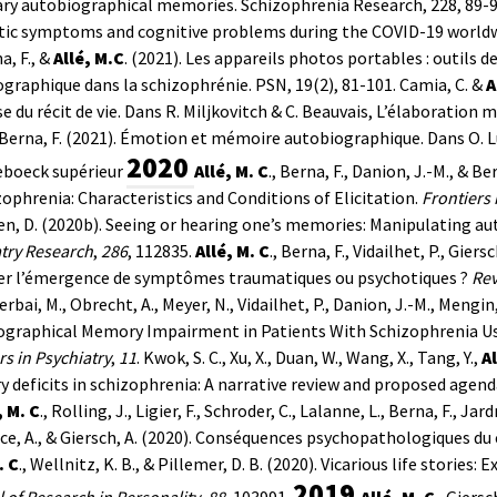
ry autobiographical memories. Schizophrenia Research, 228, 89-
tic symptoms and cognitive problems during the COVID-19 worldwi
a, F., &
Allé, M.C
. (2021). Les appareils photos portables : outil
graphique dans la schizophrénie. PSN, 19(2), 81-101.
Camia, C. &
A
se du récit de vie. Dans R. Miljkovitch & C. Beauvais, L’élaboration
Berna, F. (2021). Émotion et mémoire autobiographique. Dans O. 
2020
eboeck supérieur
Allé, M. C
., Berna, F., Danion, J.-M., &
zophrenia: Characteristics and Conditions of Elicitation.
Frontiers 
n, D. (2020b). Seeing or hearing one’s memories: Manipulating a
try Research
,
286
, 112835.
Allé, M. C
., Berna, F., Vidailhet, P., Gie
ser l’émergence de symptômes traumatiques ou psychotiques ?
Rev
Cerbai, M., Obrecht, A., Meyer, N., Vidailhet, P., Danion, J.-M., Mengi
ographical Memory Impairment in Patients With Schizophrenia Us
rs in Psychiatry
,
11
.
Kwok, S. C., Xu, X., Duan, W., Wang, X., Tang, Y.,
Al
deficits in schizophrenia: A narrative review and proposed agend
, M. C
., Rolling, J., Ligier, F., Schroder, C., Lalanne, L., Berna, F., Jard
e, A., & Giersch, A. (2020). Conséquences psychopathologiques d
. C
., Wellnitz, K. B., & Pillemer, D. B. (2020). Vicarious life stories
2019
 of Research in Personality
,
88
, 103991.
Allé, M. C
., Giers