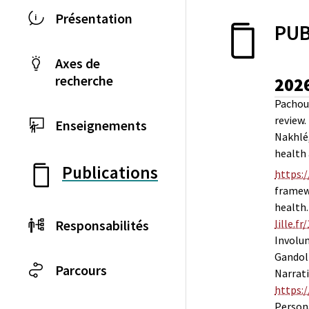
Présentation
PUB
Axes de
recherche
202
Pachoud
review.
Enseignements
Nakhlé, 
health 
Publications
https:
framewo
health
Responsabilités
lille.f
Involu
Gandolp
Parcours
Narrati
https:
Persona