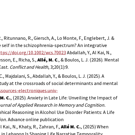
., Ritunnano, R., Giersch, A., Lo Monte, F., Englebert, J. &
e self in the schizophrenia-spectrum? An integrative
tps://doi.org/10.1002/wcs.70023
Abdallah, Y., Al Kai, N.,
sson, E., Richa, S.,
Allé, M. C
., & Boulos, L. J. (2026). Mental
East.
Conflict and Health
, 3;20(1):9.
C., Majdalani, S., Abdallah, Y., & Boulos, L. J. (2025). A
 study at the crossroads of social determinants and mental
ssources-electroniques.univ-
 M. C.
, (2025). Anxiety in Late Life: Unveiling the Impact of
urnal of Applied Research in Memory and Cognition.
ical Reasoning in Alcohol Use Disorder Patients: A Life
ion.
Advance online publication
l Kai., N., Khaty, R., Zahran, F.,
Allé M. C.
, (2025) When
 in Lebanon Is Shaping Life Narrative Temporality.