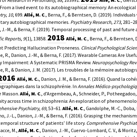
 From a lived event to its autobiographical memory: An ecologica
try
,
10
, 699.
Allé, M. C
., Berna, F., & Berntsen, D. (2019). Individua
ntary autobiographical memories.
Psychiatry Research
,
273
, 281–28
 J.-M., & Berna, F. (2019). Temporal processing of past and future
2018
fic Reports
,
9
(1), 13858.
Allé, M. C
., Berna, F., & Berntsen
t Predicting Hallucination Proneness.
Clinical Psychological Scie
e, R., Danion, J.-M., & Berna, F. (2017). Wearable Cameras Are Us
 Impairment: A Systematic PRISMA Review.
Neuropsychology Rev
e, R., & Danion, J. M. (2017). Les troubles de la mémoire autobiogr
2016
Allé, M. C.
, Danion, J. M., & Berna, F. (2016). Quand la cohé
graphiques dans la schizophrénie. In
Annales Médico-psychologiqu
r Masson.
Allé, M. C
., d’Argembeau, A., Schneider, P., Potheegadoo, J
ity across time in schizophrenia: An exploration of phenomenologi
hensive Psychiatry
,
69
, 53–61.
Allé, M. C
., Gandolphe, M.-C., Doba, 
o, J.-L., Danion, J.-M., & Berna, F. (2016). Grasping the mechanism
temporal structure of patients’ life story.
Comprehensive Psychiat
acce, M.,
Allé, M. C
., Danion, J.-M., Cuervo-Lombard, C. V., & Moritz