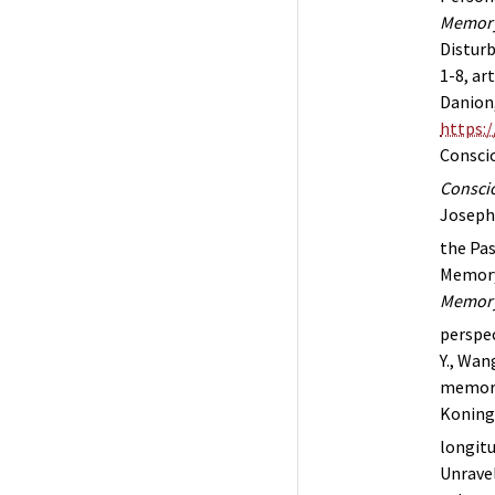
Memor
Disturb
1-8, ar
Danion,
https:
Conscio
Conscio
Joseph 
the Pas
Memory 
Memory
perspe
Y., Wang
memory
Koning,
longitu
Unravel