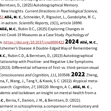
 Berntsen, D., (2025)
Autobiographical Memory
g New Insights.
Current Directions in Psychological Science,
651
Allé, M. C
., Schneider, P., Rigoulot, L., Gandolphe, M. C.,
s in autism.
Scientific Reports
,
15
(1), article 16990.
Allé, M.C
., Rubin D.C., (2025) Exploring Changes in
rict Covid-19 Measures as a Case Study.
Psychology of
2024
n.
https://doi.org/10.1037/cns0000422
Allé, M.C
.,
n Alzheimer’s Disease: A Double-Edged Way of Remembering
M.C
., Rubin C.D., & Berntsen, D., (2023) Autobiographical
elationship with Positive- and Negative-Like Symptoms.
F. (2023). Differential influence of first-vs. third-person visual
2022
Consciousness and Cognition
,
111
, 103508.
Zheng,
rna, F., Wang, J., Tang Y., & Kwok, S. C. (2022). Atypical meta-
search: Cognition
,
27
, 100220.
Mengin, A. C.,
Allé, M. C
.,
pandemic and lockdown: an insight on mental health from a
.C
., Berna, F., Danion, J. M., & Berntsen, D. (2021).
pairment in schizophrenia: a comparison of involuntary and