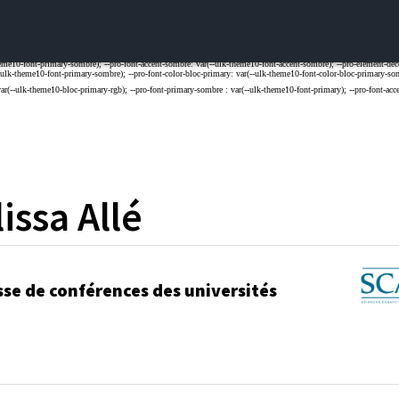
issa
Allé
sse de conférences des universités