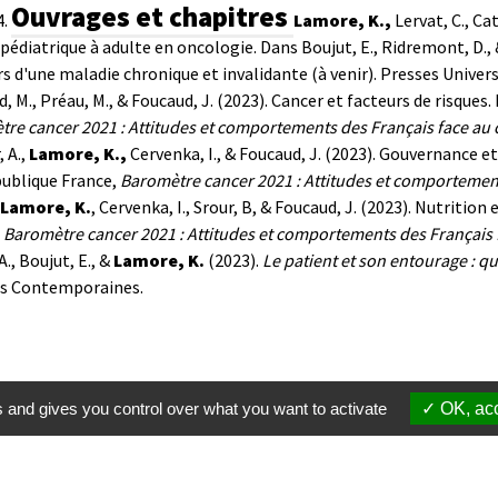
Ouvrages et chapitres
.
Lamore, K.,
Lervat, C., Ca
 pédiatrique à adulte en oncologie. Dans Boujut, E., Ridremont, D., 
s d'une maladie chronique et invalidante (à venir). Presses Univers
, M., Préau, M., & Foucaud, J. (2023).
Cancer et facteurs de risques.
re cancer 2021 : Attitudes et comportements des Français face au 
, A.,
Lamore, K.,
Cervenka, I., & Foucaud, J. (2023).
Gouvernance et 
publique France,
Baromètre cancer 2021 : Attitudes et comportement
Lamore, K.
, Cervenka, I., Srour, B, & Foucaud, J. (2023). Nutritio
,
Baromètre cancer 2021 : Attitudes et comportements des Français 
A., Boujut, E., &
Lamore, K.
(2023).
Le patient et son entourage : qu
es Contemporaines.
s and gives you control over what you want to activate
OK, acc