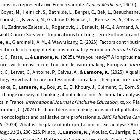
ions in a representative French sample.
Cancer Medicine
, 14(10),
e Goyet, M., Heinrich, S., Bathilde, L., Berger, C., Bek, L., Beauchesne
horst, J., Favreau, M., Grabow, D. Hinckel, L., Keresztes, A., Ollivier,
S.H., Zadravec Zaletel, L., Roganovic, J., Esnault, M-C., & Armand, 
dult Cancer Survivors: Implications for Long-term Follow-up and
, K.
, Giardinelli, A. M., & Wawrziczny, E. (2025). Factors contribu
cific role of conjugal relationship quality. European
Journal of On
, C., Fasse, L., &
Lamore, K.
(2025). “Are you ready?” A longitudin
ences with breast reconstruction decision-making. European
Journ
, C., Lervat, C., Antoine, P., Calvez, A., &
Lamore, K.
(2025). A qual
logy: How health care professionals can adapt their practice?
Jou
eake, E.,
Lamore, K.,
Boujut, E., El Khoury, J., Clément, C., Zorn, 
 change our way of thinking about education’: A thematic analysis 
s in France.
International Journal of Inclusive Education
, xx, xx.
Pla
olombet, C. (2024). Is shared decision making an aspect of palliati
 oncologists and palliative care professionals.
BMC Palliative Car
A. (2024). What is the place of interpretation in text analysis? A
ogy, 21
(2), 200-226.
Pilato, J.,
Lamore, K.,
Vioulac, C., Jarrige, E.
cent Young Carers? A Multigroup Comparative Study.
Child: Care, 