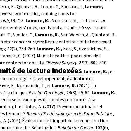
ierro, E., Quintas, R., Toppo, C., Foucaud, J.,
Lamore,
overview of existing training tools for
ealth,16
, 718.
Lamore, K.
, Montalescot, L. et Untas, A.
ily members’ roles, needs and attitudes? A systematic
lt, C., Vioulac, C.,
Lamore, K.
, Van Wersch, A., Quintard, B.
on after cancer surgery: Representations of heterosexual
gy, 22
(2), 254-269.
Lamore, K.,
Kaci, S., Czernichow, S.,
t Flahault, C. (2017). Mental health support provided
are centers for obesity.
Obesity Surgery, 27
(3), 802-810.
omité de lecture indexées
Lamore, K.,
et
ycho-oncologie ? Développement, évaluation et
Favré, E., Normandin, T., et
Lamore, K.
(2021). La
à la clinique.
Psycho-Oncologie, 15
(3), 59-64
.
Lamore, K.
,
cer du sein : exemples de couples confrontés à la
Cambon, L. et Untas, A. (2017). Prévention primaire et
 des femmes ?
Revue d’Epidémiologie et de Santé Publique,
as, A. (2016). Évaluation de l’impact de la reconstruction
nautaire : les Seintinelles.
Bulletin du Cancer
, 103(6),