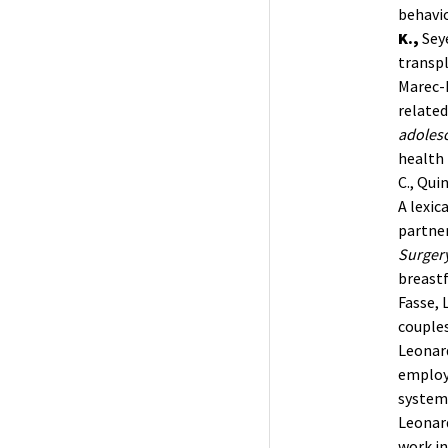
behavio
K.,
Seye
transpl
Marec-B
related
adolesc
health 
C., Qui
A lexic
partne
Surgery
breastf
Fasse, 
couples
Leonardi
employ
systema
Leonardi
work in