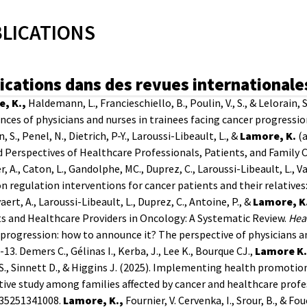
LICATIONS
ications dans des revues internationale
, K.,
Haldemann, L., Francieschiello, B., Poulin, V., S., & Lelorain,
nces of physicians and nurses in trainees facing cancer progres
, S., Penel, N., Dietrich, P-Y., Laroussi-Libeault, L., &
Lamore, K.
(
 Perspectives of Healthcare Professionals, Patients, and Family 
r, A., Caton, L., Gandolphe, MC., Duprez, C., Laroussi-Libeault, L., 
 regulation interventions for cancer patients and their relatives
yaert, A., Laroussi-Libeault, L., Duprez, C., Antoine, P., &
Lamore, K
s and Healthcare Providers in Oncology: A Systematic Review.
Hea
progression: how to announce it? The perspective of physicians a
1-13.
Demers C., Gélinas I., Kerba, J., Lee K., Bourque CJ.,
Lamore K.
S., Sinnett D., & Higgins J. (2025). Implementing health promotion
tive study among families affected by cancer and healthcare profe
35251341008.
Lamore, K.,
Fournier, V. Cervenka, I., Srour, B., & Fo