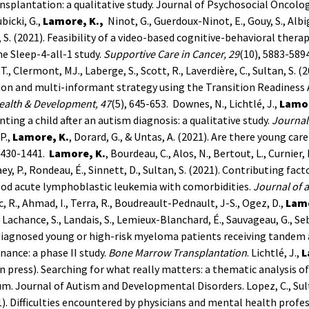
ansplantation: a qualitative study. Journal of Psychosocial Oncolog
ubicki, G.,
Lamore, K.,
Ninot, G., Guerdoux-Ninot, E., Gouy, S., Albige
 S. (2021). Feasibility of a video-based cognitive-behavioral thera
e Sleep-4-all-1 study.
Supportive Care in Cancer, 29
(10), 5883-589
 T., Clermont, MJ., Laberge, S., Scott, R., Laverdière, C., Sultan, S. 
ion and multi-informant strategy using the Transition Readiness
ealth & Development, 47
(5), 645-653.
Downes, N., Lichtlé, J.,
Lamor
nting a child after an autism diagnosis: a qualitative study.
Journal
P.,
Lamore, K.
, Dorard, G., & Untas, A. (2021). Are there young ca
1430-1441.
Lamore, K.
, Bourdeau, C., Alos, N., Bertout, L., Curnier, D
aey, P., Rondeau, É., Sinnett, D., Sultan, S. (2021). Contributing f
ood acute lymphoblastic leukemia with comorbidities.
Journal of 
, R., Ahmad, I., Terra, R., Boudreault-Pednault, J-S., Ogez, D.,
Lamo
., Lachance, S., Landais, S., Lemieux-Blanchard, É., Sauvageau, G., Se
diagnosed young or high-risk myeloma patients receiving tandem
ance: a phase II study.
Bone Marrow Transplantation
.
Lichtlé, J.,
L
in press). Searching for what really matters: a thematic analysis o
um. Journal of Autism and Developmental Disorders.
Lopez, C., Sul
1). Difficulties encountered by physicians and mental health profes