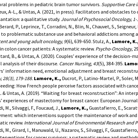
ral problems in pediatric brain tumor survivors.
Supportive Care i
ux, A-L., & Untas, A. (2021, in press). Facilitators and obstacles t
antation: a qualitative study.
Journal of Psychosocial Oncology, 1-
erard, P., Leprince, T., Corradini, N., Blin, N., Chauvet, S., Seigneur
 to problematic substance use and behavioral addictions among a
ent and young adult oncology, 9
(6), 639-650.
Stulz, A.,
Lamore, K.
in colon cancer patients: A systematic review.
Psycho‐Oncology
, 2
ntard, B., & Untas, A. (2020). Couples’ experience of the decision-
al analysis of their discourse.
Cancer Nursing, 43
(5), 384-395.
Lamor
rs’ information need, emotional adjustment and breast reconstr
,
28
(3), 179-188.
Lamore, K.,
Ducrot, P., Latino-Martel, P., Soler, M
eeding: How French people perceive factors associated with cancer 
L. & Untas, A. (2019). “Waiting for breast reconstruction”: An int
’ experiences of mastectomy for breast cancer. European Journal 
, M., Silvaggi, F., Foucaud, J.,
Lamore, K.,
Guastafierro, E., Scarat
ment: which interventions support the maintenance of work and r
tic review.
International Journal of Environmental Research and P
, M., Girard, I., Manuwald, U., Nazarov, S., Silvaggi, F., Guastafierro
terventions for cancer survivors: a systematic review and methodo