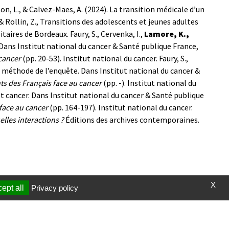
ton, L., & Calvez-Maes, A. (2024). La transition médicale d’un
& Rollin, Z., Transitions des adolescents et jeunes adultes
itaires de Bordeaux.
Faury, S., Cervenka, I.,
Lamore, K.,
 Dans Institut national du cancer & Santé publique France,
cancer
(pp. 20-53). Institut national du cancer.
Faury, S.,
méthode de l’enquête. Dans Institut national du cancer &
s des Français face au cancer
(pp. -). Institut national du
n et cancer. Dans Institut national du cancer & Santé publique
face au cancer
(pp. 164-197). Institut national du cancer.
elles interactions ?
Éditions des archives contemporaines.
X
ept all
Privacy policy