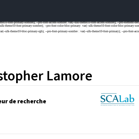
stopher
Lamore
eur de recherche