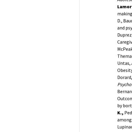
Lamore
making 
D., Bau
and psy
Duprez,
Caregi
McPeak
Themati
Untas, 
Obesity
Dorard,
Psycho
Bernard
Outcom
by bort
K.,
Pedo
among 
Lupinac