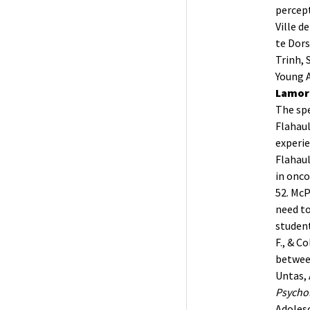
percept
Ville d
te Dorst
Trinh, 
Young A
Lamore
The spe
Flahault
experi
Flahault
in onco
52.
McP
need to
student
F., & C
between
Untas, 
Psychol
Adoles