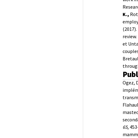
Researc
K.,
Roth
employ
(2017).
review.
et Unta
couples
Bretaul
through
Publ
Ogez, 
implém
transmi
Flahaul
mastec
seconda
65
, 453
mammair