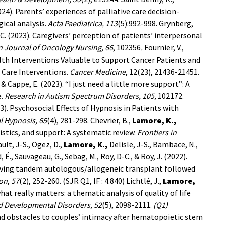
2024). Parents’ experiences of palliative care decision-
ical analysis.
Acta
Paediatrica,
113
(5):992-998.
Grynberg,
C. (2023). Caregivers’ perception of patients’ interpersonal
 Journal of Oncology Nursing, 66
, 102356
.
Fournier, V.,
alth Interventions Valuable to Support Cancer Patients and
 Care Interventions.
Cancer Medicine
, 12(23), 21436-21451.
 & Cappe, E. (2023). “I just need a little more support”: A
e.
Research in Autism Spectrum Disorders, 105,
102172.
2023). Psychosocial Effects of Hypnosis in Patients with
l Hypnosis, 65
(4), 281-298.
Chevrier, B.,
Lamore, K.,
ristics, and support: A systematic review.
Frontiers in
ult, J-S., Ogez, D.,
Lamore, K.,
Delisle, J-S., Bambace, N.,
 É., Sauvageau, G., Sebag, M., Roy, D-C., & Roy, J. (2022).
iving tandem autologous/allogeneic transplant followed
ion
,
57
(2), 252-260. (SJR Q1, IF : 4.840)
Lichtlé, J.,
Lamore,
hat really matters: a thematic analysis of quality of life
d Developmental Disorders, 52
(5), 2098-2111.
(Q1)
 and obstacles to couples’ intimacy after hematopoietic stem