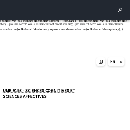
Rech
FR
UMR 9193 - SCIENCES COGNITIVES ET
SCIENCES AFFECTIVES