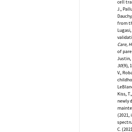
cell tr
J., Pall
Dauchy,
from th
Lugasi,
validat
Care, H
of pare
Justin, 
30
(9), 
V., Rob
childh
LeBlanc
Kiss, T
newly 
mainten
(2021, 
spectr
C. (202