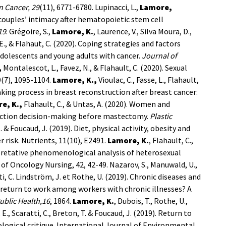
n Cancer, 29
(11), 6771-6780.
Lupinacci, L.,
Lamore,
o couples’ intimacy after hematopoietic stem cell
19
.
Grégoire, S.,
Lamore, K.
, Laurence, V., Silva Moura, D.,
, E., & Flahaut, C. (2020). Coping strategies and factors
dolescents and young adults with cancer.
Journal of
,
Montalescot, L., Favez, N., & Flahault, C. (2020). Sexual
9(7), 1095-1104.
Lamore, K.,
Vioulac, C., Fasse, L., Flahault,
making process in breast reconstruction after breast cancer:
e, K.,
Flahault, C., & Untas, A. (2020). Women and
uction decision-making before mastectomy.
Plastic
. & Foucaud, J. (2019). Diet, physical activity, obesity and
risk. Nutrients, 11(10), E2491.
Lamore, K.
, Flahault, C.,
erpretative phenomenological analysis of heterosexual
of Oncology Nursing, 42, 42-49.
Nazarov, S., Manuwald, U.,
ti, C. Lindström, J. et Rothe, U. (2019). Chronic diseases and
eturn to work among workers with chronic illnesses? A
ublic Health,16
, 1864.
Lamore, K.
, Dubois, T., Rothe, U.,
, E., Scaratti, C., Breton, T. & Foucaud, J. (2019). Return to
logical critique. International Journal of Environmental