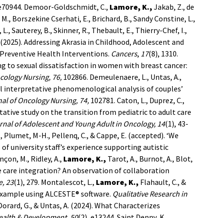
 e70944.
Demoor-Goldschmidt, C.,
Lamore, K.,
Jakab, Z., de
, M., Borszekine Cserhati, E., Brichard, B., Sandy Constine, L.,
 L., Sauterey, B., Skinner, R., Thebault, E., Thierry-Chef, I.,
A. (2025). Addressing Akrasia in Childhood, Adolescent and
 Preventive Health Interventions.
Cancers
,
17
(8), 1310.
ting to sexual dissatisfaction in women with breast cancer:
cology Nursing, 76,
102866.
Demeulenaere, L., Untas, A.,
al interpretative phenomenological analysis of couples’
al of Oncology Nursing, 74,
102781.
Caton, L., Duprez, C.,
itative study on the transition from pediatric to adult care
rnal of Adolescent and Young Adult in Oncology,
14
(1), 43-
S., Plumet, M-H., Pellenq, C., & Cappe, E. (accepted). ‘We
of university staff’s experience supporting autistic
nçon, M., Ridley, A.,
Lamore, K.,
Tarot, A., Burnot, A., Blot,
ve care integration? An observation of collaboration
e, 23
(1), 279.
Montalescot, L.,
Lamore, K.,
Flahault, C., &
n example using ALCESTE® software.
Qualitative Research in
, Dorard, G., & Untas, A. (2024). What Characterizes
Health & Development, 50
(2), e13244.
Saint Denny, K.,