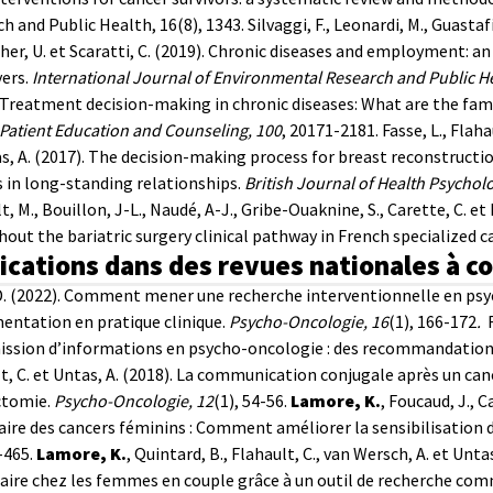
h and Public Health, 16(8), 1343.
Silvaggi, F., Leonardi, M., Guastaf
er, U. et Scaratti, C. (2019). Chronic diseases and employment: an 
ers.
International Journal of Environmental Research and Public H
 Treatment decision-making in chronic diseases: What are the fam
Patient Education and Counseling, 100
, 20171-2181.
Fasse, L., Flahau
s, A. (2017). The decision-making process for breast reconstructi
 in long-standing relationships.
British Journal of Health Psycholo
t, M., Bouillon, J-L., Naudé, A-J., Gribe-Ouaknine, S., Carette, C. e
out the bariatric surgery clinical pathway in French specialized c
ications dans des revues nationales à c
D. (2022). Comment mener une recherche interventionnelle en ps
entation en pratique clinique.
Psycho-Oncologie, 16
(1), 166-172
.
ssion d’informations en psycho-oncologie : des recommandations 
t, C. et Untas, A. (2018). La communication conjugale après un can
tomie.
Psycho-Oncologie, 12
(1), 54-56.
Lamore, K.
, Foucaud, J., 
ire des cancers féminins : Comment améliorer la sensibilisation
-465.
Lamore, K.
, Quintard, B., Flahault, C., van Wersch, A. et Unt
e chez les femmes en couple grâce à un outil de recherche commu