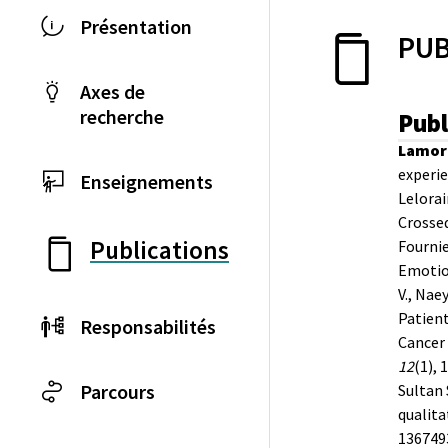
Présentation
PUB
Axes de
recherche
Publ
Lamore
experie
Enseignements
Lelorain
Crossed
Publications
Fournie
Emotion
V., Nae
Patient
Responsabilités
Cancer 
12
(1), 
Parcours
Sultan 
qualita
136749