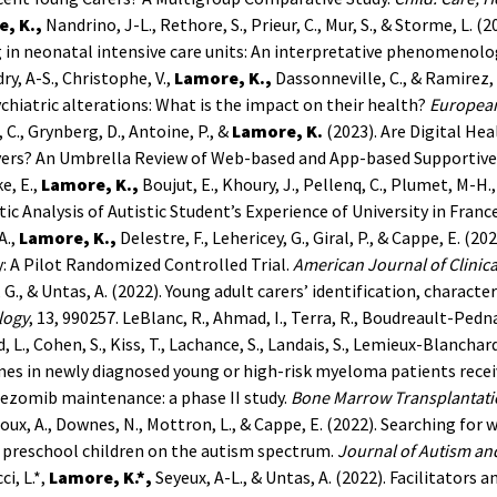
, K.,
Nandrino, J-L., Rethore, S., Prieur, C., Mur, S., & Storme, L. (
in neonatal intensive care units: An interpretative phenomenolog
dry, A-S., Christophe, V.,
Lamore, K.,
Dassonneville, C., & Ramirez, 
chiatric alterations: What is the impact on their health?
European
 C., Grynberg, D., Antoine, P., &
Lamore, K.
(2023). Are Digital He
vers? An Umbrella Review of Web-based and App-based Supportive
e, E.,
Lamore, K.,
Boujut, E., Khoury, J., Pellenq, C., Plumet, M-H.,
c Analysis of Autistic Student’s Experience of University in Franc
A.,
Lamore, K.,
Delestre, F., Lehericey, G., Giral, P., & Cappe, E. (
: A Pilot Randomized Controlled Trial.
American Journal of Clinica
 G., & Untas, A. (2022). Young adult carers’ identification, characte
logy
, 13, 990257.
LeBlanc, R., Ahmad, I., Terra, R., Boudreault-Pedna
, L., Cohen, S., Kiss, T., Lachance, S., Landais, S., Lemieux-Blanchard,
es in newly diagnosed young or high-risk myeloma patients rece
ezomib maintenance: a phase II study.
Bone Marrow Transplantat
ux, A., Downes, N., Mottron, L., & Cappe, E. (2022). Searching for w
preschool children on the autism spectrum.
Journal of Autism an
ci, L.*,
Lamore, K.*,
Seyeux, A-L., & Untas, A. (2022). Facilitators