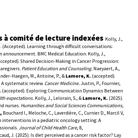
s à comité de lecture indexées
Kolly, J.,
 S. (Accepted). Learning through difficult conversations:
sion announcement. BMC Medical Education.
Kolly, J.,
accepted). Shared Decision-Making in Cancer Progression:
Caregivers.
Patient Education and
Counseling.
Naeyaert, A.,
Vander-Haegen, M., Antoine, P., &
Lamore, K.
(accepted).
: A systematic review.
Cancer Medicine.
Justin, P., Fournier,
.
(accepted). Exploring Communication Dynamics Between
lth expectations.
Kolly, J., Lelorain, S., &
Lamore, K.
(2025).
nd nurses.
Humanities and Social Sciences Communications,
,
Bouchard I., Meloche, C., Laverdière, C., Curnier D., Marcil V,
 interventions in a pediatric oncology setting: A
ssionals.
Journal of Child Health Care
, 8,
ucaud, J. (2025). Is diet perceived as a cancer risk factor? Lay