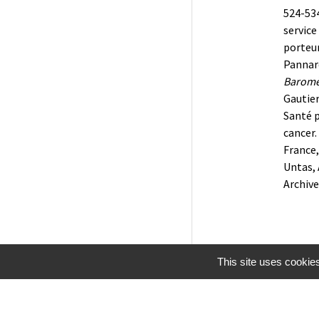
524-534
service
porteur
Pannard
Baromèt
Gautier
Santé 
cancer.
France
Untas, 
Archiv
This site uses cookie