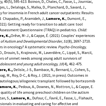
y, 40(5), 595-613.
Boinon, D., Chales, C., Fasse, L., Journiac,
s, L., Delaloge, S., Malka, D., Planchard, D., Savard, J.,
py for insomnia in French adult cancer outpatients: Results
4.
Chapados, P., Aramideh, J.,
Lamore, K.
, Dumont, E.,
(2021). Getting ready for transition to adult care: tool
 Assessment Questionnaire (TRAQ) in pediatrics.
Child:
e, K.,
Orêve, M-.J., & Cappe, É. (2021). Couples’ experiences
 of Autism and Developmental Disorder, 51
(8), 2697-2710.
rers in oncology? A systematic review.
Psycho-Oncology,
., Drouin, S., Krajinovic, M., Laverdière, C., Lippé, S., Marcil,
actors of unmet needs among young adult survivors of
adolescent and young adult oncology, 10
(4), 462-475.
re, K.,
Delisle, J-S., Bambace, N., Bernard, L., Cohen, S.,
bag, M., Roy, D-C., & Roy, J. (2021, in press). Outcomes in
 autologous/allogeneic transplant followed by bortezomib
amore, K.
, Pedoux, A., Downes, N., Mottron, L., & Cappe, E.
f quality of life among preschool children on the autism
tan, S.,
Lamore, K.
, Dufour, C., Favré, E., Fasse, L., Flahault,
sionals in evaluating and caring for affective and