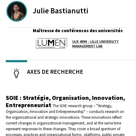
Julie
Bastianutti
Maîtresse de conférences des universités
ULR 4999 - LILLE UNIVERSITY
Laboratoire / équipe
MANAGEMENT LAB
AXES DE RECHERCHE
SOIE : Stratégie, Organisation, Innovation,
Entrepreneuriat
The SOIE research group – "Strategy,
Organization, Innovation and Entrepreneurship" – conducts research on
the organizational and strategic innovations. These innovations reflect
current changes in organizational management, and at the same time
represent responses to these changes. They cover a broad spectrum of
processes, practices and organizational forms : platforms, public-private