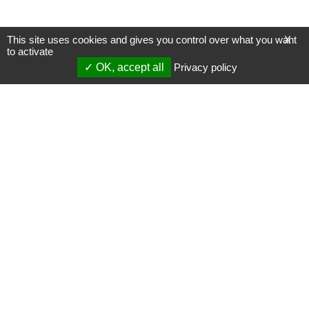
This site uses cookies and gives you control over what you want
X
to activate
OK, accept all
Privacy policy
Mentions légales
Gestion des cookies
Membres
S'inscrire à une formation
Support et vidéos
Page mise à jour le 29/12/2023 (17:14)