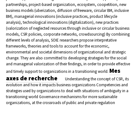
partnerships, project-based organization, ecosystem, coopetition, new
business models (uberization, diffusion of freeware, circular BM, inclusive
BM), managerial innovations (inclusive practices, product lifecycle
analysis), technological innovations (digitalization), new practices
(valorization of neglected resources through inclusive or circular business
models, CSR policies, corporate networks, crowdsourcing)
By combining
different levels of analysis, SOIE researchers propose interpretative
frameworks, theories and tools to account for the economic,
environmental and societal dimensions of organizational and strategic
change. They are also committed to developing strategies for the social
and managerial valorization of their findings, in order to provide effective
Mes
and timely support to organizations in a transitioning world.
axes de recherche
Understanding the concept of CSR, its
evolution and how it impacts business organizations
Competencies and
strategies used by organizations to deal with situations of ambiguity in a
transitioning world
Governance mechanisms for more sustainable
organizations, at the crossroads of public and private regulation