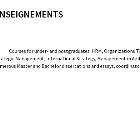
NSEIGNEMENTS
Courses for under- and postgraduates: HRM, Organizations T
rategic Management, International Strategy, Management in Agi
merous Master and Bachelor dissertations and essays, coordinator o