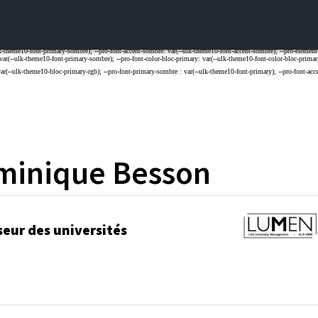
minique
Besson
seur des universités