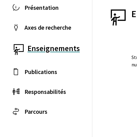
Présentation
E
Axes de recherche
Enseignements
St
nu
Publications
Responsabilités
Parcours