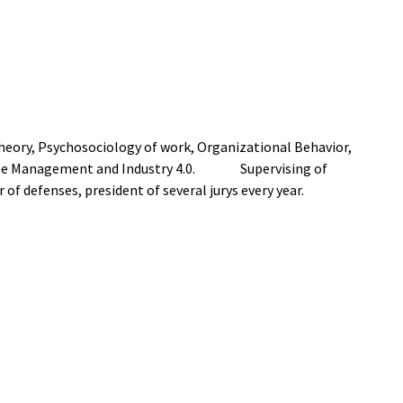
heory, Psychosociology of work, Organizational Behavior,
le Management and Industry 4.0.
Supervising of
f defenses, president of several jurys every year.