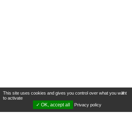
This site uses cookies and gives you control over what you want
X
to activate
OK, accept all
Privacy policy