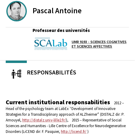
Pascal
Antoine
Professeur des universités
UMR 9193 - SCIENCES COGNITIVES
Laboratoire / équipe
ET SCIENCES AFFECTIVES
RESPONSABILITÉS
Current institutional responsabilities
2012 –
Head of the psychology team at LabEx “Development of Innovative
Strategies for a Transdisciplinary approach of ALZheimer” (DISTALZ dir: P.
Amouyel,
http://distalz.univ-lille2.fr/
),
2015 – Representative of Social
Sciences and Humanities - Lille Centre of Excellence for Neurodegenerative
Disorders (LiCEND dir: F. Pasquier,
http://licend.fr/
)