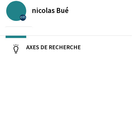
nicolas
Bué
CENTRE NATIONAL DE LA RECHERCHE SCIENTIFIQUE
AXES DE RECHERCHE