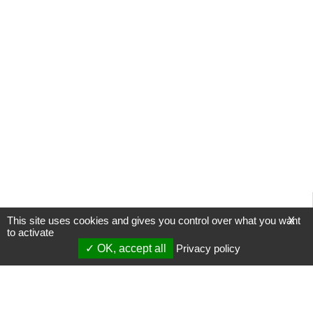
This site uses cookies and gives you control over what you want
X
to activate
OK, accept all
Privacy policy