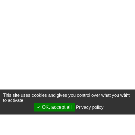
This site uses cookies and gives you control over what you want
X
to activate
OK, accept all
Privacy policy