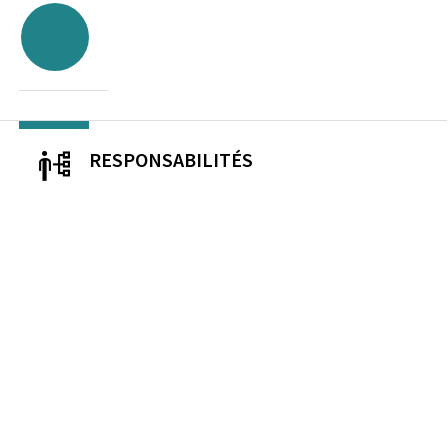
RESPONSABILITÉS