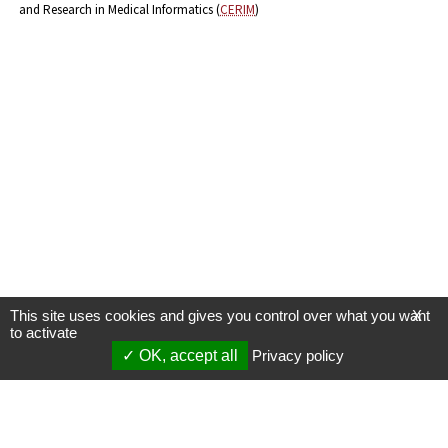
and Research in Medical Informatics (
CERIM
)
This site uses cookies and gives you control over what you want
X
to activate
OK, accept all
Privacy policy