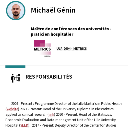
Michaël
Génin
Maître de conférences des universités -
praticien hospitalier
Laboratoire / équipe
ULR 2694 - METRICS
RESPONSABILITÉS
2026 - Present : Programme Director of the Lille Master’s in Public Health
(
website
)
2023 - Present: Head of the University Diploma in Biostatistics
applied to clinical research (
link
)
2020 - Present: Head of the Statistics,
Economic Evaluation and Data-management Unit of the Lille University
Hospital (
SEED
).
2017 - Present: Deputy Director of the Center for Studies