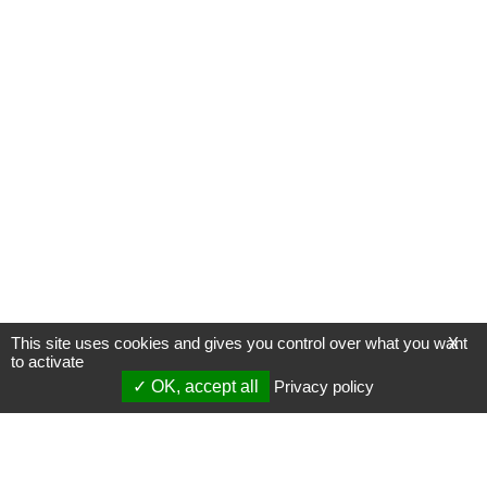
This site uses cookies and gives you control over what you want
X
to activate
OK, accept all
Privacy policy