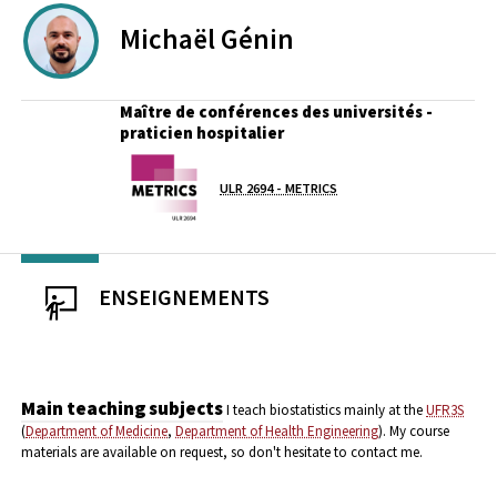
Michaël
Génin
Maître de conférences des universités -
praticien hospitalier
Laboratoire / équipe
ULR 2694 - METRICS
ENSEIGNEMENTS
Main teaching subjects
I teach biostatistics mainly at the
UFR3S
(
Department of Medicine
,
Department of Health Engineering
).
My course
materials are available on request, so don't hesitate to contact me.