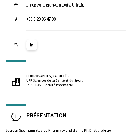
juergen.siepmann
univ-lille
.
fr
+33 3 20 96 47 08
Lien vers la page Linkedin ( Nouvelle fenêtre)
COMPOSANTES, FACULTÉS
UFR Sciences de la Santé et du Sport
UFR3S - Faculté Pharmacie
PRÉSENTATION
Juergen Siepmann studied Pharmacy and did his Ph.D. at the Freie