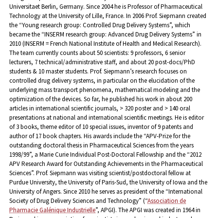
Universitaet Berlin, Germany. Since 2004 he is Professor of Pharmaceutical
Technology at the University of Lille, France.
In 2006 Prof. Siepmann created
the “Young research group: Controlled Drug Delivery Systems”, which
became the “INSERM research group: Advanced Drug Delivery Systems” in
2010 (INSERM = French National Institute of Health and Medical Research).
The team currently counts about 50 scientists: 9 professors, 6 senior
lecturers, 7 technical/administrative staff, and about 20 post-docs/PhD
students & 10 master students.
Prof. Siepmann’s research focuses on
controlled drug delivery systems, in particular on the elucidation of the
underlying mass transport phenomena, mathematical modeling and the
optimization of the devices.
So far, he published his work in about 200
articles in international scientific journals, > 320 poster and > 140 oral
presentations at national and international scientific meetings. He is editor
of 3 books, theme editor of 10 special issues, inventor of 9 patents and
author of 17 book chapters.
His awards include the “APV-Prize for the
outstanding doctoral thesis in Pharmaceutical Sciences from the years
1998/99”, a Marie Curie Individual Post-Doctoral Fellowship and the “2012
APV Research Award for Outstanding Achievements in the Pharmaceutical
Sciences”.
Prof. Siepmann was visiting scientist/postdoctoral fellow at
Purdue University, the University of Paris-Sud, the University of Iowa and the
University of Angers.
Since 2010 he serves as president of the “International
Society of Drug Delivery Sciences and Technology” (“
Association de
Pharmacie Galénique Industrielle
”, APGI). The APGI was created in 1964 in