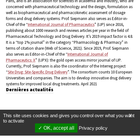
Paris, and is an association for scientists in academia and industry, who are
concerned with pharmaceutical technology and the design, formulation as
well as biopharmaceutical and pharmacokinetic assessment of dosage
forms and drug delivery systems.
Prof. Siepmann also serves as Editor-in-
Chief of the “
International Journal of Pharmaceutics
” (IJP) since 2016,
publishing about 1000 research and reviews articles per year in the field of
Pharmaceutical Technology and Drug Delivery. It’s 2019 impact factor is 4.8.
It is a “top 1% journal” in the category “Pharmacology & Pharmacy” in
terms of citation share (Web of Science, 2021). Since 2019, Prof. Siepmann
also serves as Editor-in-Chief of the “
International Journal of
Pharmaceutics: X
” (IJPX): the gold open access mirror journal of IJP.
Currently, Prof. Siepmann is also the coordinator of the Interreg project
“
Site Drug: Site-Specific Drug Delivery
”. The consortium counts 10 European
Universities and companies. The aim is to develop innovative drug delivery
systems for improved local drug treatments.
April 2021
Dernières actualités
This site uses cookies and gives you control over what you want
X
to activate
OK, accept all
Privacy policy