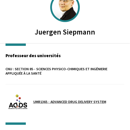
Juergen
Siepmann
Professeur des universités
CNU :
SECTION 85 - SCIENCES PHYSICO-CHIMIQUES ET INGÉNIERIE
APPLIQUÉE À LA SANTÉ
Laboratoire / équipe
UMR1365 - ADVANCED DRUG DELIVERY SYSTEM