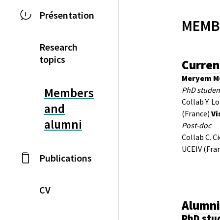
Présentation
MEMB
Research
topics
Curren
Meryem 
PhD studen
Members
Collab Y. L
and
(France)
Vi
alumni
Post-doc
Collab C. C
UCEIV (Fra
Publications
CV
Alumn
PhD stu