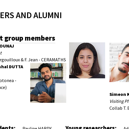
ERS AND ALUMNI
t group members
MOUNAJ
t
orgouilloux & F. Jean - CERAMATHS
shal DUTTA
iotonea -
nce)
Simeon 
Visiting P
Collab T. 
i
dents:
Young researchers:
Pauline HARDY
Ad