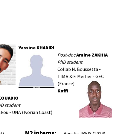
Yassine KHADIRI
Post-doc
Amine ZAKHIA
PhD student
Collab N. Boussetta -
TIMR & F. Merlier - GEC
(France)
Koffi
KOUADIO
hD student
Ekou - UNA (Ivorian Coast)
M2 interns:
iti
Rosalia JREIS (2024)