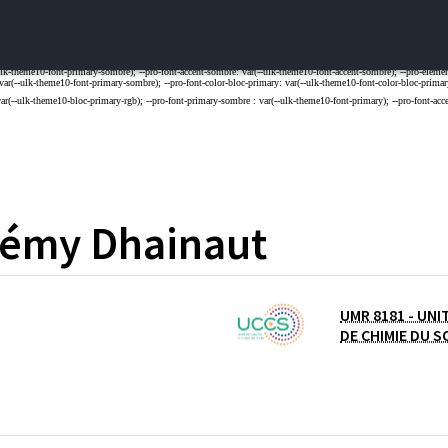
rémy
Dhainaut
UMR 8181 - UNI
L DE LA RECHERCHE SCIENTIFIQUE
DE CHIMIE DU S