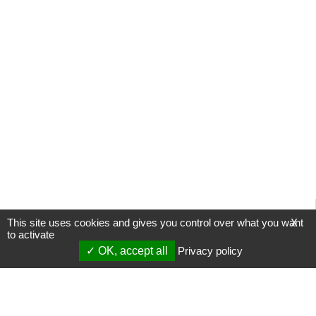
This site uses cookies and gives you control over what you want
X
to activate
OK, accept all
Privacy policy