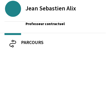
Jean Sebastien
Alix
Professeur contractuel
PARCOURS