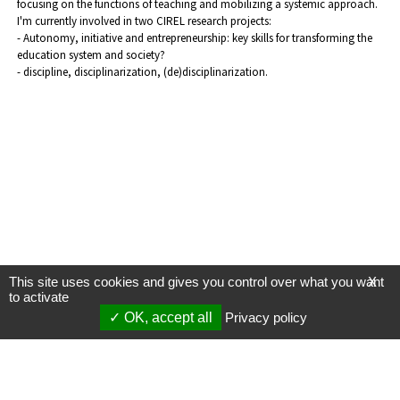
focusing on the functions of teaching and mobilizing a systemic approach.
I'm currently involved in two CIREL research projects:
- Autonomy, initiative and entrepreneurship: key skills for transforming the
education system and society?
- discipline, disciplinarization, (de)disciplinarization.
This site uses cookies and gives you control over what you want
X
to activate
OK, accept all
Privacy policy