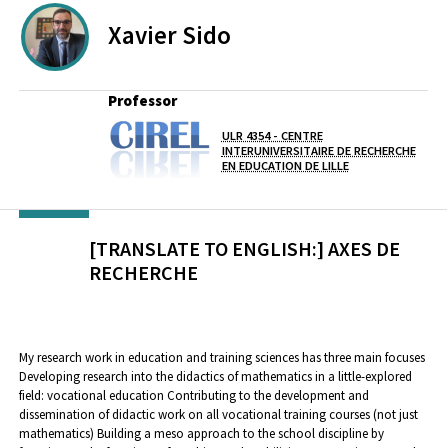
Xavier
Sido
Professor
ULR 4354 - CENTRE
Lab(s)
INTERUNIVERSITAIRE DE RECHERCHE
EN EDUCATION DE LILLE
[TRANSLATE TO ENGLISH:] AXES DE
RECHERCHE
My research work in education and training sciences has three main focuses
Developing research into the didactics of mathematics in a little-explored
field: vocational education Contributing to the development and
dissemination of didactic work on all vocational training courses (not just
mathematics) Building a meso approach to the school discipline by