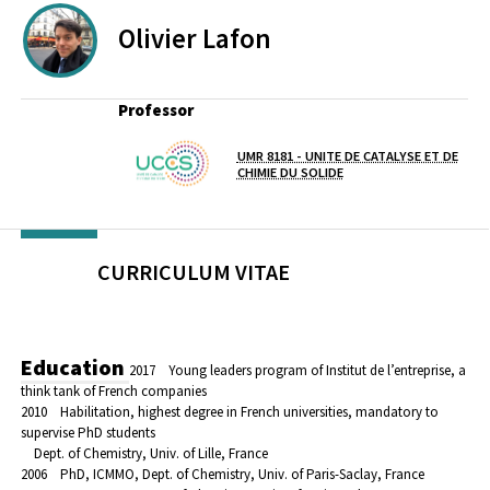
Olivier
Lafon
Professor
UMR 8181 - UNITE DE CATALYSE ET DE
Lab(s)
CHIMIE DU SOLIDE
CURRICULUM VITAE
Education
2017 Young leaders program of Institut de l’entreprise, a
think tank of French companies
2010 Habilitation, highest degree in French universities, mandatory to
supervise PhD students
Dept. of Chemistry, Univ. of Lille, France
2006 PhD, ICMMO, Dept. of Chemistry, Univ. of Paris-Saclay, France