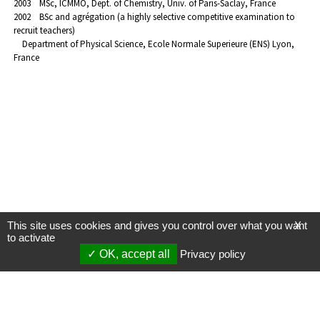
2003 MSc, ICMMO, Dept. of Chemistry, Univ. of Paris-Saclay, France
2002 BSc and agrégation (a highly selective competitive examination to
recruit teachers)
Department of Physical Science, Ecole Normale Superieure (ENS) Lyon,
France
This site uses cookies and gives you control over what you want
X
to activate
OK, accept all
Privacy policy