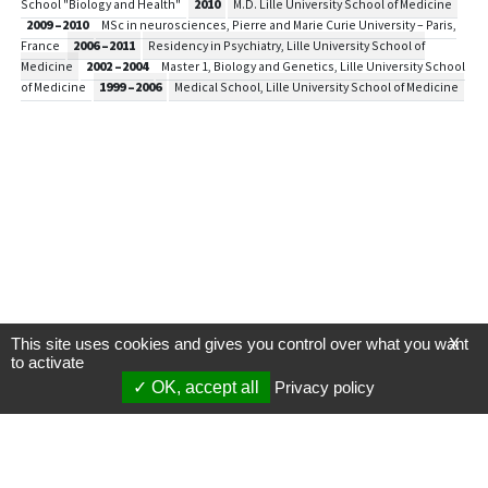
School "Biology and Health"
2010
M.D. Lille University School of Medicine
2009 –2010
MSc in neurosciences, Pierre and Marie Curie University – Paris,
France
2006 –2011
Residency in Psychiatry, Lille University School of
Medicine
2002 –2004
Master 1, Biology and Genetics, Lille University School
of Medicine
1999 –2006
Medical School, Lille University School of Medicine
This site uses cookies and gives you control over what you want
X
to activate
OK, accept all
Privacy policy