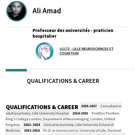
Ali
Amad
Professeur des universités - praticien
hospitalier
Lab(s)
U1172 - LILLE NEUROSCIENCES ET
COGNITION
QUALIFICATIONS & CAREER
QUALIFICATIONS & CAREER
2015-2017
Consultant in
adult psychiatry, Lille University Hospital
2014-2015
PostDoc Position,
King's College London, Department of Neuroimaging, London, United
Kingdom
2011- 2014
Clinical lectureship, Lille University School of
Medicine
2011-2014
Ph.D. in neuroscience, University of Lille, Doctoral