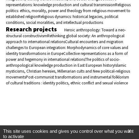
representations: knowledge production and cultural transmission
Religious
politics: ethics, morality, power and theology from religious movement to
established religion
Religious dynamics: historical legacies, political
conditions, social moralities, and intellectual productions
Research projects
Heroic anthropology: Toward a neo-
structural constructivism
Rethinking global society: An anthropological
approach to international relations
Cultural encounters and migration
challenges to European integration: Morphodynamics of core values and
identity transformations in Europe
Collective representations as a form of
power and hegemony in international relations
The politics of socio-
anthropological knowledge production in East European history
Islamic
mysticisms, Christian heresies, Millenarian cults and New political-religious
movements
Post-communist transformations and instrumental folklorism
of cultural traditions : identity politics, ethnic conflict and sexual violence
This site uses cookies and gives you control over what you want
X
to activate