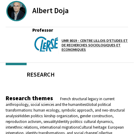
Albert
Doja
Professor
UMR 8019 - CENTRE LILLOIS D'ETUDES ET
Lab(s)
DE RECHERCHES SOCIOLOGIQUES ET
ECONOMIQUES
RESEARCH
Research themes
French structural legacy in current
anthropology, social sciences and the humanities
Global political
transformations: human ecology, symbolic approach, and neo-structural
analysis
Hidden politics: kinship organization, gender construction,
reproduction activism, sexuality
Identity politics: cultural dynamics,
interethnic relations, international migrations
Cultural heritage: European
integration, identity transformations, and social change
Collective