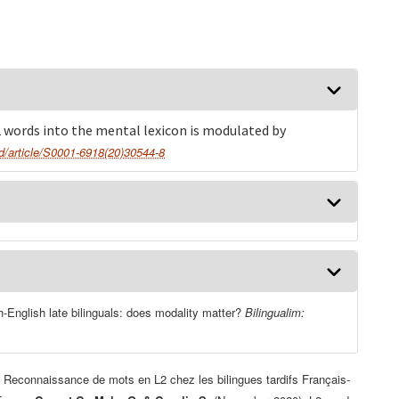
2 words into the mental lexicon is modulated by
sd/article/S0001-6918(20)30544-8
-English late bilinguals: does modality matter?
Bilingualim:
Reconnaissance de mots en L2 chez les bilingues tardifs Français-