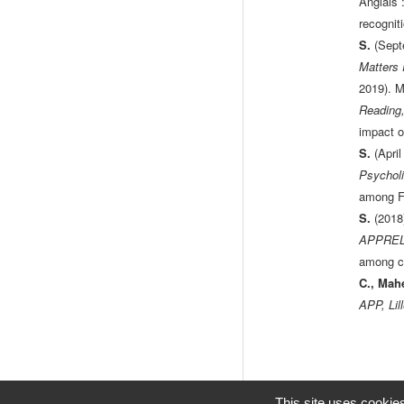
Anglais :
recognit
S.
(Sept
Matters
2019). M
Reading,
impact o
S.
(Apri
Psycholi
among Fr
S.
(2018
APPREL2,
among ch
C., Mah
APP, Lil
This site uses cookie