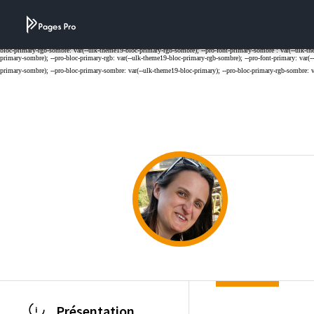
Cookies management panel
Présentation