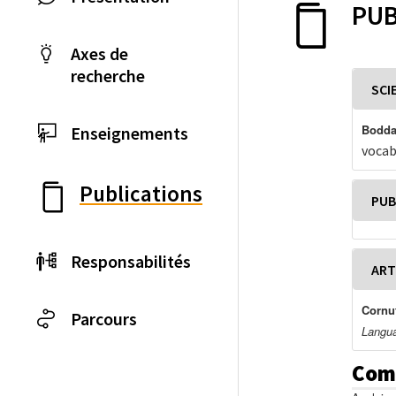
PUB
Axes de
recherche
SCI
Boddae
Enseignements
vocab
Publications
PUB
Responsabilités
ART
Cornut
Parcours
Langua
Com