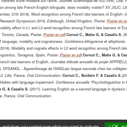
 transfert d'une modalité sur l'autre.
Journée Scientifique de l'ED SHS, Lille, 
ion among late French-English bilinguals: does modality matter?
XV JSJC, Lill
ember, 21th 2019). Word recognition among French late learners of English: im
 Research Symposium 2019, Edinburgh, United Kingdom, Poster.
Poster en p
odality effect in L1 and L2 word recognition among French late learners of Eng
 Toronto, Canada, Poster.
Poster en pdf
Cornut C., Mahe G. & Casalis S.
(M
f language, modality and cognateness.
Conférence bilinguisme et allophonie, 
l 2019). Modality and cognate effects in L2 word recognition among French late
nguistics, Tarragona, Spain, Poster.
Poster en pdf
Cornut C., Mahe G. & Cas
ench late learners of English.
Journées d'étude annuelle du projet APPREL2,
). DYSANGL : Apprentissage de l'ANGLais langue seconde chez les collégien
 Lille, France, Oral Communication.
Cornut C., Boidein F. & Casalis S.
(20
ildren with language impairment.
Conférence annuelle "Psycholinguistics in 
e G. & Casalis S.
(2017). Learning English as a second language in dyslexic
le, France, Oral Communication.
s and gives you control over what you want to activate
OK, acc