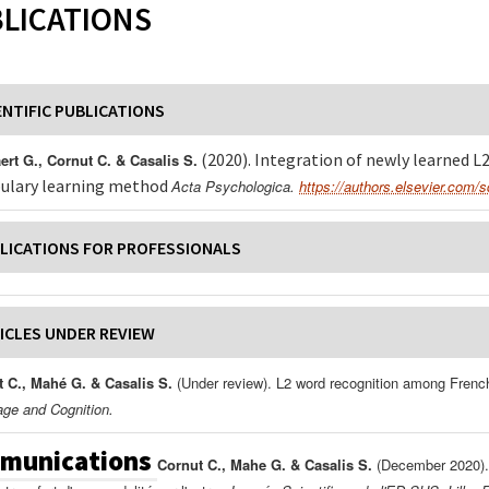
LICATIONS
ENTIFIC PUBLICATIONS
(2020). Integration of newly learned L
rt G., Cornut C. & Casalis S.
ulary learning method
Acta Psychologica.
https://authors.elsevier.com/
LICATIONS FOR PROFESSIONALS
ICLES UNDER REVIEW
 C., Mahé G. & Casalis S.
(Under review). L2 word recognition among French
ge and Cognition.
munications
Cornut C., Mahe G. & Casalis S.
(December 2020). 