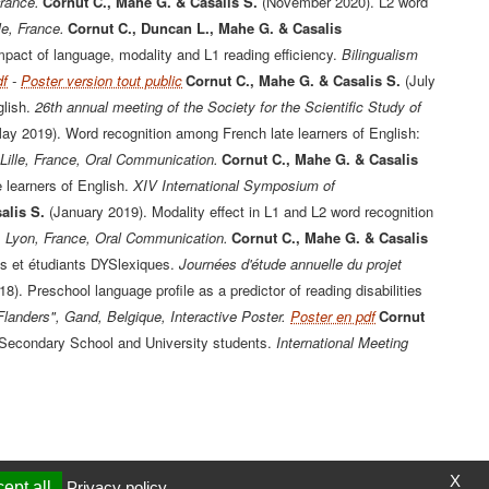
France.
Cornut C., Mahe G. & Casalis S.
(November 2020). L2 word
e, France.
Cornut C., Duncan L., Mahe G. & Casalis
pact of language, modality and L1 reading efficiency.
Bilingualism
df
-
Poster version tout public
Cornut C., Mahe G. & Casalis S.
(July
lish.
26th annual meeting of the Society for the Scientific Study of
ay 2019). Word recognition among French late learners of English:
Lille, France, Oral Communication.
Cornut C., Mahe G. & Casalis
 learners of English.
XIV International Symposium of
alis S.
(January 2019). Modality effect in L1 and L2 word recognition
 Lyon, France, Oral Communication.
Cornut C., Mahe G. & Casalis
s et étudiants DYSlexiques.
Journées d'étude annuelle du projet
18). Preschool language profile as a predictor of reading disabilities
Flanders", Gand, Belgique, Interactive Poster.
Poster en pdf
Cornut
 Secondary School and University students.
International Meeting
X
ept all
Privacy policy