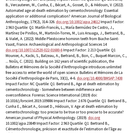
B., Vercauteren, M., Cunha, E., Bécart, A., Gosset, D., & Hédouin, V. (2022).
Automated age-at-death estimation by cementochronology: Essential
application or additional complication? American Journal of Biological
Anthropology, 179(2), 314–326.
doi.org/10.1002/ajpa.24612
Impact Factor:
2.963 Quartile: Q1
Martín-Francés, L., María Bermúdez De Castro, J.,
Martínez De Pinillos, M., Martinón-Torres, M., Luis Arsuaga, J., Bertrand, B.,
& Vialet, A. (2022). Middle Pleistocene hominin teeth from Biache-Saint-
Vaast, France. Archaeological and Anthropological Sciences 14
doi.org/10.1007/s12520-022-01680-6
Impact Factor: 2.213 Quartile: Q1
Mounier, A., Kacki, S., Balzeau, A., Bertrand, B., Bon, C., Buquet-Marcon, C.,
... Noûs, C. (2021). Building on 162 years of scientific publication, the
Bulletins et Mémoires de la Société d’Anthropologie introduces unlimited
free access to enter the world of open science. Bulletins et Mémoires de La
Société d’Anthropologie de Paris, 33(1), 4–6.
doi.org/10.4000/BMSAP.7438
Impact Factor: NC Quartile: Q1
Bertrand B., Age at death estimation by
cementochronology - Somewhere between indifference and
overconfidence. Forensic Science International (2019) doi:
10.1016/j.forsciint.2019.109886 Impact Factor: 2.676 Quartile: Q1
Bertrand B.,
Cunha E., Bécart A., Gosset D., Hédouin, V. Age at death estimation by
cementochronology: too precise to be true or too precise to be accurate?
American journal of Physical Anthropology. (2019).
doi.org
10.1002/ajpa.23849 Impact Factor: 2.963 Quartile: Q1
Bertrand B.,
Cémentochronologie, précision et exactitude de l’estimation de l’âge au