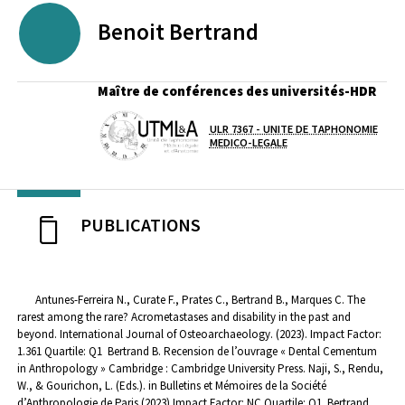
Benoit
Bertrand
Maître de conférences des universités-HDR
ULR 7367 - UNITE DE TAPHONOMIE
Laboratoire / équipe
MEDICO-LEGALE
PUBLICATIONS
Antunes-Ferreira N., Curate F., Prates C., Bertrand B., Marques C. The
rarest among the rare? Acrometastases and disability in the past and
beyond. International Journal of Osteoarchaeology. (2023). Impact Factor:
1.361 Quartile: Q1
Bertrand B. Recension de l’ouvrage « Dental Cementum
in Anthropology » Cambridge : Cambridge University Press. Naji, S., Rendu,
W., & Gourichon, L. (Eds.). in Bulletins et Mémoires de la Société
d’Anthropologie de Paris (2023) Impact Factor: NC Quartile: Q1
Bertrand,