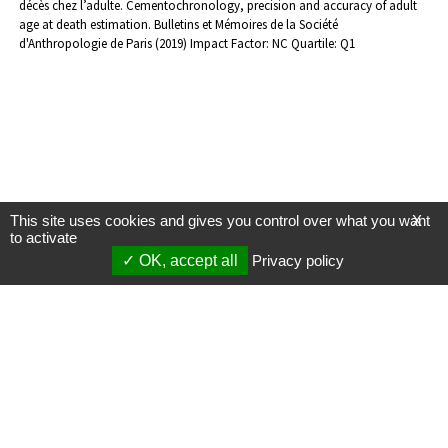
décès chez l’adulte. Cementochronology, precision and accuracy of adult
age at death estimation. Bulletins et Mémoires de la Société
d'Anthropologie de Paris (2019) Impact Factor: NC Quartile: Q1
This site uses cookies and gives you control over what you want
X
to activate
OK, accept all
Privacy policy