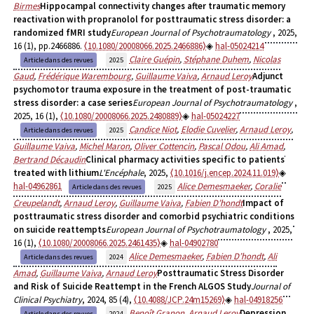
Birmes
Hippocampal connectivity changes after traumatic memory
reactivation with propranolol for posttraumatic stress disorder: a
randomized fMRI study
European Journal of Psychotraumatology
, 2025,
16 (1), pp.2466886.
⟨10.1080/20008066.2025.2466886⟩
hal-05024214
Claire Guépin
,
Stéphane Duhem
,
Nicolas
Article dans des revues
2025
Gaud
,
Frédérique Warembourg
,
Guillaume Vaiva
,
Arnaud Leroy
Adjunct
psychomotor trauma exposure in the treatment of post-traumatic
stress disorder: a case series
European Journal of Psychotraumatology
,
2025, 16 (1),
⟨10.1080/20008066.2025.2480889⟩
hal-05024227
Candice Niot
,
Elodie Cuvelier
,
Arnaud Leroy
,
Article dans des revues
2025
Guillaume Vaiva
,
Michel Maron
,
Oliver Cottencin
,
Pascal Odou
,
Ali Amad
,
Bertrand Décaudin
Clinical pharmacy activities specific to patients
treated with lithium
L'Encéphale
, 2025,
⟨10.1016/j.encep.2024.11.019⟩
hal-04962861
Alice Demesmaeker
,
Coralie
Article dans des revues
2025
Creupelandt
,
Arnaud Leroy
,
Guillaume Vaiva
,
Fabien D’hondt
Impact of
posttraumatic stress disorder and comorbid psychiatric conditions
on suicide reattempts
European Journal of Psychotraumatology
, 2025,
16 (1),
⟨10.1080/20008066.2025.2461435⟩
hal-04902780
Alice Demesmaeker
,
Fabien D’hondt
,
Ali
Article dans des revues
2024
Amad
,
Guillaume Vaiva
,
Arnaud Leroy
Posttraumatic Stress Disorder
and Risk of Suicide Reattempt in the French ALGOS Study
Journal of
Clinical Psychiatry
, 2024, 85 (4),
⟨10.4088/JCP.24m15269⟩
hal-04918256
Benoît Granon
,
Arnaud Leroy
Depression
Article dans des revues
2024