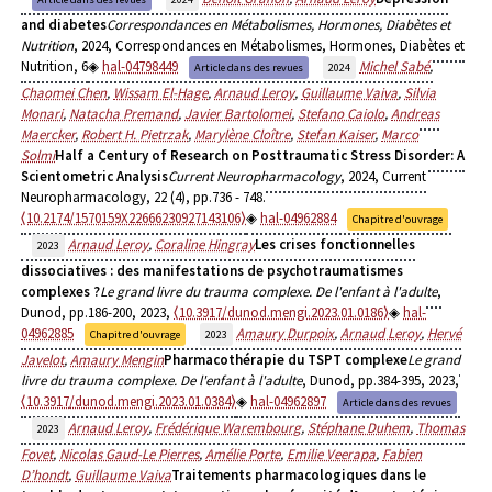
and diabetes
Correspondances en Métabolismes, Hormones, Diabètes et
Nutrition
, 2024, Correspondances en Métabolismes, Hormones, Diabètes et
Nutrition, 6
hal-04798449
Michel Sabé
,
Article dans des revues
2024
Chaomei Chen
,
Wissam El-Hage
,
Arnaud Leroy
,
Guillaume Vaiva
,
Silvia
Monari
,
Natacha Premand
,
Javier Bartolomei
,
Stefano Caiolo
,
Andreas
Maercker
,
Robert H. Pietrzak
,
Marylène Cloître
,
Stefan Kaiser
,
Marco
Solmi
Half a Century of Research on Posttraumatic Stress Disorder: A
Scientometric Analysis
Current Neuropharmacology
, 2024, Current
Neuropharmacology, 22 (4), pp.736 - 748.
⟨10.2174/1570159X22666230927143106⟩
hal-04962884
Chapitre d'ouvrage
Arnaud Leroy
,
Coraline Hingray
Les crises fonctionnelles
2023
dissociatives : des manifestations de psychotraumatismes
complexes ?
Le grand livre du trauma complexe. De l'enfant à l'adulte
,
Dunod, pp.186-200, 2023,
⟨10.3917/dunod.mengi.2023.01.0186⟩
hal-
04962885
Amaury Durpoix
,
Arnaud Leroy
,
Hervé
Chapitre d'ouvrage
2023
Javelot
,
Amaury Mengin
Pharmacothérapie du TSPT complexe
Le grand
livre du trauma complexe. De l'enfant à l'adulte
, Dunod, pp.384-395, 2023,
⟨10.3917/dunod.mengi.2023.01.0384⟩
hal-04962897
Article dans des revues
Arnaud Leroy
,
Frédérique Warembourg
,
Stéphane Duhem
,
Thomas
2023
Fovet
,
Nicolas Gaud-Le Pierres
,
Amélie Porte
,
Emilie Veerapa
,
Fabien
D’hondt
,
Guillaume Vaiva
Traitements pharmacologiques dans le