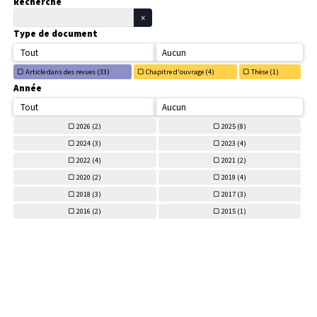
Recherche
Type de document
Tout
Aucun
Article dans des revues (
33)
Chapitre d'ouvrage (
4)
Thèse (
1)
Année
Tout
Aucun
2026 (
2)
2025 (
8)
2024 (
3)
2023 (
4)
2022 (
4)
2021 (
2)
2020 (
2)
2019 (
4)
2018 (
3)
2017 (
3)
2016 (
2)
2015 (
1)