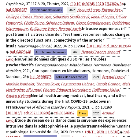
Psychiatrie
, 37-117-A-20, Elsevier, 2022,
⟨10.1016/S0246-1072(22)43624-8⟩
hal-04606287
Arnaud Leroy
,
Etienne Very
,
Article dans des revues
2022
Philippe Birmes
,
Pierre Yger
,
Sebastien Szaffarczyk
,
Renaud Lopes
,
Olivier
Outteryck
,
Cécile Faure
,
Stéphane Duhem
,
Pierre Grandgenevre
,
Frédérique
Warembourg
,
Guillaume Vaiva
,
Renaud Jardri
Intrusive experiences in
posttraumatic stress disorder: Treatment response induces changes
in the directed functional connectivity of the anterior
insula.
Neuroimage-Clinical
, 2022, 34, pp.102964.
⟨10.1016/j.nicl.2022.102964⟩
hal-04628448
Benoit Granon
,
Arnaud
Article dans des revues
2021
Leroy
Nouvelles données cliniques du SOPK : les troubles
psychoaffectifs
Correspondances en Métabolismes, Hormones, Diabètes et
Nutrition
, 2021, Correspondances en Métabolismes, Hormones, Diabètes et
Nutrition, 25
hal-03666373
Arnaud Leroy
,
Article dans des revues
2021
Marielle Wathelet
,
Thomas Fovet
,
Enguerrand Habran
,
Benoît Granon
,
Niels
Martignène
,
Ali Amad
,
Charles-Edouard Notredame
,
Guillaume Vaiva
,
Fabien d'Hondt
Mental health among medical, healthcare, and other
university students during the first COVID-19 lockdown in
France
Journal of Affective Disorders Reports
, 2021, 6, pp.100260.
⟨10.1016/j.jadr.2021.100260⟩
tel-03346052
Arnaud
Thèse
2020
Leroy
Étude du réseau de saillance dans la survenue des expériences
intrusives dans la schizophrénie et le psychotrauma
Médecine humaine
et pathologie. Université de Lille, 2020. Français.
⟨NNT : 2020LILUS018⟩
hal-