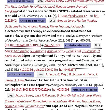
Arnaud Leroy
,
Claire Corfiotti
,
Sylvie Nguyen
Article dans des revues
2018
The Tich
,
Vladimir Ferrafiat
,
Ali Amad
,
Renaud Jardri
,
François
Medjkane
Catatonia Associated With a SCN2A -Related Disorder in a 4-
Year-Old Child
Pediatrics
, 2018, 142 (5),
⟨10.1542/peds.2018-1231⟩
hal-
01811042
Arnaud Leroy
,
Florian Naudet
,
Article dans des revues
2018
Guillaume Vaiva
,
Andrew Francis
,
Pierre Thomas
,
Ali Amad
Is
electroconvulsive therapy an evidence-based treatment for
catatonia? A systematic review and meta-analysis
European Archives
of Psychiatry and Clinical Neuroscience
, 2018, 268 (7), pp.675-687.
⟨10.1007/s00406-017-0819-5⟩
hal-05070297
Article dans des revues
2018
Louise Ghesquière
,
S. Hanssens
,
Arnaud Leroy
,
Celine Petit
,
P. Deruelle
,
H.
Azaïs
,
H. Azaïs
Sport: A key element for myometrial contractility and
regulation of adipokines in obese pregnant women?
Gynécologie
Obstétrique Fertilité & Sénologie
, 2018, Gynecol Obstet Fertil Senol, 46 (7-8),
pp.587-592.
⟨10.1016/j.gofs.2018.06.004⟩
hal-04962873
A. Leroy
,
G. Petyt
,
B. Pignon
,
G. Vaiva
,
R.
Article dans des revues
2017
Jardri
,
A. Amad
Research Letter: Auto-activation deficit in
schizophrenia: a case report
Psychological Medicine
, 2017, 48 (3), pp.525-
527.
⟨10.1017/S0033291717002252⟩
hal-02358593
Article dans des revues
Arnaud Leroy
,
Jack R. Foucher
,
D. Pins
,
Christine Delmaire
,
Pierre
2017
Thomas
,
Mathilde M. Roser
,
Stéphanie Lefebvre
,
Ali Amad
,
Thomas Fovet
,
Nemat Jaafari
,
Renaud Jardri
fMRI capture of auditory hallucinations: