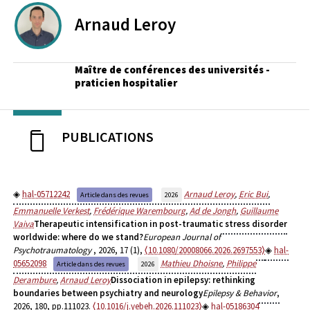
Arnaud
Leroy
Maître de conférences des universités -
praticien hospitalier
PUBLICATIONS
hal-05712242
Arnaud Leroy
,
Eric Bui
,
Article dans des revues
2026
Emmanuelle Verkest
,
Frédérique Warembourg
,
Ad de Jongh
,
Guillaume
Vaiva
Therapeutic intensification in post-traumatic stress disorder
worldwide: where do we stand?
European Journal of
Psychotraumatology
, 2026, 17 (1),
⟨10.1080/20008066.2026.2697553⟩
hal-
05652098
Mathieu Dhoisne
,
Philippe
Article dans des revues
2026
Derambure
,
Arnaud Leroy
Dissociation in epilepsy: rethinking
boundaries between psychiatry and neurology
Epilepsy & Behavior
,
2026, 180, pp.111023.
⟨10.1016/j.yebeh.2026.111023⟩
hal-05186304