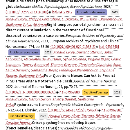
trouble de stress post-traumatique : la nécessité d’une stratégie
globale
Annales Médico-Psychologiques, Revue Psychiatrique
, 2023,
⟨10.1016/j.amp.2023.06.010⟩
hal-04727912
Article dans des revues
2023
Arnaud Leroy
,
Philippe Derambure
,
C. Hingray
,
W. El-Hage
,
I. Warembourg
,
Guillaume Vaiva
,
Ali Amad
Right temporoparietal junction transcranial
direct current stimulation in the treatment of functional
dissociative seizures: a case series.
European Archives of Psychiatry and
Clinical Neuroscience
, 2023, European Archives of Psychiatry and Clinical
Neuroscience, 274, pp.83-86.
⟨10.1007/s00406-022-01533-2⟩
hal-04562461
Arnaud Leroy
,
Olivier Cottencin
,
Julien
Article dans des revues
2022
Labreuche
,
Marie-Atéa de Pourtales
,
Sylvie Molenda
,
Virginie Paget
,
Cédric
Lemogne
,
Thierry Bougerol
,
Thomas Gregory
,
Christophe Chantelot
,
Anne-
Laure Demarty
,
Samantha Meyer
,
Frédérique Warembourg
,
Stephane
Duhem
,
Guillaume Vaiva
Four Questions Nurses Can Ask to Predict
PTSD 1 Year After a Motor Vehicle Crash.
Journal of Trauma Nursing
,
2022, Journal of Trauma Nursing, 29, pp.70-79.
⟨10.1097/JTN.0000000000000638⟩
hal-04962880
Chapitre d'ouvrage
2022
Arnaud Leroy
,
Marion Genon
,
Thierry Baubet
,
Guillaume
Vaiva
Psychotraumatismes
Encyclopédie Médico-Chirurgicale - Psychiatrie
,
37-329-A-11, Elsevier, 2022,
⟨10.1016/S0246-1072(22)87543-X⟩
hal-04962881
Arnaud Leroy
,
Alexis Tarrada
,
Béatrice Garcin
,
Chapitre d'ouvrage
2022
Coraline Hingray
Crises psychogènes non épileptiques
(fonctionnelles/dissociatives)
Encyclopédie Médico-Chirurgicale -