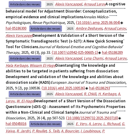
Alexis Vancappel
,
Arnaud Leroy
A cognitive
Article dans des revues
2025
behavioral model for Adjustment Disorder: Conceptualization,
empirical evidence and clinical implications
Annales Médico-
Psychologiques, Revue Psychiatrique
, 2025,
⟨10.1016/j.amp.2025.06.004⟩
hal-05186300
Ambre Deshayes
,
Arnaud Leroy
,
Article dans des revues
2025
Alexis Vancappel
Development & Validation of a Short Version of the
Symptomatic Transdiagnostic Test (s-S2T): A New Quick Screening
Tool for Clinicians
Journal of Rational-Emotive and Cognitive-Behavior
Therapy
, 2025, 43 (3), pp.33.
⟨10.1007/s10942-025-00605-1⟩
hal-05186289
Alexis Vancappel
,
Lyna Chami
,
Arnaud Leroy
,
Article dans des revues
2025
Hala Kerbage
,
Wissam El-Hage
Disentangling the knowledge and
abilities to be targeted in patients suffering from dissociation:
Development and validation of the knowledge and abilities about
dissociation scale (KADS)
European Journal of Trauma and Dissociation
,
2025, 9 (2), pp.100536.
⟨10.1016/j.ejtd.2025.100536⟩
hal-05186293
Alexis Vancappel
,
R. Chkili
,
H. Kerbage
,
A.
Article dans des revues
2025
Leroy
,
W. El-Hage
Development of a Short Version of the Dissociation
Questionnaire (sDIS-Q) : Assessment of Its Psychometric Properties
within a Non-Clinical and Clinical Sample
Journal of Trauma and
Dissociation
, 2025, 26 (4), pp.507-523.
⟨10.1080/15299732.2025.2503718⟩
hal-05045016
E. Very
,
A. Leroy
,
L. Richaud
,
G.
Article dans des revues
2025
Vaiva
,
R. Jardri
,
P. Roullet
,
S. Taib
,
A. Bourcier
,
I. Loubinoux
,
P.