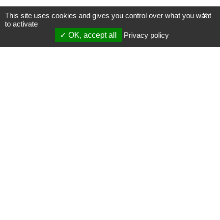
This site uses cookies and gives you control over what you want
X
to activate
OK, accept all
Privacy policy
Mentions légales
Gestion des cookies
Membres
S'inscrire à une formation
Support et vidéos
Page mise à jour le 16/07/2024 (00:20)