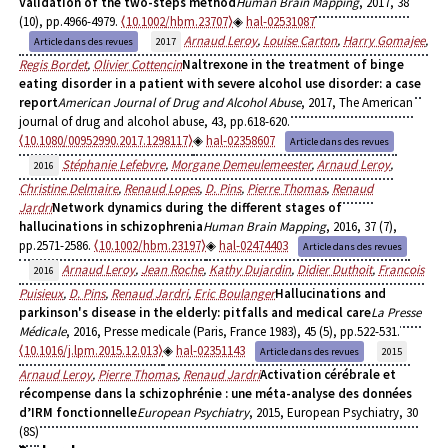
Validation of the two-steps method
Human Brain Mapping
, 2017, 38
(10), pp.4966-4979.
⟨10.1002/hbm.23707⟩
hal-02531087
Arnaud Leroy
,
Louise Carton
,
Harry Gomajee
,
Article dans des revues
2017
Regis Bordet
,
Olivier Cottencin
Naltrexone in the treatment of binge
eating disorder in a patient with severe alcohol use disorder: a case
report
American Journal of Drug and Alcohol Abuse
, 2017, The American
journal of drug and alcohol abuse, 43, pp.618-620.
⟨10.1080/00952990.2017.1298117⟩
hal-02358607
Article dans des revues
Stéphanie Lefebvre
,
Morgane Demeulemeester
,
Arnaud Leroy
,
2016
Christine Delmaire
,
Renaud Lopes
,
D. Pins
,
Pierre Thomas
,
Renaud
Jardri
Network dynamics during the different stages of
hallucinations in schizophrenia
Human Brain Mapping
, 2016, 37 (7),
pp.2571-2586.
⟨10.1002/hbm.23197⟩
hal-02474403
Article dans des revues
Arnaud Leroy
,
Jean Roche
,
Kathy Dujardin
,
Didier Duthoit
,
Francois
2016
Puisieux
,
D. Pins
,
Renaud Jardri
,
Eric Boulanger
Hallucinations and
parkinson's disease in the elderly: pitfalls and medical care
La Presse
Médicale
, 2016, Presse medicale (Paris, France 1983), 45 (5), pp.522-531.
⟨10.1016/j.lpm.2015.12.013⟩
hal-02351143
Article dans des revues
2015
Arnaud Leroy
,
Pierre Thomas
,
Renaud Jardri
Activation cérébrale et
récompense dans la schizophrénie : une méta-analyse des données
d’IRM fonctionnelle
European Psychiatry
, 2015, European Psychiatry, 30
(8S)