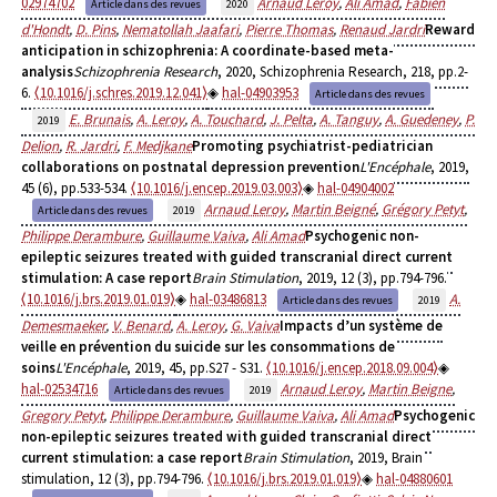
02974702
Arnaud Leroy
,
Ali Amad
,
Fabien
Article dans des revues
2020
d'Hondt
,
D. Pins
,
Nematollah Jaafari
,
Pierre Thomas
,
Renaud Jardri
Reward
anticipation in schizophrenia: A coordinate-based meta-
analysis
Schizophrenia Research
, 2020, Schizophrenia Research, 218, pp.2-
6.
⟨10.1016/j.schres.2019.12.041⟩
hal-04903953
Article dans des revues
E. Brunais
,
A. Leroy
,
A. Touchard
,
J. Pelta
,
A. Tanguy
,
A. Guedeney
,
P.
2019
Delion
,
R. Jardri
,
F. Medjkane
Promoting psychiatrist-pediatrician
collaborations on postnatal depression prevention
L'Encéphale
, 2019,
45 (6), pp.533-534.
⟨10.1016/j.encep.2019.03.003⟩
hal-04904002
Arnaud Leroy
,
Martin Beigné
,
Grégory Petyt
,
Article dans des revues
2019
Philippe Derambure
,
Guillaume Vaiva
,
Ali Amad
Psychogenic non-
epileptic seizures treated with guided transcranial direct current
stimulation: A case report
Brain Stimulation
, 2019, 12 (3), pp.794-796.
⟨10.1016/j.brs.2019.01.019⟩
hal-03486813
A.
Article dans des revues
2019
Demesmaeker
,
V. Benard
,
A. Leroy
,
G. Vaiva
Impacts d’un système de
veille en prévention du suicide sur les consommations de
soins
L'Encéphale
, 2019, 45, pp.S27 - S31.
⟨10.1016/j.encep.2018.09.004⟩
hal-02534716
Arnaud Leroy
,
Martin Beigne
,
Article dans des revues
2019
Gregory Petyt
,
Philippe Derambure
,
Guillaume Vaiva
,
Ali Amad
Psychogenic
non-epileptic seizures treated with guided transcranial direct
current stimulation: a case report
Brain Stimulation
, 2019, Brain
stimulation, 12 (3), pp.794-796.
⟨10.1016/j.brs.2019.01.019⟩
hal-04880601