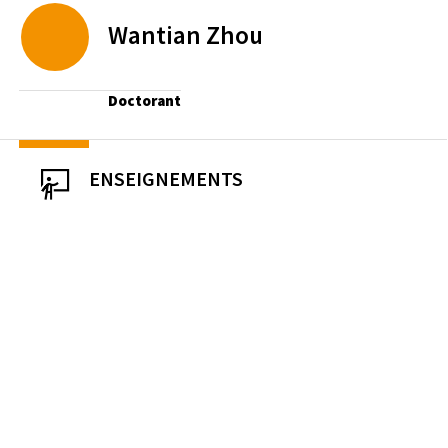
Wantian
Zhou
Doctorant
ENSEIGNEMENTS