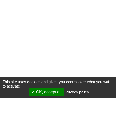
This site uses cookies and gives you control over what you want
X
to activate
OK, accept all
Privacy policy