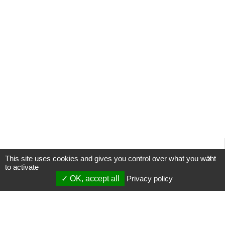
This site uses cookies and gives you control over what you want
X
to activate
OK, accept all
Privacy policy