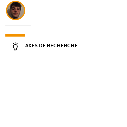
AXES DE RECHERCHE