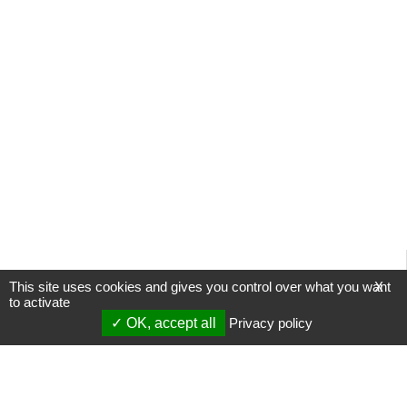
This site uses cookies and gives you control over what you want
X
to activate
OK, accept all
Privacy policy