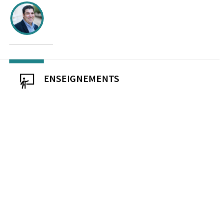
ENSEIGNEMENTS