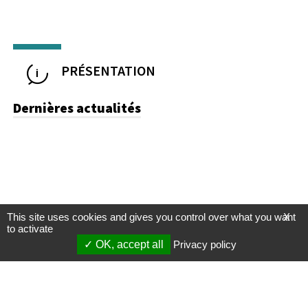
PRÉSENTATION
Dernières actualités
This site uses cookies and gives you control over what you want
X
to activate
OK, accept all
Privacy policy