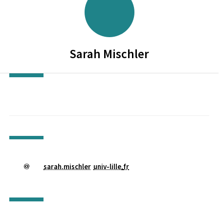
Sarah
Mischler
sarah.mischler
univ-lille
.
fr