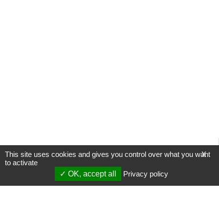
This site uses cookies and gives you control over what you want
X
to activate
OK, accept all
Privacy policy