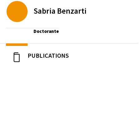
Sabria
Benzarti
Doctorante
PUBLICATIONS