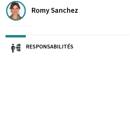
Romy
Sanchez
RESPONSABILITÉS