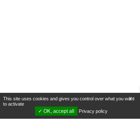
This site uses cookies and gives you control over what you want
X
to activate
OK, accept all
Privacy policy