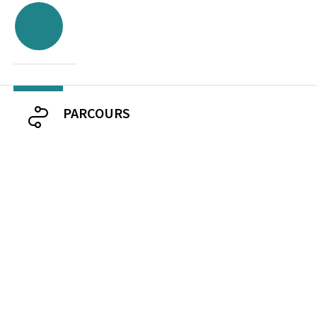
PARCOURS