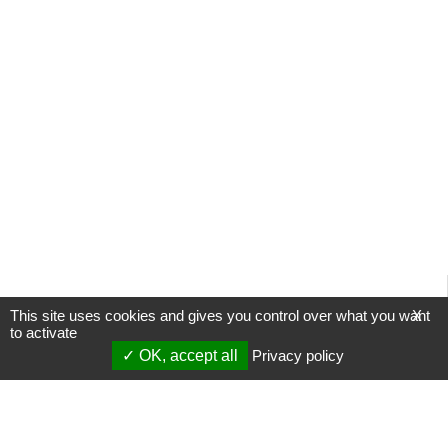
This site uses cookies and gives you control over what you want
X
to activate
OK, accept all
Privacy policy