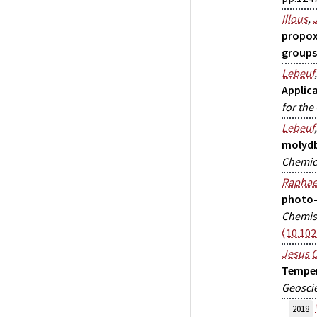
Illous
,
propox
groups
Lebeuf
Applica
for the
Lebeuf
molydb
Chemica
Raphae
photo-o
Chemis
⟨10.10
Jesus O
Temper
Geoscie
2018