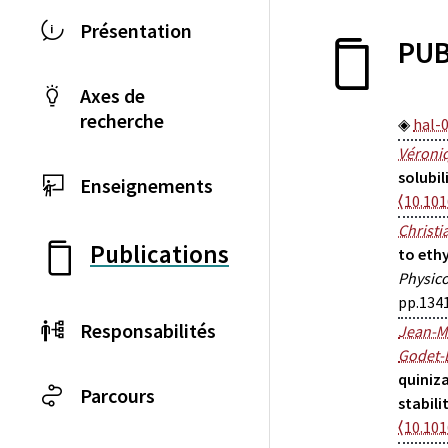
Présentation
PUB
Axes de
recherche
hal-
Véroniq
solubil
Enseignements
⟨10.101
Christi
Publications
to eth
Physic
pp.134
Responsabilités
Jean-M
Godet-
quiniza
Parcours
stabili
⟨10.101