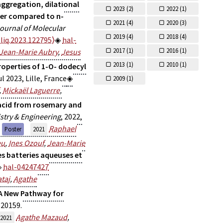
aggregation, dilational
2023 (
2)
2022 (
1)
her compared to n-
2021 (
4)
2020 (
3)
ournal of Molecular
2019 (
4)
2018 (
4)
liq.2023.122795⟩
hal-
2017 (
1)
2016 (
1)
Jean-Marie Aubry
,
Jesus
2013 (
1)
2010 (
1)
roperties of 1-O- dodecyl
ul 2023, Lille, France
2009 (
1)
,
Mickaël Laguerre
,
acid from rosemary and
stry & Engineering
, 2022,
Raphael
Poster
2021
eu
,
Ines Ozouf
,
Jean-Marie
es batteries aqueuses et
hal-04247427
taj
,
Agathe
 A New Pathway for
-20159.
Agathe Mazaud
,
2021