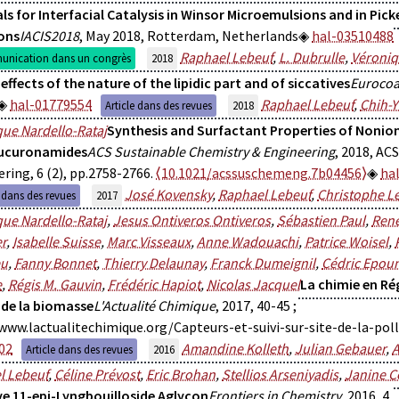
ls for Interfacial Catalysis in Winsor Microemulsions and in Pick
ons
IACIS2018
, May 2018, Rotterdam, Netherlands
hal-03510488
Raphael Lebeuf
,
L. Dubrulle
,
Véroniq
nication dans un congrès
2018
 effects of the nature of the lipidic part and of siccatives
Eurocoa
hal-01779554
Raphael Lebeuf
,
Chih-Y
Article dans des revues
2018
ue Nardello-Rataj
Synthesis and Surfactant Properties of Nonio
lucuronamides
ACS Sustainable Chemistry & Engineering
, 2018, AC
ring, 6 (2), pp.2758-2766.
⟨10.1021/acssuschemeng.7b04456⟩
ha
José Kovensky
,
Raphael Lebeuf
,
Christophe L
e dans des revues
2017
ue Nardello-Rataj
,
Jesus Ontiveros Ontiveros
,
Sébastien Paul
,
René
r
,
Isabelle Suisse
,
Marc Visseaux
,
Anne Wadouachi
,
Patrice Woisel
,
eu
,
Fanny Bonnet
,
Thierry Delaunay
,
Franck Dumeignil
,
Cédric Epou
e
,
Régis M. Gauvin
,
Frédéric Hapiot
,
Nicolas Jacquel
La chimie en Ré
 de la biomasse
L'Actualité Chimique
, 2017, 40-45 ;
www.lactualitechimique.org/Capteurs-et-suivi-sur-site-de-la-pol
02
Amandine Kolleth
,
Julian Gebauer
,
A
Article dans des revues
2016
l Lebeuf
,
Céline Prévost
,
Eric Brohan
,
Stellios Arseniyadis
,
Janine C
ve 11-epi-Lyngbouilloside Aglycon
Frontiers in Chemistry
, 2016, 4,