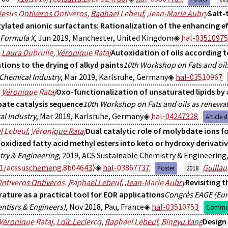
Jesus Ontiveros Ontiveros
,
Raphael Lebeuf
,
Jean-Marie Aubry
Salt-
ylated anionic surfactants: Rationalization of the enhancing ef
Formula X
, Jun 2019, Manchester, United Kingdom
hal-03510975
,
Laura Dubrulle
,
Véronique Rataj
Autoxidation of oils according t
tions to the drying of alkyd paints
10th Workshop on Fats and oil
 Chemical Industry
, Mar 2019, Karlsruhe, Germany
hal-03510967
,
Véronique Rataj
Oxo-functionalization of unsaturated lipids by
ate catalysis sequence
10th Workshop on Fats and oils as renewab
l Industry
, Mar 2019, Karlsruhe, Germany
hal-04247328
Article 
l Lebeuf
,
Véronique Rataj
Dual catalytic role of molybdate ions fo
xidized fatty acid methyl esters into keto or hydroxy derivati
try & Engineering
, 2019, ACS Sustainable Chemistry & Engineering, 
21/acssuschemeng.8b04643⟩
hal-03867737
Guilla
Poster
2018
ntiveros Ontiveros
,
Raphael Lebeuf
,
Jean-Marie Aubry
Revisiting t
ature as a practical tool for EOR applications
Congrès EAGE (Eur
ntisrs & Engineers)
, Nov 2018, Pau, France
hal-03510753
Commun
Véronique Rataj
,
Loïc Leclercq
,
Raphael Lebeuf
,
Bingyu Yang
Design 