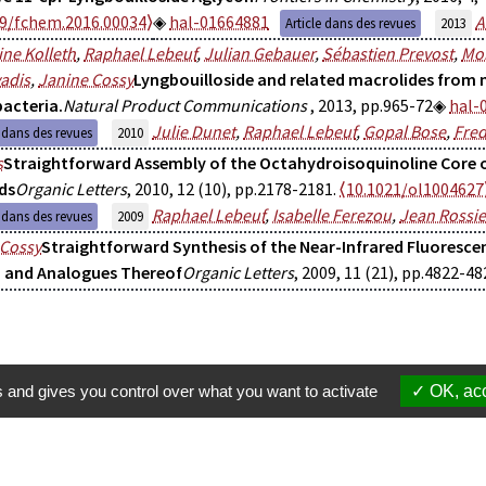
89/fchem.2016.00034⟩
hal-01664881
A
Article dans des revues
2013
ne Kolleth
,
Raphael Lebeuf
,
Julian Gebauer
,
Sébastien Prevost
,
Mon
adis
,
Janine Cossy
Lyngbouilloside and related macrolides from 
acteria.
Natural Product Communications
, 2013, pp.965-72
hal-
Julie Dunet
,
Raphael Lebeuf
,
Gopal Bose
,
Fred
e dans des revues
2010
s
Straightforward Assembly of the Octahydroisoquinoline Core 
ds
Organic Letters
, 2010, 12 (10), pp.2178-2181.
⟨10.1021/ol1004627
Raphael Lebeuf
,
Isabelle Ferezou
,
Jean Rossie
e dans des revues
2009
 Cossy
Straightforward Synthesis of the Near-Infrared Fluoresce
 and Analogues Thereof
Organic Letters
, 2009, 11 (21), pp.4822-48
s and gives you control over what you want to activate
OK, acc
Membres
S'inscrire à une formation
Suppor