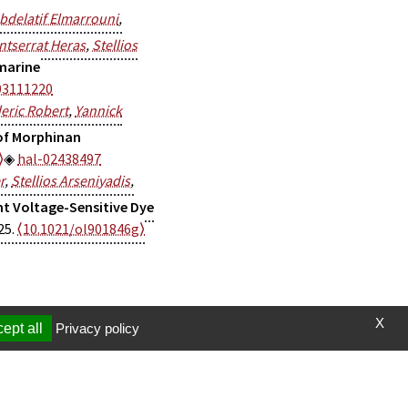
bdelatif Elmarrouni
,
tserrat Heras
,
Stellios
marine
03111220
eric Robert
,
Yannick
of Morphinan
⟩
hal-02438497
r
,
Stellios Arseniyadis
,
nt Voltage-Sensitive Dye
25.
⟨10.1021/ol901846g⟩
X
ept all
Privacy policy
t et vidéos
Page mise à jour le 19/06/2024 (00:20)