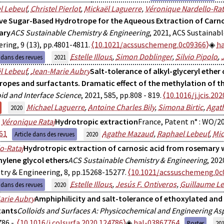
l Lebeuf
,
Christel Pierlot
,
Mickaël Laguerre
,
Véronique Nardello-Rat
ive Sugar-Based Hydrotrope for the Aqueous Extraction of Carno
ary
ACS Sustainable Chemistry & Engineering
, 2021, ACS Sustainab
ring, 9 (13), pp.4801-4811.
⟨10.1021/acssuschemeng.0c09366⟩
h
Estelle Illous
,
Simon Doblinger
,
Silvio Pipolo
,
e dans des revues
2021
l Lebeuf
,
Jean-Marie Aubry
Salt-tolerance of alkyl-glyceryl ether
ropes and surfactants. Dramatic effect of the methylation of th
oid and Interface Science
, 2021, 585, pp.808 - 819.
⟨10.1016/j.jcis.202
Michael Laguerre
,
Antoine Charles Bily
,
Simona Birtic
,
Agat
2020
,
Véronique Rataj
Hydrotropic extraction
France, Patent n° : WO/2
61
Agathe Mazaud
,
Raphael Lebeuf
,
Mic
Article dans des revues
2020
o-Rataj
Hydrotropic extraction of carnosic acid from rosemary w
hylene glycol ethers
ACS Sustainable Chemistry & Engineering
, 202
ry & Engineering, 8, pp.15268-15277.
⟨10.1021/acssuschemeng.0c
Estelle Illous
,
Jesús F. Ontiveros
,
Guillaume L
e dans des revues
2020
arie Aubry
Amphiphilicity and salt-tolerance of ethoxylated and
tants
Colloids and Surfaces A: Physicochemical and Engineering As
86 -.
⟨10.1016/j.colsurfa.2020.124786⟩
hal-03867764
Poster
20