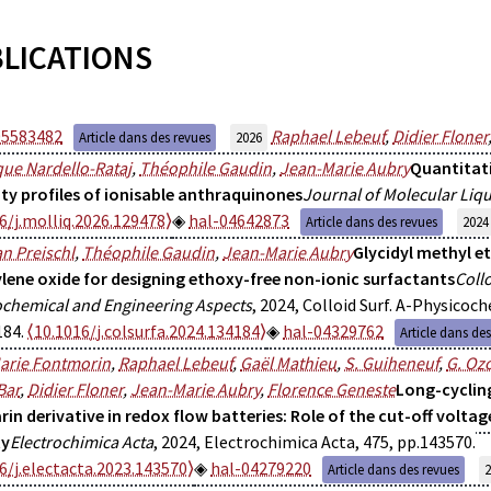
LICATIONS
05583482
Raphael Lebeuf
,
Didier Floner
Article dans des revues
2026
ue Nardello-Rataj
,
Théophile Gaudin
,
Jean-Marie Aubry
Quantitati
ity profiles of ionisable anthraquinones
Journal of Molecular Liq
6/j.molliq.2026.129478⟩
hal-04642873
Article dans des revues
2024
an Preischl
,
Théophile Gaudin
,
Jean-Marie Aubry
Glycidyl methyl et
ylene oxide for designing ethoxy-free non-ionic surfactants
Coll
ochemical and Engineering Aspects
, 2024, Colloid Surf. A-Physicoch
184.
⟨10.1016/j.colsurfa.2024.134184⟩
hal-04329762
Article dans de
arie Fontmorin
,
Raphael Lebeuf
,
Gaël Mathieu
,
S. Guiheneuf
,
G. Oz
Bar
,
Didier Floner
,
Jean-Marie Aubry
,
Florence Geneste
Long-cyclin
rin derivative in redox flow batteries: Role of the cut-off voltag
ty
Electrochimica Acta
, 2024, Electrochimica Acta, 475, pp.143570.
6/j.electacta.2023.143570⟩
hal-04279220
Article dans des revues
2