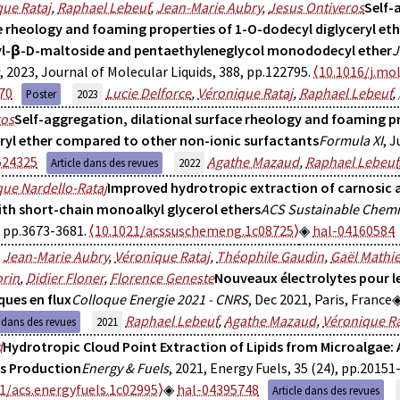
ue Rataj
,
Raphael Lebeuf
,
Jean-Marie Aubry
,
Jesus Ontiveros
Self-
e rheology and foaming properties of 1-O-dodecyl diglyceryl et
l-β-D-maltoside and pentaethyleneglycol monododecyl ether
J
, 2023, Journal of Molecular Liquids, 388, pp.122795.
⟨10.1016/j.mol
70
Lucie Delforce
,
Véronique Rataj
,
Raphael Lebeuf
,
Poster
2023
ros
Self-aggregation, dilational surface rheology and foaming p
eryl ether compared to other non-ionic surfactants
Formula XI
, J
524325
Agathe Mazaud
,
Raphael Lebeuf
Article dans des revues
2022
ue Nardello-Rataj
Improved hydrotropic extraction of carnosic 
ith short-chain monoalkyl glycerol ethers
ACS Sustainable Chemi
, pp.3673-3681.
⟨10.1021/acssuschemeng.1c08725⟩
hal-04160584
,
Jean-Marie Aubry
,
Véronique Rataj
,
Théophile Gaudin
,
Gaël Mathi
rin
,
Didier Floner
,
Florence Geneste
Nouveaux électrolytes pour l
ques en flux
Colloque Energie 2021 - CNRS
, Dec 2021, Paris, France
Raphael Lebeuf
,
Agathe Mazaud
,
Véronique Ra
e dans des revues
2021
d
Hydrotropic Cloud Point Extraction of Lipids from Microalgae:
ls Production
Energy & Fuels
, 2021, Energy Fuels, 35 (24), pp.20151
1/acs.energyfuels.1c02995⟩
hal-04395748
Article dans des revues