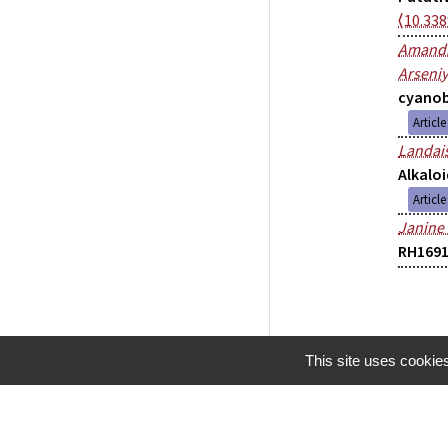
⟨10.33
Amandi
Arseniy
cyanob
Articl
Landai
Alkaloi
Articl
Janine
RH1691
This site uses cookie
Mentions légales
Gestion des cookies