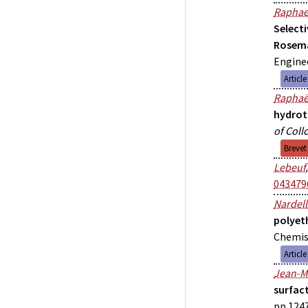
Raphae
Select
Rosem
Enginee
Articl
Raphaë
hydrot
of Coll
Brevet
Lebeuf
043479
Nardell
polyet
Chemist
Articl
Jean-M
surfac
pp.1247