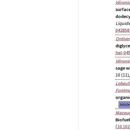
Véroniq
surfac
dodecy
Liquids
042858
Ontive
diglyc
hal-04
Véroniq
sage w
10 (11)
Lebeuf
Fontmo
organi
Articl
Mazau
Biofue
⟨10.102