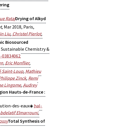
ering
ue Rataj
Drying of Alkyd
t
, Mar 2018, Paris,
in Liu
,
Christel Pierlot
,
nic Biosourced
S Sustainable Chemistry &
l-03834062
en
,
Eric Monflier
,
 Saint-Loup
,
Mathieu
Philippe Zinck
,
Remi
ne Lingome
,
Audrey
gion Hauts-de-France :
lution-des-eaux
hal-
bdelatif Elmarrouni
,
ossy
Total Synthesis of