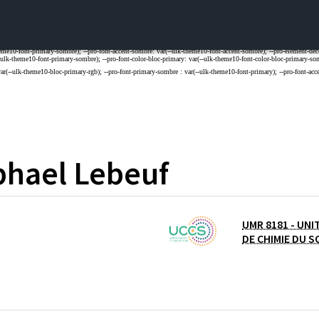
phael
Lebeuf
UMR 8181 - UNI
DE LILLE
DE CHIMIE DU S