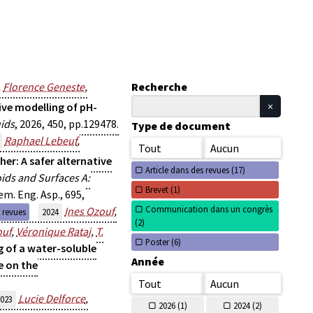
,
Florence Geneste
,
Recherche
ve modelling of pH-
uids
, 2026, 450, pp.129478.
Type de document
Raphael Lebeuf
,
Tout
Aucun
her: A safer alternative
Article dans des revues (
17)
oids and Surfaces A:
Brevet (
1)
em. Eng. Asp., 695,
Communication dans un congrès
Ines Ozouf
,
s revues
2024
(
2)
ouf
,
Véronique Rataj
,
T.
Poster (
6)
g of a water-soluble
Année
e on the
Tout
Aucun
Lucie Delforce
,
023
2026 (
1)
2024 (
2)