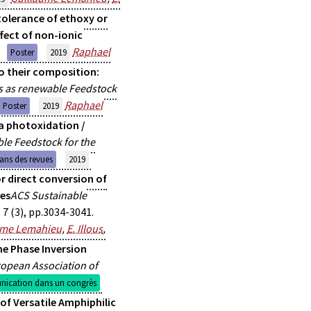
tolerance of ethoxy or
fect of non-ionic
Raphael
Poster
2019
o their composition:
s as renewable Feedstock
Raphael
Poster
2019
 a photoxidation /
le Feedstock for the
dans des revues
2019
r direct conversion of
ves
ACS Sustainable
7 (3), pp.3034-3041.
ume Lemahieu
,
E. Illous
,
he Phase Inversion
opean Association of
ication dans un congrès
of Versatile Amphiphilic