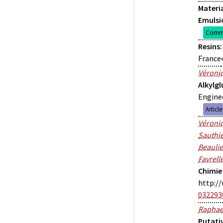
Materia
Emulsi
Commu
Resins:
France
Véroniq
Alkylg
Enginee
Articl
Véroniq
Sauthie
Beauli
Favrell
Chimie
http://
032293
Raphae
Putati