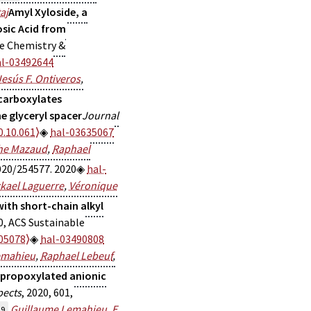
aj
Amyl Xyloside, a
sic Acid from
le Chemistry &
al-03492644
Jesús F. Ontiveros
,
 carboxylates
e glyceryl spacer
Journal
0.10.061⟩
hal-03635067
he Mazaud
,
Raphael
020/254577. 2020
hal-
kael Laguerre
,
Véronique
ith short-chain alkyl
0, ACS Sustainable
05078⟩
hal-03490808
emahieu
,
Raphael Lebeuf
,
 propoxylated anionic
pects
, 2020, 601,
Guillaume Lemahieu
,
E.
19