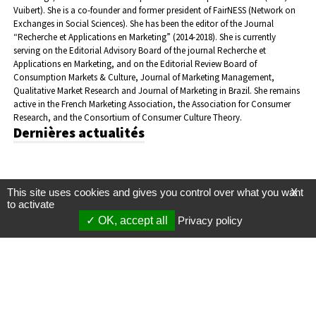
Vuibert). She is a co-founder and former president of FairNESS (Network on
Exchanges in Social Sciences). She has been the editor of the Journal
“Recherche et Applications en Marketing” (2014-2018). She is currently
serving on the Editorial Advisory Board of the journal Recherche et
Applications en Marketing, and on the Editorial Review Board of
Consumption Markets & Culture, Journal of Marketing Management,
Qualitative Market Research and Journal of Marketing in Brazil. She remains
active in the French Marketing Association, the Association for Consumer
Research, and the Consortium of Consumer Culture Theory.
Dernières actualités
This site uses cookies and gives you control over what you want
X
to activate
OK, accept all
Privacy policy