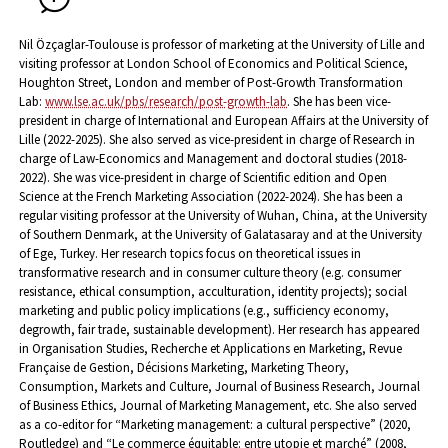
Nil Özçaglar-Toulouse is professor of marketing at the University of Lille and
visiting professor at London School of Economics and Political Science,
Houghton Street, London and member of Post-Growth Transformation
Lab:
www.lse.ac.uk/pbs/research/post-growth-lab
.
She has been vice-
president in charge of International and European Affairs at the University of
Lille (2022-2025). She also served as vice-president in charge of Research in
charge of Law-Economics and Management and doctoral studies (2018-
2022). She was vice-president in charge of Scientific edition and Open
Science at the French Marketing Association (2022-2024). She has been a
regular visiting professor at the University of Wuhan, China, at the University
of Southern Denmark, at the University of Galatasaray and at the University
of Ege, Turkey. Her research topics focus on theoretical issues in
transformative research and in consumer culture theory (e.g. consumer
resistance, ethical consumption, acculturation, identity projects); social
marketing and public policy implications (e.g., sufficiency economy,
degrowth, fair trade, sustainable development). Her research has appeared
in Organisation Studies, Recherche et Applications en Marketing, Revue
Française de Gestion, Décisions Marketing, Marketing Theory,
Consumption, Markets and Culture, Journal of Business Research, Journal
of Business Ethics, Journal of Marketing Management, etc. She also served
as a co-editor for “Marketing management: a cultural perspective” (2020,
Routledge) and “Le commerce équitable: entre utopie et marché” (2008,