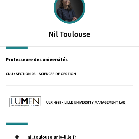
Nil
Toulouse
Professeure des universités
CNU :
SECTION 06 - SCIENCES DE GESTION
Laboratoire / équipe
ULR 4999 - LILLE UNIVERSITY MANAGEMENT LAB
nil.toulouse
univ-lille
.
fr