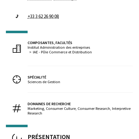
+33 3 62 26 90 08
COMPOSANTES, FACULTÉS
Institut Administration des entreprises
IAE - Pôle Commerce et Distribution
SPÉCIALITÉ
Sciences de Gestion
DOMAINES DE RECHERCHE
Marketing, Consumer Culture, Consumer Research, Interpretive
Research
PRÉSENTATION