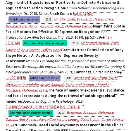
Alignment of Trajectories on Positive Semi-Definite Matrices with
Application to Action Recognition
Human Behavior Understanding ICCV
Workshop
, Oct 2019, Séoul, South Korea
hal-01577604
Qingkai Zhen
,
Di Huang
,
Hassen Drira
,
Article dans des revues
2019
Boulbaba Ben Amor
,
Yunhong Wang
,
Mohamed Daoudi
Magnifying Subtle
Facial Motions for Effective 4D Expression Recognition
IEEE
Transactions on Affective Computing
, 2019, 10 (4), pp.524-536
hal-
02163140
Mohamed Daoudi
,
Zakia
Communication dans un congrès
2019
Hammal
,
Anis Kacem
,
Jeffrey Cohn
Gram Matrices Formulation of Body
Shape Motion: An Application for Depression Severity
Assessment
Machine Learning for the Diagnosis and Treatment of Affective
Disorders Workshop, 8th International Conference on Affective Computing &
Intelligent Interaction (ACII 2019)
, Sep 2019, Cambridge, United Kingdom
hal-02164130
Jean-Louis Nandrino
,
Marie
Article dans des revues
2019
Charlotte Gandolphe
,
Xavier Saloppé
,
Mohamed Daoudi
,
Ahmed A
Moustafa
,
Mohamad El Haj
The face of memory: experiential avoidance
and facial expressions during the retrieval of autobiographical
memories
Journal of Cognitive Psychology
, 2019,
⟨10.1080/20445911.2019.1637879⟩
hal-02371137
Benjamin Szczapa
,
Mohamed
Communication dans un congrès
2019
Daoudi
,
Anis Kacem
,
Pierre Guerreschi
,
Ludwig Gebert
,
Juan Carlos Alvarez-
Paiva
2D Landmark-Based Facial Asymmetry Assessment in the Clinical
Case of Facial Paralysis
The 14th IEEE International Conference on