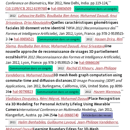
Conference on Biometrics
, Mar 2012, New Delhi, India. pp.119-124,
⟨10.1109/ICB.2012.6199768⟩
hal-00656509
Communication dans un congrès
Lahoucine Ballihi
,
Boulbaba Ben Amor
,
Mohamed Daoudi
,
Anuj
2012
Srivastava
,
Driss Aboutajdine
Quelles caractéristiques géométriques
faciales 3D donnent votre identité ?
RFIA 2012 (Reconnaissance des
Formes et Intelligence Artificielle)
, Jan 2012, Lyon, France. pp.978-2-9539515-
2-3
hal-00656521
Hassen Drira
,
Rim
Communication dans un congrès
2012
Slama
,
Boulbaba Ben Amor
,
Mohamed Daoudi
,
Anuj Srivastava
Une
nouvelle approche de reconnaissance de visages 3D partiellement
occultés
RFIA 2012 (Reconnaissance des Formes et Intelligence Artificielle)
,
Jan 2012, Lyon, France. pp.978-2-9539515-2-3
hal-00666106
Rachid El Khoury
,
Jean-Philippe
Communication dans un congrès
2012
Vandeborre
,
Mohamed Daoudi
3D mesh Reeb graph computation using
commute-time and diffusion distances
3D Image Processing (3DIP) and
Applications
, Jan 2012, Burlingame, California, USA, United States. pp.8090-
16
hal-00790823
Hazem Wannous
,
Communication dans un congrès
2012
Vladislavs Dovgalecs
,
Rémi Mégret
,
Mohamed Daoudi
Place Recognition
via 3D Modeling for Personal Activity Lifelog Using Wearable
Camera
International Conference on Multimedia Modeling
, Jan 2012,
Klangenfurt, Austria. pp.244-254
hal-00660740
Article dans des revues
Halim Benhabiles
,
Guillaume Lavoué
,
Jean-Philippe Vandeborre
,
2011
Mohamed Daoudi
Learning Boundary Edges for 3D-Mesh