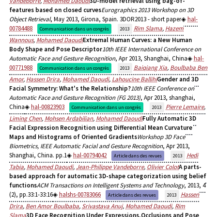
Vandeborre
,
Mohamed Daoudi
3D-model retrieval using bag-of-
features based on closed curves
Eurographics 2013 Workshop on 3D
Object Retrieval
, May 2013, Girona, Spain. 3DOR2013 - short paper
hal-
00784488
Rim Slama
,
Hazem
Communication dans un congrès
2013
Wannous
,
Mohamed Daoudi
Extremal Human Curves: a New Human
Body Shape and Pose Descriptor
10th IEEE International Conference on
Automatic Face and Gesture Recognition
, Apr 2013, Shanghai, China
hal-
00771988
Baiqiang Xia
,
Boulbaba Ben
Communication dans un congrès
2013
Amor
,
Hassen Drira
,
Mohamed Daoudi
,
Lahoucine Ballihi
Gender and 3D
Facial Symmetry: What's the Relationship?
10th IEEE Conference on
Automatic Face and Gesture Recognition (FG 2013)
, Apr 2013, shanghai,
China
hal-00823903
Pierre Lemaire
,
Communication dans un congrès
2013
Liming Chen
,
Mohsen Ardabilian
,
Mohamed Daoudi
Fully Automatic 3D
Facial Expression Recognition using Differential Mean Curvature
Maps and Histograms of Oriented Gradients
Workshop 3D Face
Biometrics, IEEE Automatic Facial and Gesture Recognition
, Apr 2013,
Shanghai, China. pp.1
hal-00794042
Hedi
Article dans des revues
2013
Tabia
,
Mohamed Daoudi
,
Jean-Philippe Vandeborre
,
Olivier Colot
A parts-
based approach for automatic 3D-shape categorization using belief
functions
ACM Transactions on Intelligent Systems and Technology
, 2013, 4
(2), pp.33:1-33:16
halshs-00783066
Hassen
Article dans des revues
2013
Drira
,
Ben Amor Boulbaba
,
Srivastava Anuj
,
Mohamed Daoudi
,
Rim
Slama
3D Face Recognition Under Expressions,Occlusions and Pose