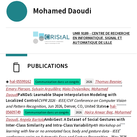
Mohamed
Daoudi
UMR 9189 - CENTRE DE RECHERCHE
EN INFORMATIQUE, SIGNAL ET
Laboratoire / équipe
AUTOMATIQUE DE LILLE
PUBLICATIONS
hal-05599162
Thomas Besnier
,
Communication dans un congrès
2026
Emery Pierson
,
Sylvain Arguillère
,
Maks Ovsjanikov
,
Mohamed
Daoudi
PaNDaS: Learnable Shape Interpolation Modeling with
Localized Control
CVPR 2026 - IEEE/CVF Conference on Computer Vision
and Pattern Recognition
, Jun 2026, Denver, CO, United States
hal-
05609749
Hajra Anwar Beg
,
Mohamed
Communication dans un congrès
2026
Daoudi
,
Angela Bartolo
AmbiGest: A Dataset of Social Gestures with
Inter-Class Similarity and Intra-Class Variability
4th Workshop on
learning with few or no annotated face, body and gesture data - IEEE
conference series on Automatic Face and Gesture Recognition -
, May 2026,