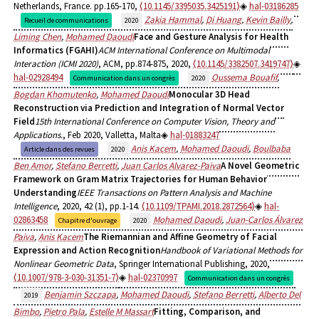
Netherlands, France. pp.165-170,
⟨10.1145/3395035.3425191⟩
hal-03186285
Zakia Hammal
,
Di Huang
,
Kevin Bailly
,
Recueil de communications
2020
Liming Chen
,
Mohamed Daoudi
Face and Gesture Analysis for Health
Informatics (FGAHI)
ACM International Conference on Multimodal
Interaction (ICMI 2020)
, ACM, pp.874-875, 2020,
⟨10.1145/3382507.3419747⟩
hal-02928494
Oussema Bouafif
,
Communication dans un congrès
2020
Bogdan Khomutenko
,
Mohamed Daoudi
Monocular 3D Head
Reconstruction via Prediction and Integration of Normal Vector
Field
15th International Conference on Computer Vision, Theory and
Applications.
, Feb 2020, Valletta, Malta
hal-01883247
Anis Kacem
,
Mohamed Daoudi
,
Boulbaba
Article dans des revues
2020
Ben Amor
,
Stefano Berretti
,
Juan Carlos Alvarez-Paiva
A Novel Geometric
Framework on Gram Matrix Trajectories for Human Behavior
Understanding
IEEE Transactions on Pattern Analysis and Machine
Intelligence
, 2020, 42 (1), pp.1-14.
⟨10.1109/TPAMI.2018.2872564⟩
hal-
02863458
Mohamed Daoudi
,
Juan-Carlos Álvarez
Chapitre d'ouvrage
2020
Paiva
,
Anis Kacem
The Riemannian and Affine Geometry of Facial
Expression and Action Recognition
Handbook of Variational Methods for
Nonlinear Geometric Data
, Springer International Publishing, 2020,
⟨10.1007/978-3-030-31351-7⟩
hal-02370997
Communication dans un congrès
Benjamin Szczapa
,
Mohamed Daoudi
,
Stefano Berretti
,
Alberto Del
2019
Bimbo
,
Pietro Pala
,
Estelle M Massart
Fitting, Comparison, and