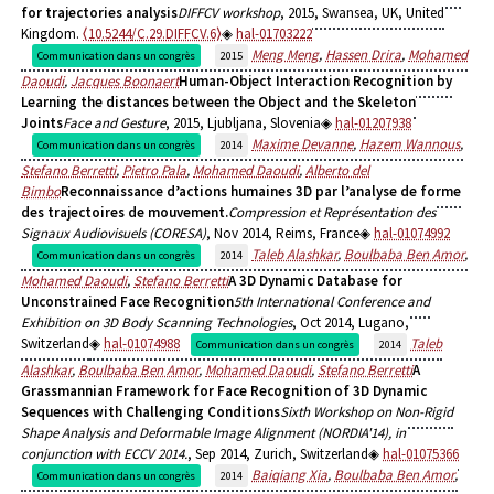
for trajectories analysis
DIFFCV workshop
, 2015, Swansea, UK, United
Kingdom.
⟨10.5244/C.29.DIFFCV.6⟩
hal-01703222
Meng Meng
,
Hassen Drira
,
Mohamed
Communication dans un congrès
2015
Daoudi
,
Jacques Boonaert
Human-Object Interaction Recognition by
Learning the distances between the Object and the Skeleton
Joints
Face and Gesture
, 2015, Ljubljana, Slovenia
hal-01207938
Maxime Devanne
,
Hazem Wannous
,
Communication dans un congrès
2014
Stefano Berretti
,
Pietro Pala
,
Mohamed Daoudi
,
Alberto del
Bimbo
Reconnaissance d’actions humaines 3D par l’analyse de forme
des trajectoires de mouvement.
Compression et Représentation des
Signaux Audiovisuels (CORESA)
, Nov 2014, Reims, France
hal-01074992
Taleb Alashkar
,
Boulbaba Ben Amor
,
Communication dans un congrès
2014
Mohamed Daoudi
,
Stefano Berretti
A 3D Dynamic Database for
Unconstrained Face Recognition
5th International Conference and
Exhibition on 3D Body Scanning Technologies
, Oct 2014, Lugano,
Switzerland
hal-01074988
Taleb
Communication dans un congrès
2014
Alashkar
,
Boulbaba Ben Amor
,
Mohamed Daoudi
,
Stefano Berretti
A
Grassmannian Framework for Face Recognition of 3D Dynamic
Sequences with Challenging Conditions
Sixth Workshop on Non-Rigid
Shape Analysis and Deformable Image Alignment (NORDIA'14), in
conjunction with ECCV 2014.
, Sep 2014, Zurich, Switzerland
hal-01075366
Baiqiang Xia
,
Boulbaba Ben Amor
,
Communication dans un congrès
2014