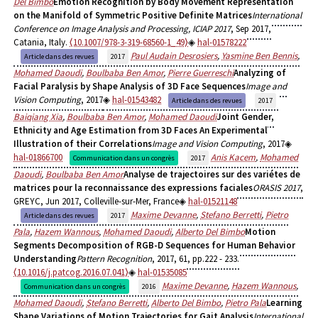
Del Bimbo
Emotion Recognition by Body Movement Representation
on the Manifold of Symmetric Positive Definite Matrices
International
Conference on Image Analysis and Processing, ICIAP 2017
, Sep 2017,
Catania, Italy.
⟨10.1007/978-3-319-68560-1_49⟩
hal-01578222
Paul Audain Desrosiers
,
Yasmine Ben Bennis
,
Article dans des revues
2017
Mohamed Daoudi
,
Boulbaba Ben Amor
,
Pierre Guerreschi
Analyzing of
Facial Paralysis by Shape Analysis of 3D Face Sequences
Image and
Vision Computing
, 2017
hal-01543482
Article dans des revues
2017
Baiqiang Xia
,
Boulbaba Ben Amor
,
Mohamed Daoudi
Joint Gender,
Ethnicity and Age Estimation from 3D Faces An Experimental
Illustration of their Correlations
Image and Vision Computing
, 2017
hal-01866700
Anis Kacem
,
Mohamed
Communication dans un congrès
2017
Daoudi
,
Boulbaba Ben Amor
Analyse de trajectoires sur des variétes de
matrices pour la reconnaissance des expressions faciales
ORASIS 2017
,
GREYC, Jun 2017, Colleville-sur-Mer, France
hal-01521148
Maxime Devanne
,
Stefano Berretti
,
Pietro
Article dans des revues
2017
Pala
,
Hazem Wannous
,
Mohamed Daoudi
,
Alberto Del Bimbo
Motion
Segments Decomposition of RGB-D Sequences for Human Behavior
Understanding
Pattern Recognition
, 2017, 61, pp.222 - 233.
⟨10.1016/j.patcog.2016.07.041⟩
hal-01535085
Maxime Devanne
,
Hazem Wannous
,
Communication dans un congrès
2016
Mohamed Daoudi
,
Stefano Berretti
,
Alberto Del Bimbo
,
Pietro Pala
Learning
Shape Variations of Motion Trajectories for Gait Analysis
International