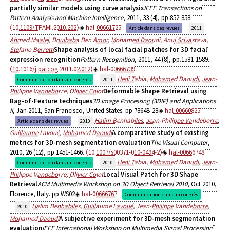
partially similar models using curve analysis
IEEE Transactions on
Pattern Analysis and Machine Intelligence
, 2011, 33 (4), pp.852-858.
⟨10.1109/TPAMI.2010.202⟩
hal-00661725
Article dans des revues
2011
Ahmed Maalej
,
Boulbaba Ben Amor
,
Mohamed Daoudi
,
Anuj Srivastava
,
Stefano Berretti
Shape analysis of local facial patches for 3D facial
expression recognition
Pattern Recognition
, 2011, 44 (8), pp.1581-1589.
⟨10.1016/j.patcog.2011.02.012⟩
hal-00666739
Hedi Tabia
,
Mohamed Daoudi
,
Jean-
Communication dans un congrès
2011
Philippe Vandeborre
,
Olivier Colot
Deformable Shape Retrieval using
Bag-of-Feature techniques
3D Image Processing (3DIP) and Applications
II
, Jan 2011, San Francisco, United States. pp.7864B-28
hal-00660825
Halim Benhabiles
,
Jean-Philippe Vandeborre
,
Article dans des revues
2010
Guillaume Lavoué
,
Mohamed Daoudi
A comparative study of existing
metrics for 3D-mesh segmentation evaluation
The Visual Computer
,
2010, 26 (12), pp.1451-1466.
⟨10.1007/s00371-010-0494-2⟩
hal-00666748
Hedi Tabia
,
Mohamed Daoudi
,
Jean-
Communication dans un congrès
2010
Philippe Vandeborre
,
Olivier Colot
Local Visual Patch for 3D Shape
Retrieval
ACM Multimedia Workshop on 3D Object Retrieval 2010
, Oct 2010,
Florence, Italy. pp.WS02
hal-00666767
Communication dans un congrès
Halim Benhabiles
,
Guillaume Lavoué
,
Jean-Philippe Vandeborre
,
2010
Mohamed Daoudi
A subjective experiment for 3D-mesh segmentation
evaluation
IEEE International Workshop on Multimedia Signal Processing