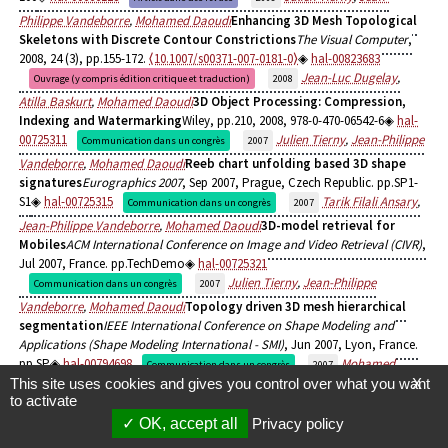
Philippe Vandeborre
,
Mohamed Daoudi
Enhancing 3D Mesh Topological
Skeletons with Discrete Contour Constrictions
The Visual Computer
,
2008, 24 (3), pp.155-172.
⟨10.1007/s00371-007-0181-0⟩
hal-00823683
Jean-Luc Dugelay
,
Ouvrage (y compris édition critique et traduction)
2008
Atilla Baskurt
,
Mohamed Daoudi
3D Object Processing: Compression,
Indexing and Watermarking
Wiley, pp.210, 2008, 978-0-470-06542-6
hal-
00725311
Julien Tierny
,
Jean-Philippe
Communication dans un congrès
2007
Vandeborre
,
Mohamed Daoudi
Reeb chart unfolding based 3D shape
signatures
Eurographics 2007
, Sep 2007, Prague, Czech Republic. pp.SP1-
S1
hal-00725315
Tarik Filali Ansary
,
Communication dans un congrès
2007
Jean-Philippe Vandeborre
,
Mohamed Daoudi
3D-model retrieval for
Mobiles
ACM International Conference on Image and Video Retrieval (CIVR)
,
Jul 2007, France. pp.TechDemo
hal-00725321
Julien Tierny
,
Jean-Philippe
Communication dans un congrès
2007
Vandeborre
,
Mohamed Daoudi
Topology driven 3D mesh hierarchical
segmentation
IEEE International Conference on Shape Modeling and
Applications (Shape Modeling International - SMI)
, Jun 2007, Lyon, France.
pp.SP
hal-00794698
Mohamed
Communication dans un congrès
2007
This site uses cookies and gives you control over what you want
X
Daoudi
,
Tarik Filali Ansary
,
Julien Tierny
,
Jean-Philippe Vandeborre
3D-
to activate
Mesh Models: View-Based Indexing and Structural Analysis
First
OK, accept all
Privacy policy
International DELOS Conference, Pisa, Italy, February 13-14, 2007, Revised
Selected Papers
, Feb 2007, Pisa, Italy. pp.298-307,
⟨10.1007/978-3-540-77088-