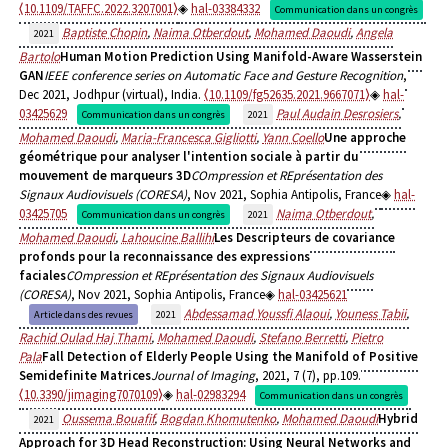
⟨10.1109/TAFFC.2022.3207001⟩
hal-03384332
Communication dans un congrès
Baptiste Chopin
,
Naima Otberdout
,
Mohamed Daoudi
,
Angela
2021
Bartolo
Human Motion Prediction Using Manifold-Aware Wasserstein
GAN
IEEE conference series on Automatic Face and Gesture Recognition
,
Dec 2021, Jodhpur (virtual), India.
⟨10.1109/fg52635.2021.9667071⟩
hal-
03425629
Paul Audain Desrosiers
,
Communication dans un congrès
2021
Mohamed Daoudi
,
Maria-Francesca Gigliotti
,
Yann Coello
Une approche
géométrique pour analyser l'intention sociale à partir du
mouvement de marqueurs 3D
COmpression et REprésentation des
Signaux Audiovisuels (CORESA)
, Nov 2021, Sophia Antipolis, France
hal-
03425705
Naima Otberdout
,
Communication dans un congrès
2021
Mohamed Daoudi
,
Lahoucine Ballihi
Les Descripteurs de covariance
profonds pour la reconnaissance des expressions
faciales
COmpression et REprésentation des Signaux Audiovisuels
(CORESA)
, Nov 2021, Sophia Antipolis, France
hal-03425621
Abdessamad Youssfi Alaoui
,
Youness Tabii
,
Article dans des revues
2021
Rachid Oulad Haj Thami
,
Mohamed Daoudi
,
Stefano Berretti
,
Pietro
Pala
Fall Detection of Elderly People Using the Manifold of Positive
Semidefinite Matrices
Journal of Imaging
, 2021, 7 (7), pp.109.
⟨10.3390/jimaging7070109⟩
hal-02983294
Communication dans un congrès
Oussema Bouafif
,
Bogdan Khomutenko
,
Mohamed Daoudi
Hybrid
2021
Approach for 3D Head Reconstruction: Using Neural Networks and