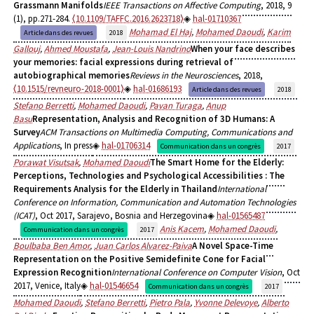
Grassmann Manifolds
IEEE Transactions on Affective Computing
, 2018, 9
(1), pp.271-284.
⟨10.1109/TAFFC.2016.2623718⟩
hal-01710367
Mohamad El Haj
,
Mohamed Daoudi
,
Karim
Article dans des revues
2018
Gallouj
,
Ahmed Moustafa
,
Jean-Louis Nandrino
When your face describes
your memories: facial expressions during retrieval of
autobiographical memories
Reviews in the Neurosciences
, 2018,
⟨10.1515/revneuro-2018-0001⟩
hal-01686193
Article dans des revues
2018
Stefano Berretti
,
Mohamed Daoudi
,
Pavan Turaga
,
Anup
Basu
Representation, Analysis and Recognition of 3D Humans: A
Survey
ACM Transactions on Multimedia Computing, Communications and
Applications
, In press
hal-01706314
Communication dans un congrès
2017
Porawat Visutsak
,
Mohamed Daoudi
The Smart Home for the Elderly:
Perceptions, Technologies and Psychological Accessibilities : The
Requirements Analysis for the Elderly in Thailand
International
Conference on Information, Communication and Automation Technologies
(ICAT)
, Oct 2017, Sarajevo, Bosnia and Herzegovina
hal-01565487
Anis Kacem
,
Mohamed Daoudi
,
Communication dans un congrès
2017
Boulbaba Ben Amor
,
Juan Carlos Alvarez-Paiva
A Novel Space-Time
Representation on the Positive Semidefinite Cone for Facial
Expression Recognition
International Conference on Computer Vision
, Oct
2017, Venice, Italy
hal-01546654
Communication dans un congrès
2017
Mohamed Daoudi
,
Stefano Berretti
,
Pietro Pala
,
Yvonne Delevoye
,
Alberto