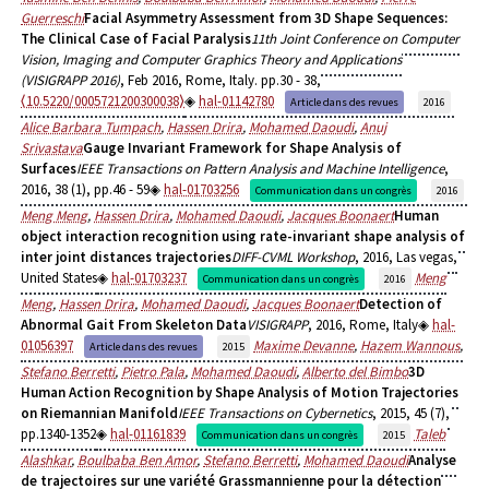
Guerreschi
Facial Asymmetry Assessment from 3D Shape Sequences:
The Clinical Case of Facial Paralysis
11th Joint Conference on Computer
Vision, Imaging and Computer Graphics Theory and Applications
(VISIGRAPP 2016)
, Feb 2016, Rome, Italy. pp.30 - 38,
⟨10.5220/0005721200300038⟩
hal-01142780
Article dans des revues
2016
Alice Barbara Tumpach
,
Hassen Drira
,
Mohamed Daoudi
,
Anuj
Srivastava
Gauge Invariant Framework for Shape Analysis of
Surfaces
IEEE Transactions on Pattern Analysis and Machine Intelligence
,
2016, 38 (1), pp.46 - 59
hal-01703256
Communication dans un congrès
2016
Meng Meng
,
Hassen Drira
,
Mohamed Daoudi
,
Jacques Boonaert
Human
object interaction recognition using rate-invariant shape analysis of
inter joint distances trajectories
DIFF-CVML Workshop
, 2016, Las vegas,
United States
hal-01703237
Meng
Communication dans un congrès
2016
Meng
,
Hassen Drira
,
Mohamed Daoudi
,
Jacques Boonaert
Detection of
Abnormal Gait From Skeleton Data
VISIGRAPP
, 2016, Rome, Italy
hal-
01056397
Maxime Devanne
,
Hazem Wannous
,
Article dans des revues
2015
Stefano Berretti
,
Pietro Pala
,
Mohamed Daoudi
,
Alberto del Bimbo
3D
Human Action Recognition by Shape Analysis of Motion Trajectories
on Riemannian Manifold
IEEE Transactions on Cybernetics
, 2015, 45 (7),
pp.1340-1352
hal-01161839
Taleb
Communication dans un congrès
2015
Alashkar
,
Boulbaba Ben Amor
,
Stefano Berretti
,
Mohamed Daoudi
Analyse
de trajectoires sur une variété Grassmannienne pour la détection