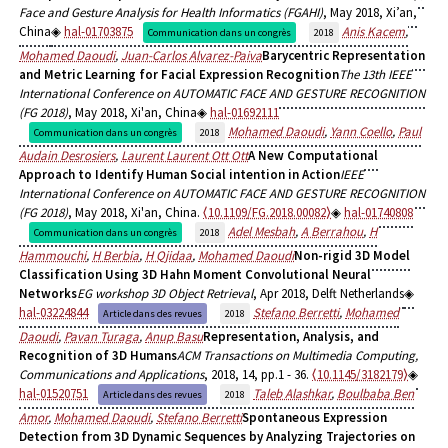
Face and Gesture Analysis for Health Informatics (FGAHI)
, May 2018, Xi’an,
China
hal-01703875
Anis Kacem
,
Communication dans un congrès
2018
Mohamed Daoudi
,
Juan-Carlos Alvarez-Paiva
Barycentric Representation
and Metric Learning for Facial Expression Recognition
The 13th IEEE
International Conference on AUTOMATIC FACE AND GESTURE RECOGNITION
(FG 2018)
, May 2018, Xi'an, China
hal-01692111
Mohamed Daoudi
,
Yann Coello
,
Paul
Communication dans un congrès
2018
Audain Desrosiers
,
Laurent Laurent Ott Ott
A New Computational
Approach to Identify Human Social intention in Action
IEEE
International Conference on AUTOMATIC FACE AND GESTURE RECOGNITION
(FG 2018)
, May 2018, Xi'an, China.
⟨10.1109/FG.2018.00082⟩
hal-01740808
Adel Mesbah
,
A Berrahou
,
H
Communication dans un congrès
2018
Hammouchi
,
H Berbia
,
H Qjidaa
,
Mohamed Daoudi
Non-rigid 3D Model
Classification Using 3D Hahn Moment Convolutional Neural
Networks
EG workshop 3D Object Retrieval
, Apr 2018, Delft Netherlands
hal-03224844
Stefano Berretti
,
Mohamed
Article dans des revues
2018
Daoudi
,
Pavan Turaga
,
Anup Basu
Representation, Analysis, and
Recognition of 3D Humans
ACM Transactions on Multimedia Computing,
Communications and Applications
, 2018, 14, pp.1 - 36.
⟨10.1145/3182179⟩
hal-01520751
Taleb Alashkar
,
Boulbaba Ben
Article dans des revues
2018
Amor
,
Mohamed Daoudi
,
Stefano Berretti
Spontaneous Expression
Detection from 3D Dynamic Sequences by Analyzing Trajectories on