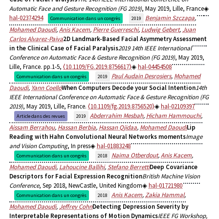
Automatic Face and Gesture Recognition (FG 2019)
, May 2019, Lille, France
hal-02374294
Benjamin Szczapa
,
Communication dans un congrès
2019
Mohamed Daoudi
,
Anis Kacem
,
Pierre Guerreschi
,
Ludwig Gebert
,
Juan
Carlos Alvarez-Paiva
2D Landmark-Based Facial Asymmetry Assessment
in the Clinical Case of Facial Paralysis
2019 14th IEEE International
Conference on Automatic Face & Gesture Recognition (FG 2019)
, May 2019,
Lille, France. pp.1-5,
⟨10.1109/FG.2019.8756617⟩
hal-04454508
Paul Audain Desrosiers
,
Mohamed
Communication dans un congrès
2019
Daoudi
,
Yann Coello
When Computers Decode your Social Intention
14th
IEEE International Conference on Automatic Face & Gesture Recognition (FG
2019)
, May 2019, Lille, France.
⟨10.1109/fg.2019.8756520⟩
hal-02109397
Abderrahim Mesbah
,
Hicham Hammouchi
,
Article dans des revues
2019
Aissam Berrahou
,
Hassan Berbia
,
Hassan Qjidaa
,
Mohamed Daoudi
Lip
Reading with Hahn Convolutional Neural Networks moments
Image
and Vision Computing
, In press
hal-01883248
Naima Otberdout
,
Anis Kacem
,
Communication dans un congrès
2018
Mohamed Daoudi
,
Lahoucine Ballihi
,
Stefano Berretti
Deep Covariance
Descriptors for Facial Expression Recognition
British Machine Vision
Conference
, Sep 2018, NewCastle, United Kingdom
hal-01721980
Anis Kacem
,
Zakia Hammal
,
Communication dans un congrès
2018
Mohamed Daoudi
,
Jeffrey Cohn
Detecting Depression Severity by
Interpretable Representations of Motion Dynamics
IEEE FG Workshop,