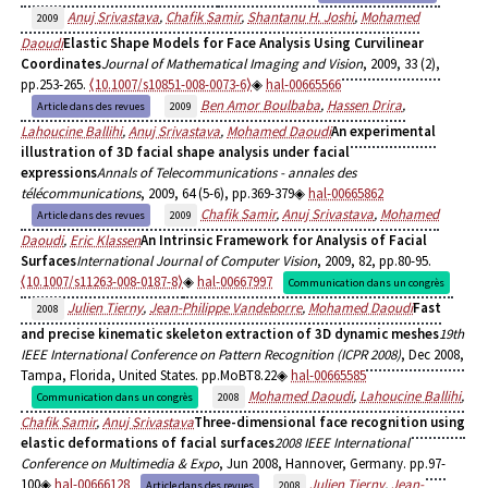
Anuj Srivastava
,
Chafik Samir
,
Shantanu H. Joshi
,
Mohamed
2009
Daoudi
Elastic Shape Models for Face Analysis Using Curvilinear
Coordinates
Journal of Mathematical Imaging and Vision
, 2009, 33 (2),
pp.253-265.
⟨10.1007/s10851-008-0073-6⟩
hal-00665566
Ben Amor Boulbaba
,
Hassen Drira
,
Article dans des revues
2009
Lahoucine Ballihi
,
Anuj Srivastava
,
Mohamed Daoudi
An experimental
illustration of 3D facial shape analysis under facial
expressions
Annals of Telecommunications - annales des
télécommunications
, 2009, 64 (5-6), pp.369-379
hal-00665862
Chafik Samir
,
Anuj Srivastava
,
Mohamed
Article dans des revues
2009
Daoudi
,
Eric Klassen
An Intrinsic Framework for Analysis of Facial
Surfaces
International Journal of Computer Vision
, 2009, 82, pp.80-95.
⟨10.1007/s11263-008-0187-8⟩
hal-00667997
Communication dans un congrès
Julien Tierny
,
Jean-Philippe Vandeborre
,
Mohamed Daoudi
Fast
2008
and precise kinematic skeleton extraction of 3D dynamic meshes
19th
IEEE International Conference on Pattern Recognition (ICPR 2008)
, Dec 2008,
Tampa, Florida, United States. pp.MoBT8.22
hal-00665585
Mohamed Daoudi
,
Lahoucine Ballihi
,
Communication dans un congrès
2008
Chafik Samir
,
Anuj Srivastava
Three-dimensional face recognition using
elastic deformations of facial surfaces
2008 IEEE International
Conference on Multimedia & Expo
, Jun 2008, Hannover, Germany. pp.97-
100
hal-00666128
Julien Tierny
,
Jean-
Article dans des revues
2008