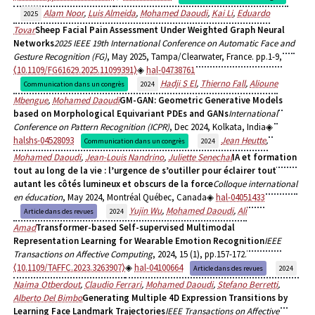
Alam Noor
,
Luis Almeida
,
Mohamed Daoudi
,
Kai Li
,
Eduardo
2025
Tovar
Sheep Facial Pain Assessment Under Weighted Graph Neural
Networks
2025 IEEE 19th International Conference on Automatic Face and
Gesture Recognition (FG)
, May 2025, Tampa/Clearwater, France. pp.1-9,
⟨10.1109/FG61629.2025.11099391⟩
hal-04738761
Hadji S El
,
Thierno Fall
,
Alioune
Communication dans un congrès
2024
Mbengue
,
Mohamed Daoudi
GM-GAN: Geometric Generative Models
based on Morphological Equivariant PDEs and GANs
International
Conference on Pattern Recognition (ICPR)
, Dec 2024, Kolkata, India
halshs-04528093
Jean Heutte
,
Communication dans un congrès
2024
Mohamed Daoudi
,
Jean-Louis Nandrino
,
Juliette Senechal
IA et formation
tout au long de la vie : l’urgence de s’outiller pour éclairer tout
autant les côtés lumineux et obscurs de la force
Colloque international
en éducation
, May 2024, Montréal Québec, Canada
hal-04051433
Yujin Wu
,
Mohamed Daoudi
,
Ali
Article dans des revues
2024
Amad
Transformer-based Self-supervised Multimodal
Representation Learning for Wearable Emotion Recognition
IEEE
Transactions on Affective Computing
, 2024, 15 (1), pp.157-172.
⟨10.1109/TAFFC.2023.3263907⟩
hal-04100664
Article dans des revues
2024
Naima Otberdout
,
Claudio Ferrari
,
Mohamed Daoudi
,
Stefano Berretti
,
Alberto Del Bimbo
Generating Multiple 4D Expression Transitions by
Learning Face Landmark Trajectories
IEEE Transactions on Affective