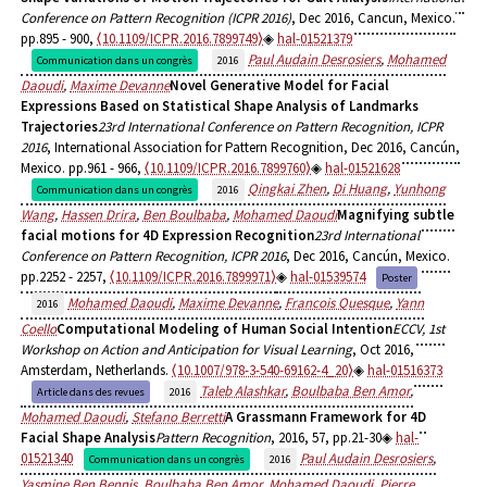
Conference on Pattern Recognition (ICPR 2016)
, Dec 2016, Cancun, Mexico.
pp.895 - 900,
⟨10.1109/ICPR.2016.7899749⟩
hal-01521379
Paul Audain Desrosiers
,
Mohamed
Communication dans un congrès
2016
Daoudi
,
Maxime Devanne
Novel Generative Model for Facial
Expressions Based on Statistical Shape Analysis of Landmarks
Trajectories
23rd International Conference on Pattern Recognition, ICPR
2016
, International Association for Pattern Recognition, Dec 2016, Cancún,
Mexico. pp.961 - 966,
⟨10.1109/ICPR.2016.7899760⟩
hal-01521628
Qingkai Zhen
,
Di Huang
,
Yunhong
Communication dans un congrès
2016
Wang
,
Hassen Drira
,
Ben Boulbaba
,
Mohamed Daoudi
Magnifying subtle
facial motions for 4D Expression Recognition
23rd International
Conference on Pattern Recognition, ICPR 2016
, Dec 2016, Cancún, Mexico.
pp.2252 - 2257,
⟨10.1109/ICPR.2016.7899971⟩
hal-01539574
Poster
Mohamed Daoudi
,
Maxime Devanne
,
Francois Quesque
,
Yann
2016
Coello
Computational Modeling of Human Social Intention
ECCV, 1st
Workshop on Action and Anticipation for Visual Learning
, Oct 2016,
Amsterdam, Netherlands.
⟨10.1007/978-3-540-69162-4_20⟩
hal-01516373
Taleb Alashkar
,
Boulbaba Ben Amor
,
Article dans des revues
2016
Mohamed Daoudi
,
Stefano Berretti
A Grassmann Framework for 4D
Facial Shape Analysis
Pattern Recognition
, 2016, 57, pp.21-30
hal-
01521340
Paul Audain Desrosiers
,
Communication dans un congrès
2016
Yasmine Ben Bennis
,
Boulbaba Ben Amor
,
Mohamed Daoudi
,
Pierre