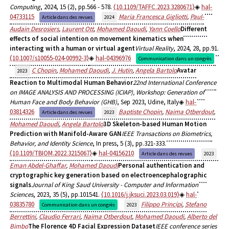
Computing
, 2024, 15 (2), pp.566 - 578.
⟨10.1109/TAFFC.2023.3280671⟩
hal-
04733115
Maria Francesca Gigliotti
,
Paul-
Article dans des revues
2024
Audain Desrosiers
,
Laurent Ott
,
Mohamed Daoudi
,
Yann Coello
Different
effects of social intention on movement kinematics when
interacting with a human or virtual agent
Virtual Reality
, 2024, 28, pp.91.
⟨10.1007/s10055-024-00992-3⟩
hal-04396976
Communication dans un congrès
C Chopin
,
Mohamed Daoudi
,
J. Hutin
,
Angela Bartolo
Avatar
2023
Reaction to Multimodal Human Behavior
22nd International Conference
on IMAGE ANALYSIS AND PROCESSING (ICIAP), Workshop: Generation of
Human Face and Body Behavior (GHB)
, Sep 2023, Udine, Italy
hal-
03814326
Baptiste Chopin
,
Naima Otberdout
,
Article dans des revues
2023
Mohamed Daoudi
,
Angela Bartolo
3D Skeleton-based Human Motion
Prediction with Manifold-Aware GAN
IEEE Transactions on Biometrics,
Behavior, and Identity Science
, In press, 5 (3), pp.321-333.
⟨10.1109/TBIOM.2022.3215067⟩
hal-04156210
Article dans des revues
2023
Eman Abdel-Ghaffar
,
Mohamed Daoudi
Personal authentication and
cryptographic key generation based on electroencephalographic
signals
Journal of King Saud University - Computer and Information
Sciences
, 2023, 35 (5), pp.101541.
⟨10.1016/j.jksuci.2023.03.019⟩
hal-
03835780
Filippo Principi
,
Stefano
Communication dans un congrès
2023
Berrettini
,
Claudio Ferrari
,
Naima Otberdout
,
Mohamed Daoudi
,
Alberto del
Bimbo
The Florence 4D Facial Expression Dataset
IEEE conference series