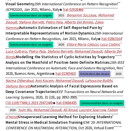
Visual Geometry
25th International Conference on Pattern Recognition
(ICPR2020)
, Jan 2021, Milano, Italy
hal-02928466
Benjamin Szczapa
,
Mohamed
Communication dans un congrès
2021
Daoudi
,
Stefano Berretti
,
Pietro Pala
,
Alberto Del Bimbo
,
Zakia
Hammal
Automatic Estimation of Self-Reported Pain by
Interpretable Representations of Motion Dynamics
25th International
Conference on Pattern Recognition
, Jan 2021, Milano, Italy
hal-02863164
Ettore Maria Celozzi
,
Luca Ciabini
,
Communication dans un congrès
2020
Luca Cultrera
,
Pietro Pala
,
Stefano Berretti
,
Mohamed Daoudi
,
Alberto Del
Bimbo
Modelling the Statistics of Cyclic Activities by Trajectory
Analysis on the Manifold of Positive-Semi-Definite Matrices
15th IEEE
International Conference on Automatic Face and Gesture Recognition
, Nov
2020, Buenos Aires, Argentina
hal-02369410
Article dans des revues
2020
Naima Otberdout
,
Anis Kacem
,
Mohamed Daoudi
,
Lahoucine Ballihi
,
Stefano Berretti
Automatic Analysis of Facial Expressions Based on
Deep Covariance Trajectories
IEEE Transactions on Neural Networks and
Learning Systems
, 2020, 31 (10), pp.3892-3905.
⟨10.1109/TNNLS.2019.2947244⟩
hal-03666435
Communication dans un congrès
Yujin Wu
,
Mohamed Daoudi
,
Ali Amad
,
Laurent Sparrow
,
Fabien
2020
d'Hondt
Unsupervised Learning Method for Exploring Students'
Mental Stress in Medical Simulation Training
ICMI '20: INTERNATIONAL
CONFERENCE ON MULTIMODAL INTERACTION
, Oct 2020, Virtual Event