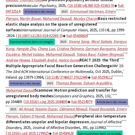
precision
Molecular Psychiatry
, 2025,
⟨10.1038/s41380-025-03363-9⟩
hal-
04732514
Emmanuel Hartman
,
Emery
Article dans des revues
2025
Pierson
,
Martin Bauer
,
Mohamed Daoudi
,
Nicolas Charon
Basis restricted
elastic shape analysis on the space of unregistered
surfaces
International Journal of Computer Vision
, 2025, 133 (4), pp.1999-
-2024.
⟨10.1007/s11263-024-02269-3⟩
hal-05430604
Siyang Song
,
Micol Spitale
,
Xiangyu
Communication dans un congrès
2025
Kong
,
Hengde Zhu
,
Cheng Luo
,
Cristina Palmero
,
German Barquero
,
Sergio
Escalera
,
Michel Valstar
,
Mohamed Daoudi
,
Tobias Baur
,
Fabien Ringeval
,
Andrew Howes
,
Elisabeth Andrè
,
Hatice Gunes
REACT 2025: the Third
Multiple Appropriate Facial Reaction Generation Challenge
MM '25:
The 33rd ACM International Conference on Multimedia
, Oct 2025, Dublin,
Ireland. pp.13979-13984,
⟨10.1145/3746027.3762244⟩
hal-05294112
Thomas Besnier
,
Sylvain Arguillère
,
Article dans des revues
2025
Mohamed Daoudi
Scanmove: Motion prediction and transfer for
unregistered body meshes
Computers and Graphics
, 2025, 132,
pp.104409.
⟨10.1016/j.cag.2025.104409⟩
hal-05214979
Article dans des revues
Ali Amad
,
Yassine Ouzar
,
Clémence Nineuil
,
Fouad Boutaleb
,
Emery
2025
Pierson
,
Fabien D'Hondt
,
Mohamed Daoudi
Peripheral skin temperature
differentiates unipolar and bipolar depression.
Journal of Affective
Disorders
, 2025, Journal of Affective Disorders, 391, pp.119902.
⟨10.1016/j.jad.2025.119902⟩
hal-05430628
Communication dans un congrès