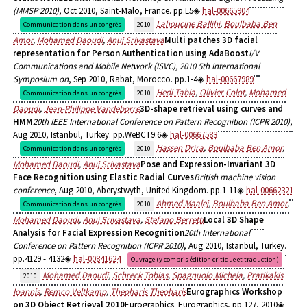
(MMSP'2010)
, Oct 2010, Saint-Malo, France. pp.L5
hal-00665904
Lahoucine Ballihi
,
Boulbaba Ben
Communication dans un congrès
2010
Amor
,
Mohamed Daoudi
,
Anuj Srivastava
Multi patches 3D facial
representation for Person Authentication using AdaBoost
I/V
Communications and Mobile Network (ISVC), 2010 5th International
Symposium on
, Sep 2010, Rabat, Morocco. pp.1-4
hal-00667989
Hedi Tabia
,
Olivier Colot
,
Mohamed
Communication dans un congrès
2010
Daoudi
,
Jean-Philippe Vandeborre
3D-shape retrieval using curves and
HMM
20th IEEE International Conference on Pattern Recognition (ICPR 2010)
,
Aug 2010, Istanbul, Turkey. pp.WeBCT9.6
hal-00667583
Hassen Drira
,
Boulbaba Ben Amor
,
Communication dans un congrès
2010
Mohamed Daoudi
,
Anuj Srivastava
Pose and Expression-Invariant 3D
Face Recognition using Elastic Radial Curves
British machine vision
conference
, Aug 2010, Aberystwyth, United Kingdom. pp.1-11
hal-00662321
Ahmed Maalej
,
Boulbaba Ben Amor
,
Communication dans un congrès
2010
Mohamed Daoudi
,
Anuj Srivastava
,
Stefano Berretti
Local 3D Shape
Analysis for Facial Expression Recognition
20th International
Conference on Pattern Recognition (ICPR 2010)
, Aug 2010, Istanbul, Turkey.
pp.4129 - 4132
hal-00841624
Ouvrage (y compris édition critique et traduction)
Mohamed Daoudi
,
Schreck Tobias
,
Spagnuolo Michela
,
Pratikakis
2010
Ioannis
,
Remco Veltkamp
,
Theoharis Theoharis
Eurographics Workshop
on 3D Object Retrieval 2010
Eurographics. Eurographics, pp.127, 2010