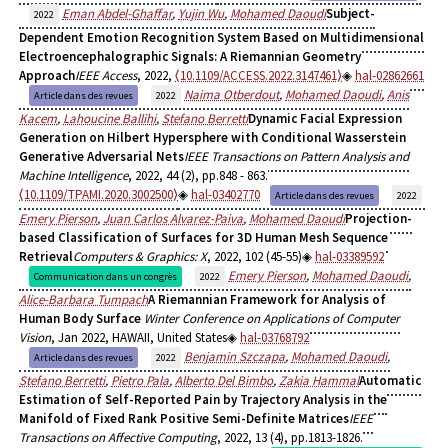
Eman Abdel-Ghaffar
,
Yujin Wu
,
Mohamed Daoudi
Subject-
2022
Dependent Emotion Recognition System Based on Multidimensional
Electroencephalographic Signals: A Riemannian Geometry
Approach
IEEE Access
, 2022,
⟨10.1109/ACCESS.2022.3147461⟩
hal-02862661
Naima Otberdout
,
Mohamed Daoudi
,
Anis
Article dans des revues
2022
Kacem
,
Lahoucine Ballihi
,
Stefano Berretti
Dynamic Facial Expression
Generation on Hilbert Hypersphere with Conditional Wasserstein
Generative Adversarial Nets
IEEE Transactions on Pattern Analysis and
Machine Intelligence
, 2022, 44 (2), pp.848 - 863.
⟨10.1109/TPAMI.2020.3002500⟩
hal-03402770
Article dans des revues
2022
Emery Pierson
,
Juan Carlos Alvarez-Paiva
,
Mohamed Daoudi
Projection-
based Classification of Surfaces for 3D Human Mesh Sequence
Retrieval
Computers & Graphics: X
, 2022, 102 (45-55)
hal-03389592
Emery Pierson
,
Mohamed Daoudi
,
Communication dans un congrès
2022
Alice-Barbara Tumpach
A Riemannian Framework for Analysis of
Human Body Surface
Winter Conference on Applications of Computer
Vision
, Jan 2022, HAWAII, United States
hal-03768792
Benjamin Szczapa
,
Mohamed Daoudi
,
Article dans des revues
2022
Stefano Berretti
,
Pietro Pala
,
Alberto Del Bimbo
,
Zakia Hammal
Automatic
Estimation of Self-Reported Pain by Trajectory Analysis in the
Manifold of Fixed Rank Positive Semi-Definite Matrices
IEEE
Transactions on Affective Computing
, 2022, 13 (4), pp.1813-1826.