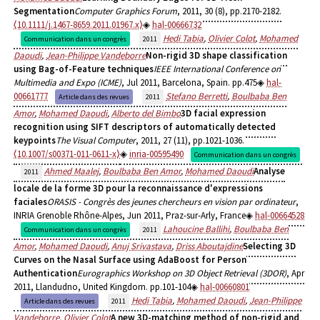
Segmentation
Computer Graphics Forum
, 2011, 30 (8), pp.2170-2182.
⟨10.1111/j.1467-8659.2011.01967.x⟩
hal-00666732
Hedi Tabia
,
Olivier Colot
,
Mohamed
Communication dans un congrès
2011
Daoudi
,
Jean-Philippe Vandeborre
Non-rigid 3D shape classification
using Bag-of-Feature techniques
IEEE International Conference on
Multimedia and Expo (ICME)
, Jul 2011, Barcelona, Spain. pp.475
hal-
00661777
Stefano Berretti
,
Boulbaba Ben
Article dans des revues
2011
Amor
,
Mohamed Daoudi
,
Alberto del Bimbo
3D facial expression
recognition using SIFT descriptors of automatically detected
keypoints
The Visual Computer
, 2011, 27 (11), pp.1021-1036.
⟨10.1007/s00371-011-0611-x⟩
inria-00595490
Communication dans un congrès
Ahmed Maalej
,
Boulbaba Ben Amor
,
Mohamed Daoudi
Analyse
2011
locale de la forme 3D pour la reconnaissance d'expressions
faciales
ORASIS - Congrès des jeunes chercheurs en vision par ordinateur
,
INRIA Grenoble Rhône-Alpes, Jun 2011, Praz-sur-Arly, France
hal-00664528
Lahoucine Ballihi
,
Boulbaba Ben
Communication dans un congrès
2011
Amor
,
Mohamed Daoudi
,
Anuj Srivastava
,
Driss Aboutajdine
Selecting 3D
Curves on the Nasal Surface using AdaBoost for Person
Authentication
Eurographics Workshop on 3D Object Retrieval (3DOR)
, Apr
2011, Llandudno, United Kingdom. pp.101-104
hal-00660801
Hedi Tabia
,
Mohamed Daoudi
,
Jean-Philippe
Article dans des revues
2011
Vandeborre
,
Olivier Colot
A new 3D-matching method of non-rigid and