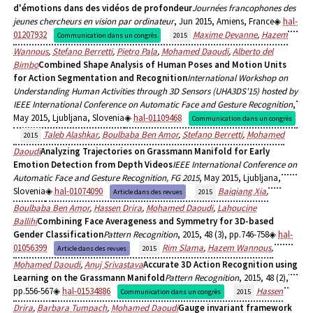
d'émotions dans des vidéos de profondeur
Journées francophones des
jeunes chercheurs en vision par ordinateur
, Jun 2015, Amiens, France
hal-
01207932
Maxime Devanne
,
Hazem
Communication dans un congrès
2015
Wannous
,
Stefano Berretti
,
Pietro Pala
,
Mohamed Daoudi
,
Alberto del
Bimbo
Combined Shape Analysis of Human Poses and Motion Units
for Action Segmentation and Recognition
International Workshop on
Understanding Human Activities through 3D Sensors (UHA3DS'15) hosted by
IEEE International Conference on Automatic Face and Gesture Recognition
,
May 2015, Ljubljana, Slovenia
hal-01109468
Communication dans un congrès
Taleb Alashkar
,
Boulbaba Ben Amor
,
Stefano Berretti
,
Mohamed
2015
Daoudi
Analyzing Trajectories on Grassmann Manifold for Early
Emotion Detection from Depth Videos
IEEE International Conference on
Automatic Face and Gesture Recognition, FG 2015
, May 2015, Ljubljana,
Slovenia
hal-01074090
Baiqiang Xia
,
Article dans des revues
2015
Boulbaba Ben Amor
,
Hassen Drira
,
Mohamed Daoudi
,
Lahoucine
Ballihi
Combining Face Averageness and Symmetry for 3D-based
Gender Classification
Pattern Recognition
, 2015, 48 (3), pp.746-758
hal-
01056399
Rim Slama
,
Hazem Wannous
,
Article dans des revues
2015
Mohamed Daoudi
,
Anuj Srivastava
Accurate 3D Action Recognition using
Learning on the Grassmann Manifold
Pattern Recognition
, 2015, 48 (2),
pp.556-567
hal-01534886
Hassen
Communication dans un congrès
2015
Drira
,
Barbara Tumpach
,
Mohamed Daoudi
Gauge invariant framework