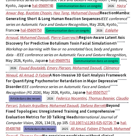
Kyoto, Japan
hal-05609748
Hajra
Communication dans un congrès
2026
Anwar Beg
,
Baptiste Chopin
,
Hao Tang
,
Mohamed Daoudi
ReactionMamba:
Generating Short & Long Human Reaction Sequences
IEEE conference
series on Automatic Face and Gesture Recognition
, May 2026, Kyoto,
France
hal-05609750
Estèphe
Communication dans un congrès
2026
Arnaud
,
Mohamed Daoudi
,
Pierre Guerreschi
Region-Aware Latent Axis
Discovery for Predictive Botulinum Toxin Facial Simulation
4th
Workshop on learning with few or no annotated face, body and gesture
data - IEEE conference series on Automatic Face and Gesture Recognition
,
May 2026, Kyoto, Japan
hal-05609751
Communication dans un congrès
Fouad Boutaleb
,
Emery Pierson
,
Mohamed Daoudi
,
Clémence
2026
Nineuil
,
Ali Amad
,
D Fabien
A Non-Invasive 3D Gait Analysis Framework
for Quantifying Psychomotor Retardation in Major Depressive
Disorder
IEEE conference series on Automatic Face and Gesture
Recognition (FG 2026)
, May 2026, Kyoto, Japan
hal-05507527
Federico Nocentini
,
Thomas Besnier
,
Claudio
Article dans des revues
2026
Ferrari
,
Sylvain Arguillere
,
Mohamed Daoudi
,
Stefano Berretti
Beyond
Fixed Topologies: Unregistered Training and Comprehensive
Evaluation Metrics for 3D Talking Heads
International Journal of
Computer Vision
, 2026, 134 (3), pp.105.
⟨10.1007/s11263-025-02726-7⟩
hal-
05430768
Ali Amad
,
Fabien D’hondt
,
Mohamed
Article dans des revues
2025
Daoudi
,
Thomas Fovet
No precision psychiatry without clinical