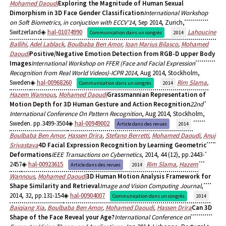
Mohamed Daoudi
Exploring the Magnitude of Human Sexual
Dimorphism in 3D Face Gender Classification
International Workshop
on Soft Biometrics, in conjuction with ECCV'14
, Sep 2014, Zurich,
Switzerland
hal-01074990
Lahoucine
Communication dans un congrès
2014
Ballihi
,
Adel Lablack
,
Boulbaba Ben Amor
,
Ioan Marius Bilasco
,
Mohamed
Daoudi
Positive/Negative Emotion Detection from RGB-D upper Body
Images
International Workshop on FFER (Face and Facial Expression
Recognition from Real World Videos)-ICPR 2014
, Aug 2014, Stockholm,
Sweden
hal-00968260
Rim Slama
,
Communication dans un congrès
2014
Hazem Wannous
,
Mohamed Daoudi
Grassmannian Representation of
Motion Depth for 3D Human Gesture and Action Recognition
22nd
International Conference On Pattern Recognition
, Aug 2014, Stockholm,
Sweden. pp.3499-3504
hal-00949002
Article dans des revues
2014
Boulbaba Ben Amor
,
Hassen Drira
,
Stefano Berretti
,
Mohamed Daoudi
,
Anuj
Srivastava
4D Facial Expression Recognition by Learning Geometric
Deformations
IEEE Transactions on Cybernetics
, 2014, 44 (12), pp.2443-
2457
hal-00923615
Rim Slama
,
Hazem
Article dans des revues
2014
Wannous
,
Mohamed Daoudi
3D Human Motion Analysis Framework for
Shape Similarity and Retrieval
Image and Vision Computing Journal
,
2014, 32, pp.131-154
hal-00904007
Communication dans un congrès
2014
Baiqiang Xia
,
Boulbaba Ben Amor
,
Mohamed Daoudi
,
Hassen Drira
Can 3D
Shape of the Face Reveal your Age?
International Conference on