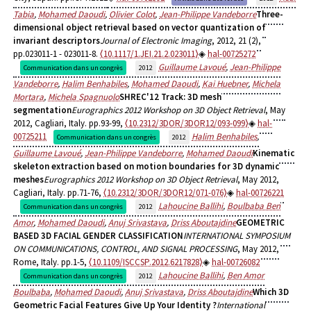
Tabia
,
Mohamed Daoudi
,
Olivier Colot
,
Jean-Philippe Vandeborre
Three-
dimensional object retrieval based on vector quantization of
invariant descriptors
Journal of Electronic Imaging
, 2012, 21 (2),
pp.023011-1 - 023011-8.
⟨10.1117/1.JEI.21.2.023011⟩
hal-00725272
Guillaume Lavoué
,
Jean-Philippe
Communication dans un congrès
2012
Vandeborre
,
Halim Benhabiles
,
Mohamed Daoudi
,
Kai Huebner
,
Michela
Mortara
,
Michela Spagnuolo
SHREC'12 Track: 3D mesh
segmentation
Eurographics 2012 Workshop on 3D Object Retrieval
, May
2012, Cagliari, Italy. pp.93-99,
⟨10.2312/3DOR/3DOR12/093-099⟩
hal-
00725211
Halim Benhabiles
,
Communication dans un congrès
2012
Guillaume Lavoué
,
Jean-Philippe Vandeborre
,
Mohamed Daoudi
Kinematic
skeleton extraction based on motion boundaries for 3D dynamic
meshes
Eurographics 2012 Workshop on 3D Object Retrieval
, May 2012,
Cagliari, Italy. pp.71-76,
⟨10.2312/3DOR/3DOR12/071-076⟩
hal-00726221
Lahoucine Ballihi
,
Boulbaba Ben
Communication dans un congrès
2012
Amor
,
Mohamed Daoudi
,
Anuj Srivastava
,
Driss Aboutajdine
GEOMETRIC
BASED 3D FACIAL GENDER CLASSIFICATION
INTERNATIONAL SYMPOSIUM
ON COMMUNICATIONS, CONTROL, AND SIGNAL PROCESSING
, May 2012,
Rome, Italy. pp.1-5,
⟨10.1109/ISCCSP.2012.6217828⟩
hal-00726082
Lahoucine Ballihi
,
Ben Amor
Communication dans un congrès
2012
Boulbaba
,
Mohamed Daoudi
,
Anuj Srivastava
,
Driss Aboutajdine
Which 3D
Geometric Facial Features Give Up Your Identity ?
International