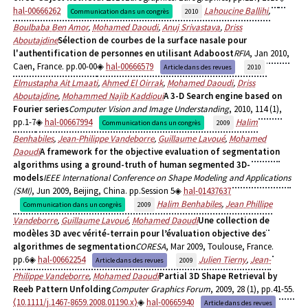
hal-00666262
Lahoucine Ballihi
,
Communication dans un congrès
2010
Boulbaba Ben Amor
,
Mohamed Daoudi
,
Anuj Srivastava
,
Driss
Aboutajdine
Sélection de courbes de la surface nasale pour
l'authentification de personnes en utilisant Adaboost
RFIA
, Jan 2010,
Caen, France. pp.00-00
hal-00666579
Article dans des revues
2010
Elmustapha Ait Lmaati
,
Ahmed El Oirrak
,
Mohamed Daoudi
,
Driss
Aboutajdine
,
Mohammed Najib Kaddioui
A 3-D Search engine based on
Fourier series
Computer Vision and Image Understanding
, 2010, 114 (1),
pp.1-7
hal-00667994
Halim
Communication dans un congrès
2009
Benhabiles
,
Jean-Philippe Vandeborre
,
Guillaume Lavoué
,
Mohamed
Daoudi
A framework for the objective evaluation of segmentation
algorithms using a ground-truth of human segmented 3D-
models
IEEE International Conference on Shape Modeling and Applications
(SMI)
, Jun 2009, Beijing, China. pp.Session 5
hal-01437637
Halim Benhabiles
,
Jean Phillipe
Communication dans un congrès
2009
Vandeborre
,
Guillaume Lavoué
,
Mohamed Daoudi
Une collection de
modèles 3D avec vérité-terrain pour l’évaluation objective des
algorithmes de segmentation
CORESA
, Mar 2009, Toulouse, France.
pp.6
hal-00662254
Julien Tierny
,
Jean-
Article dans des revues
2009
Philippe Vandeborre
,
Mohamed Daoudi
Partial 3D Shape Retrieval by
Reeb Pattern Unfolding
Computer Graphics Forum
, 2009, 28 (1), pp.41-55.
⟨10.1111/j.1467-8659.2008.01190.x⟩
hal-00665940
Article dans des revues