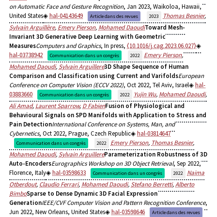
on Automatic Face and Gesture Recognition
, Jan 2023, Waikoloa, Hawaii,
United States
hal-04143649
Thomas Besnier
,
Article dans des revues
2023
Sylvain Arguillère
,
Emery Pierson
,
Mohamed Daoudi
Toward Mesh-
Invariant 3D Generative Deep Learning with Geometric
Measures
Computers and Graphics
, In press,
⟨10.1016/j.cag.2023.06.027⟩
hal-03738942
Emery Pierson
,
Communication dans un congrès
2022
Mohamed Daoudi
,
Sylvain Arguillere
3D Shape Sequence of Human
Comparison and Classification using Current and Varifolds
European
Conference on Computer Vision (ECCV 2022)
, Oct 2022, Tel Aviv, Israel
hal-
03883660
Yujin Wu
,
Mohamed Daoudi
,
Communication dans un congrès
2022
Ali Amad
,
Laurent Sparrow
,
D Fabien
Fusion of Physiological and
Behavioural Signals on SPD Manifolds with Application to Stress and
Pain Detection
International Conference on Systems, Man, and
Cybernetics
, Oct 2022, Prague, Czech Republic
hal-03814647
Emery Pierson
,
Thomas Besnier
,
Communication dans un congrès
2022
Mohamed Daoudi
,
Sylvain Arguillere
Parameterization Robustness of 3D
Auto-Encoders
Eurographics Workshop on 3D Object Retrieval
, Sep 2022,
Florence, Italy
hal-03598633
Naima
Communication dans un congrès
2022
Otberdout
,
Claudio Ferrari
,
Mohamed Daoudi
,
Stefano Berretti
,
Alberto
Bimbo
Sparse to Dense Dynamic 3D Facial Expression
Generation
IEEE/CVF Computer Vision and Pattern Recognition Conference
,
Jun 2022, New Orleans, United States
hal-03598646
Article dans des revues