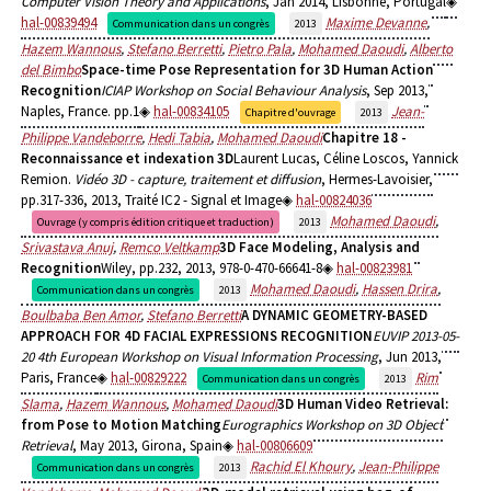
Computer Vision Theory and Applications
, Jan 2014, Lisbonne, Portugal
hal-00839494
Maxime Devanne
,
Communication dans un congrès
2013
Hazem Wannous
,
Stefano Berretti
,
Pietro Pala
,
Mohamed Daoudi
,
Alberto
del Bimbo
Space-time Pose Representation for 3D Human Action
Recognition
ICIAP Workshop on Social Behaviour Analysis
, Sep 2013,
Naples, France. pp.1
hal-00834105
Jean-
Chapitre d'ouvrage
2013
Philippe Vandeborre
,
Hedi Tabia
,
Mohamed Daoudi
Chapitre 18 -
Reconnaissance et indexation 3D
Laurent Lucas, Céline Loscos, Yannick
Remion.
Vidéo 3D - capture, traitement et diffusion
, Hermes-Lavoisier,
pp.317-336, 2013, Traité IC2 - Signal et Image
hal-00824036
Mohamed Daoudi
,
Ouvrage (y compris édition critique et traduction)
2013
Srivastava Anuj
,
Remco Veltkamp
3D Face Modeling, Analysis and
Recognition
Wiley, pp.232, 2013, 978-0-470-66641-8
hal-00823981
Mohamed Daoudi
,
Hassen Drira
,
Communication dans un congrès
2013
Boulbaba Ben Amor
,
Stefano Berretti
A DYNAMIC GEOMETRY-BASED
APPROACH FOR 4D FACIAL EXPRESSIONS RECOGNITION
EUVIP 2013-05-
20 4th European Workshop on Visual Information Processing
, Jun 2013,
Paris, France
hal-00829222
Rim
Communication dans un congrès
2013
Slama
,
Hazem Wannous
,
Mohamed Daoudi
3D Human Video Retrieval:
from Pose to Motion Matching
Eurographics Workshop on 3D Object
Retrieval
, May 2013, Girona, Spain
hal-00806609
Rachid El Khoury
,
Jean-Philippe
Communication dans un congrès
2013