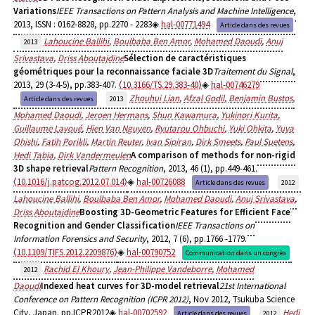
Variations
IEEE Transactions on Pattern Analysis and Machine Intelligence
,
2013, ISSN : 0162-8828, pp.2270 - 2283
hal-00771494
Article dans des revues
Lahoucine Ballihi
,
Boulbaba Ben Amor
,
Mohamed Daoudi
,
Anuj
2013
Srivastava
,
Driss Aboutajdine
Sélection de caractéristiques
géométriques pour la reconnaissance faciale 3D
Traitement du Signal
,
2013, 29 (3-4-5), pp.383-407.
⟨10.3166/TS.29.383-40⟩
hal-00746279
Zhouhui Lian
,
Afzal Godil
,
Benjamin Bustos
,
Article dans des revues
2013
Mohamed Daoudi
,
Jeroen Hermans
,
Shun Kawamura
,
Yukinori Kurita
,
Guillaume Lavoué
,
Hien Van Nguyen
,
Ryutarou Ohbuchi
,
Yuki Ohkita
,
Yuya
Ohishi
,
Fatih Porikli
,
Martin Reuter
,
Ivan Sipiran
,
Dirk Smeets
,
Paul Suetens
,
Hedi Tabia
,
Dirk Vandermeulen
A comparison of methods for non-rigid
3D shape retrieval
Pattern Recognition
, 2013, 46 (1), pp.449-461.
⟨10.1016/j.patcog.2012.07.014⟩
hal-00726088
Article dans des revues
2012
Lahoucine Ballihi
,
Boulbaba Ben Amor
,
Mohamed Daoudi
,
Anuj Srivastava
,
Driss Aboutajdine
Boosting 3D-Geometric Features for Efficient Face
Recognition and Gender Classification
IEEE Transactions on
Information Forensics and Security
, 2012, 7 (6), pp.1766 -1779.
⟨10.1109/TIFS.2012.2209876⟩
hal-00790752
Communication dans un congrès
Rachid El Khoury
,
Jean-Philippe Vandeborre
,
Mohamed
2012
Daoudi
Indexed heat curves for 3D-model retrieval
21st International
Conference on Pattern Recognition (ICPR 2012)
, Nov 2012, Tsukuba Science
City, Japan. pp.ICPR2012
hal-00702592
Hedi
Article dans des revues
2012