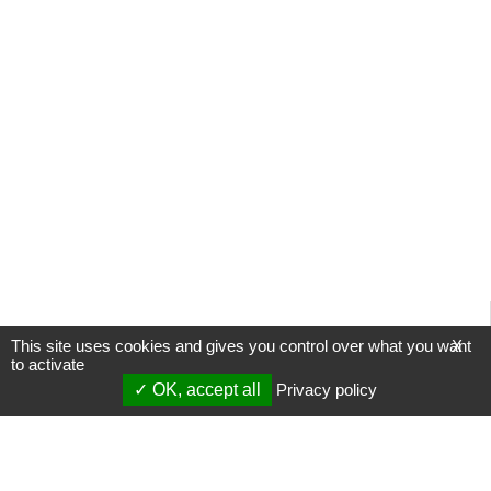
This site uses cookies and gives you control over what you want
X
to activate
OK, accept all
Privacy policy