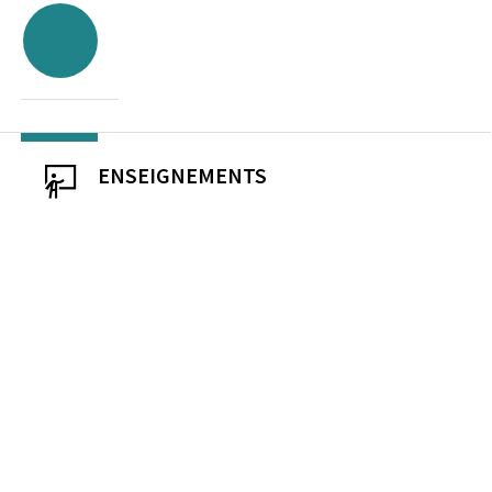
ENSEIGNEMENTS