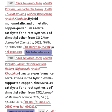
Sara Navarro-Jaén
,
Mirella
2022
Virginie
,
Jean-Charles Morin
,
Joëlle
Thuriot-Roukos
,
Robert Wojcieszak
,
Andrei Khodakov
Hybrid
monometallic and bimetallic
copper–palladium zeolite
catalysts for direct synthesis of
dimethyl ether from CO 2
New
Journal of Chemistry
, 2022, 46 (8),
pp.3889-3900.
⟨10.1039/d1nj05734k⟩
hal-03863304
Article dans des revues
Sara Navarro-Jaén
,
Mirella
2022
Virginie
,
Joëlle Thuriot-Roukos
,
Robert Wojcieszak
,
Andrei
Khodakov
Structure–performance
correlations in the hybrid oxide-
supported copper–zinc SAPO-34
catalysts for direct synthesis of
dimethyl ether from CO2
Journal
of Materials Science
, 2022, 57 (5),
pp.3268-3279.
⟨10.1007/s10853-022-
06890-w⟩
hal-03608720
Oualid
Article dans des revues
2022