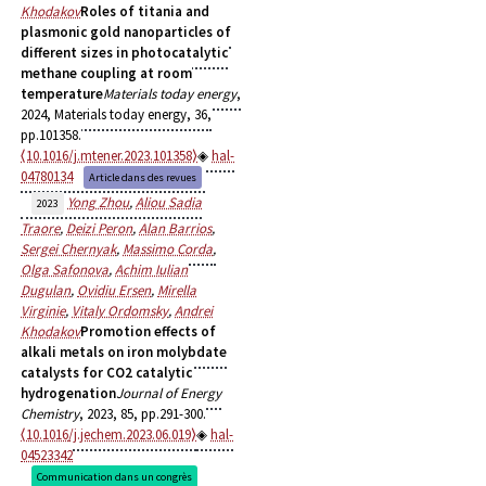
Khodakov
Roles of titania and
plasmonic gold nanoparticles of
different sizes in photocatalytic
methane coupling at room
temperature
Materials today energy
,
2024, Materials today energy, 36,
pp.101358.
⟨10.1016/j.mtener.2023.101358⟩
hal-
04780134
Article dans des revues
Yong Zhou
,
Aliou Sadia
2023
Traore
,
Deizi Peron
,
Alan Barrios
,
Sergei Chernyak
,
Massimo Corda
,
Olga Safonova
,
Achim Iulian
Dugulan
,
Ovidiu Ersen
,
Mirella
Virginie
,
Vitaly Ordomsky
,
Andrei
Khodakov
Promotion effects of
alkali metals on iron molybdate
catalysts for CO2 catalytic
hydrogenation
Journal of Energy
Chemistry
, 2023, 85, pp.291-300.
⟨10.1016/j.jechem.2023.06.019⟩
hal-
04523342
Communication dans un congrès