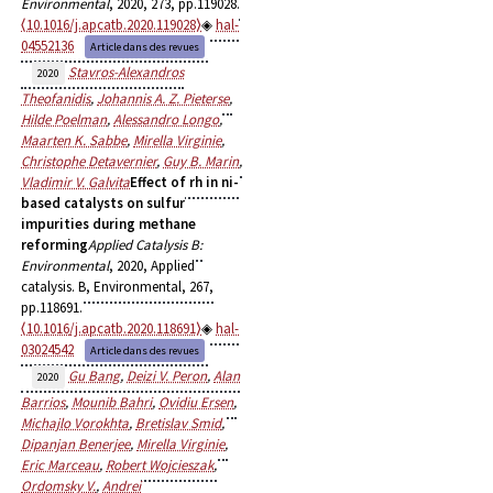
Environmental
, 2020, 273, pp.119028.
⟨10.1016/j.apcatb.2020.119028⟩
hal-
04552136
Article dans des revues
Stavros-Alexandros
2020
Theofanidis
,
Johannis A. Z. Pieterse
,
Hilde Poelman
,
Alessandro Longo
,
Maarten K. Sabbe
,
Mirella Virginie
,
Christophe Detavernier
,
Guy B. Marin
,
Vladimir V. Galvita
Effect of rh in ni-
based catalysts on sulfur
impurities during methane
reforming
Applied Catalysis B:
Environmental
, 2020, Applied
catalysis. B, Environmental, 267,
pp.118691.
⟨10.1016/j.apcatb.2020.118691⟩
hal-
03024542
Article dans des revues
Gu Bang
,
Deizi V. Peron
,
Alan
2020
Barrios
,
Mounib Bahri
,
Ovidiu Ersen
,
Michajlo Vorokhta
,
Bretislav Smid
,
Dipanjan Benerjee
,
Mirella Virginie
,
Eric Marceau
,
Robert Wojcieszak
,
Ordomsky V.
,
Andrei