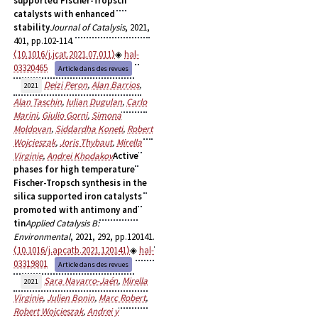
supported Fischer-Tropsch
catalysts with enhanced
stability
Journal of Catalysis
, 2021,
401, pp.102-114.
⟨10.1016/j.jcat.2021.07.011⟩
hal-
03320465
Article dans des revues
Deizi Peron
,
Alan Barrios
,
2021
Alan Taschin
,
Iulian Dugulan
,
Carlo
Marini
,
Giulio Gorni
,
Simona
Moldovan
,
Siddardha Koneti
,
Robert
Wojcieszak
,
Joris Thybaut
,
Mirella
Virginie
,
Andrei Khodakov
Active
phases for high temperature
Fischer-Tropsch synthesis in the
silica supported iron catalysts
promoted with antimony and
tin
Applied Catalysis B:
Environmental
, 2021, 292, pp.120141.
⟨10.1016/j.apcatb.2021.120141⟩
hal-
03319801
Article dans des revues
Sara Navarro-Jaén
,
Mirella
2021
Virginie
,
Julien Bonin
,
Marc Robert
,
Robert Wojcieszak
,
Andrei y