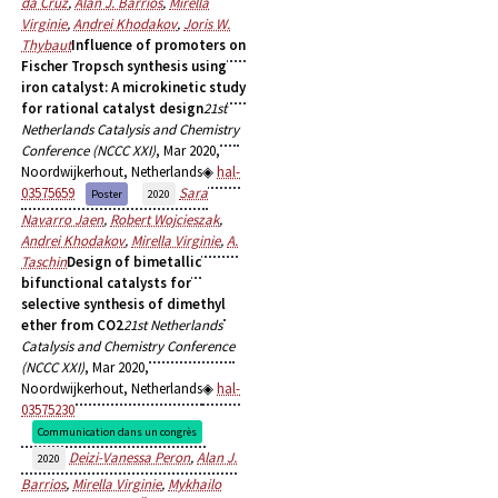
da Cruz
,
Alan J. Barrios
,
Mirella
Virginie
,
Andrei Khodakov
,
Joris W.
Thybaut
Influence of promoters on
Fischer Tropsch synthesis using
iron catalyst: A microkinetic study
for rational catalyst design
21st
Netherlands Catalysis and Chemistry
Conference (NCCC XXI)
, Mar 2020,
Noordwijkerhout, Netherlands
hal-
03575659
Sara
Poster
2020
Navarro Jaen
,
Robert Wojcieszak
,
Andrei Khodakov
,
Mirella Virginie
,
A.
Taschin
Design of bimetallic
bifunctional catalysts for
selective synthesis of dimethyl
ether from CO2
21st Netherlands
Catalysis and Chemistry Conference
(NCCC XXI)
, Mar 2020,
Noordwijkerhout, Netherlands
hal-
03575230
Communication dans un congrès
Deizi-Vanessa Peron
,
Alan J.
2020
Barrios
,
Mirella Virginie
,
Mykhailo