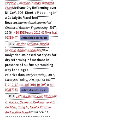
Virginie
,
Christine Dumas
,
Barbara
Ernst
Methane Dry Reforming over
Ni-Co/Al2O3: Kinetic Modelling in
a Catalytic Fixed-bed
Reactor
International Journal of
Chemical Reactor Engineering
, 2017,
15 (6),
⟨10.1515/ijcre-2016-0170⟩
hal-
02318447
Article dans des revues
Marine Gaillard
,
Mirella
2017
Virginie
,
Andrei Khodakov
New
molybdenum-based catalysts for
dry reforming of methane in
presence of sulfur: A promising
way for biogas
valorization
Catalysis Today
, 2017,
Catalysis Today, 289, pp.143-150.
⟨10.1016/j.cattod.2016.10.005⟩
hal-
02317763
Article dans des revues
Petr A. Chernavskii
,
Vladislav
2017
O. Kazak
,
Galina V. Pankina
,
Yurii D.
Perfiliev
,
Tong Li
,
Mirella Virginie
,
Andrei Khodakov
Influence of