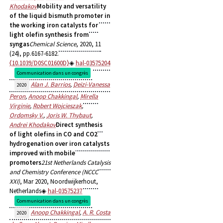
Khodakov
Mobility and versatility
of the liquid bismuth promoter in
the working iron catalysts for
light olefin synthesis from
syngas
Chemical Science
, 2020, 11
(24), pp.6167-6182.
⟨10.1039/D0SC01600D⟩
hal-03575204
Communication dans un congrès
Alan J. Barrios
,
Deizi-Vanessa
2020
Peron
,
Anoop Chakkingal
,
Mirella
Virginie
,
Robert Wojcieszak
,
Ordomsky V.
,
Joris W. Thybaut
,
Andrei Khodakov
Direct synthesis
of light olefins in CO and CO2
hydrogenation over iron catalysts
improved with mobile
promoters
21st Netherlands Catalysis
and Chemistry Conference (NCCC
XXI)
, Mar 2020, Noordwijkerhout,
Netherlands
hal-03575237
Communication dans un congrès
Anoop Chakkingal
,
A. R. Costa
2020