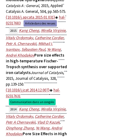
Catalysis A : General
, 2015, Applied
Catalysis A. General, 504, pp.565-575.
⟨10.1016/j.apcata.2015.01.031⟩
hal-
02317683
Article dans des revues
Kang Cheng
,
Mirella Virginie
,
2015
Vitaly Ordomsky
,
Catherine Cordier
,
Petr A. Chernavskii
,
Mikhail I.
Ivantsov
,
Sébastien Paul
,
Ye Wang
,
Andrei Khodakov
Pore size effects
in high-temperature Fischer-
Tropsch synthesis over supported
iron catalysts
Journal of Catalysis
,
2015, Journal of Catalysis, 328,
pp.139-150.
⟨10.1016/j.jcat.2014.12.007⟩
hal-
02317631
Communication dans un congrès
Kang Cheng
,
Mirella Virginie
,
2014
Vitaly Ordomsky
,
Catherine Cordier
,
Petr A Chernavskii
,
Vlad O Kazak
,
Qinghong Zhang
,
Ye Wang
,
Andrei
Khodakov
Pore Size Effects in High