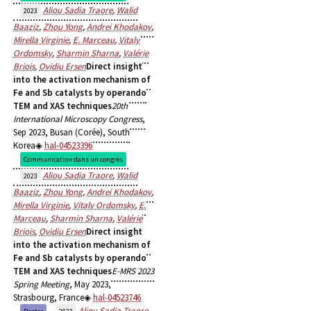
Aliou Sadia Traore
,
Walid
2023
Baaziz
,
Zhou Yong
,
Andrei Khodakov
,
Mirella Virginie
,
E. Marceau
,
Vitaly
Ordomsky
,
Sharmin Sharna
,
Valérie
Briois
,
Ovidiu Ersen
Direct insight
into the activation mechanism of
Fe and Sb catalysts by operando
TEM and XAS techniques
20th
International Microscopy Congress
,
Sep 2023, Busan (Corée), South
Korea
hal-04523396
Communication dans un congrès
Aliou Sadia Traore
,
Walid
2023
Baaziz
,
Zhou Yong
,
Andrei Khodakov
,
Mirella Virginie
,
Vitaly Ordomsky
,
E.
Marceau
,
Sharmin Sharna
,
Valérie
Briois
,
Ovidiu Ersen
Direct insight
into the activation mechanism of
Fe and Sb catalysts by operando
TEM and XAS techniques
E-MRS 2023
Spring Meeting
, May 2023,
Strasbourg, France
hal-04523746
Aliou Sadia Traore
,