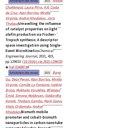
Anoop
Article dans des revues
2021
Chakkingal
,
Laura Pirro
,
A.R. Costa
da Cruz
,
Alan Barrios
,
Mirella
Virginie
,
Andrei Khodakov
,
Joris
Thybaut
Unravelling the influence
of catalyst properties on light
olefin production via Fischer–
Tropsch synthesis: A descriptor
space investigation using Single-
Event MicroKinetics
Chemical
Engineering Journal
, 2021, 419,
pp.129633.
⟨10.1016/j.cej.2021.129633⟩
hal-03438744
Bang
Article dans des revues
2021
Gu
,
Deizi Peron
,
Alan Barrios
,
Mirella
Virginie
,
Camille La Fontaine
,
Valérie
Briois
,
Mykhailo Vorokhta
,
Břetislav
Šmíd
,
Simona Moldovan
,
Siddardha
Koneti
,
Thobani Gambu
,
Mark Saeys
,
Vitaly Ordomsky
,
Andrei
Khodakov
Bismuth mobile
promoter and cobalt-bismuth
nanoparticles in carbon nanotube