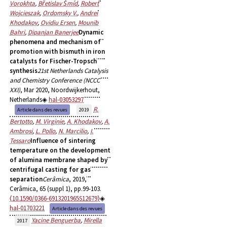
Vorokhta
,
Břetislav Šmíd
,
Robert
Wojcieszak
,
Ordomsky V.
,
Andrei
Khodakov
,
Ovidiu Ersen
,
Mounib
Bahri
,
Dipanjan Banerjee
Dynamic
phenomena and mechanism of
promotion with bismuth in iron
catalysts for Fischer-Tropsch
synthesis
21st Netherlands Catalysis
and Chemistry Conference (NCCC
XXI)
, Mar 2020, Noordwijkerhout,
Netherlands
hal-03053297
R.
Article dans des revues
2019
Bertotto
,
M. Virginie
,
A. Khodakov
,
A.
Ambrosi
,
L. Pollo
,
N. Marcilio
,
I.
Tessaro
Influence of sintering
temperature on the development
of alumina membrane shaped by
centrifugal casting for gas
separation
Cerâmica
, 2019,
Cerâmica, 65 (suppl 1), pp.99-103.
⟨10.1590/0366-6913201965S12679⟩
hal-01703221
Article dans des revues
Yacine Benguerba
,
Mirella
2017