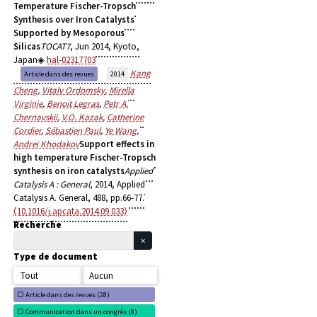
Temperature Fischer-Tropsch
Synthesis over Iron Catalysts
Supported by Mesoporous
Silicas
TOCAT7
, Jun 2014, Kyoto,
Japan
hal-02317703
Kang
Article dans des revues
2014
Cheng
,
Vitaly Ordomsky
,
Mirella
Virginie
,
Benoit Legras
,
Petr A.
Chernavskii
,
V.O. Kazak
,
Catherine
Cordier
,
Sébastien Paul
,
Ye Wang
,
Andrei Khodakov
Support effects in
high temperature Fischer-Tropsch
synthesis on iron catalysts
Applied
Catalysis A : General
, 2014, Applied
Catalysis A. General, 488, pp.66-77.
⟨10.1016/j.apcata.2014.09.033⟩
Recherche
Type de document
Tout
Aucun
Article dans des revues (
28)
Communication dans un congrès (
8)