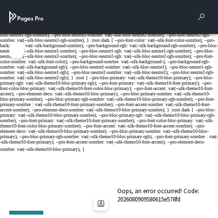
Cookies management panel
Rech
Menu
Oops, an error occurred! Code:
2026080909580615e578fd