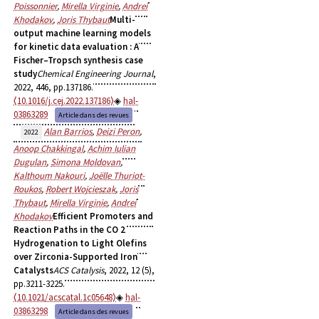
Poissonnier
,
Mirella Virginie
,
Andrei
Khodakov
,
Joris Thybaut
Multi-
output machine learning models
for kinetic data evaluation : A
Fischer–Tropsch synthesis case
study
Chemical Engineering Journal
,
2022, 446, pp.137186.
⟨10.1016/j.cej.2022.137186⟩
hal-
03863289
Article dans des revues
Alan Barrios
,
Deizi Peron
,
2022
Anoop Chakkingal
,
Achim Iulian
Dugulan
,
Simona Moldovan
,
Kalthoum Nakouri
,
Joëlle Thuriot-
Roukos
,
Robert Wojcieszak
,
Joris
Thybaut
,
Mirella Virginie
,
Andrei
Khodakov
Efficient Promoters and
Reaction Paths in the CO 2
Hydrogenation to Light Olefins
over Zirconia-Supported Iron
Catalysts
ACS Catalysis
, 2022, 12 (5),
pp.3211-3225.
⟨10.1021/acscatal.1c05648⟩
hal-
03863298
Article dans des revues