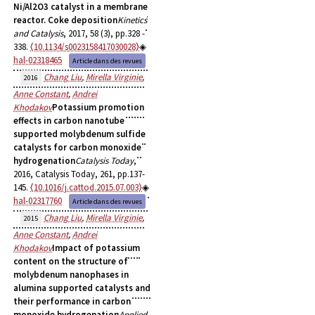
Ni/Al2O3 catalyst in a membrane
reactor. Coke deposition
Kinetics
and Catalysis
, 2017, 58 (3), pp.328 -
338.
⟨10.1134/s0023158417030028⟩
hal-02318465
Article dans des revues
Chang Liu
,
Mirella Virginie
,
2016
Anne Constant
,
Andrei
Khodakov
Potassium promotion
effects in carbon nanotube
supported molybdenum sulfide
catalysts for carbon monoxide
hydrogenation
Catalysis Today
,
2016, Catalysis Today, 261, pp.137-
145.
⟨10.1016/j.cattod.2015.07.003⟩
hal-02317760
Article dans des revues
Chang Liu
,
Mirella Virginie
,
2015
Anne Constant
,
Andrei
Khodakov
Impact of potassium
content on the structure of
molybdenum nanophases in
alumina supported catalysts and
their performance in carbon
monoxide hydrogenation
Applied