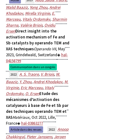
Poster
2023
Walid Baaziz
,
Yong Zhou
,
Andrei
Khodakov
,
Mirella Virginie
,
E.
Marceau
,
Vitaly Ordomsky
,
Sharmin
Sharna
,
Valérie Briois
,
Ovidiu
Ersen
Direct insight into the
activation mechanism of Fe and
Sb catalysts by operando TEM and
XAS techniques
Operando VII
, May
2023, Grindelwald, Switzerland
hal-
04158799
Communication dans un congrès
A. S. Traore
,
V. Briois
,
W.
2022
Baaziz
,
Y. Zhou
,
Andrei Khodakov
,
M.
Virginie
,
Eric Marceau
,
Vitaly
Ordomsky
,
O. Ersen
Etude des
mécanismes d’activation des
catalyseurs à base de Fe et Sb par
des techniques operando TEM et
XAS
Matériaux
, Oct 2022, Lille,
France
hal-03863277
Anoop
Article dans des revues
2022
Chakkingal
,
Pieter Janssens
,
Jeroen