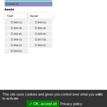
Poster (
2)
Année
Tout
Aucun
2025 (
1)
2024 (
1)
2023 (
4)
2022 (
6)
2021 (
6)
2020 (
9)
2019 (
1)
2017 (
5)
2016 (
1)
2015 (
2)
2014 (
2)
This site uses cookies and gives you control over what you want
X
to activate
OK, accept all
Privacy policy