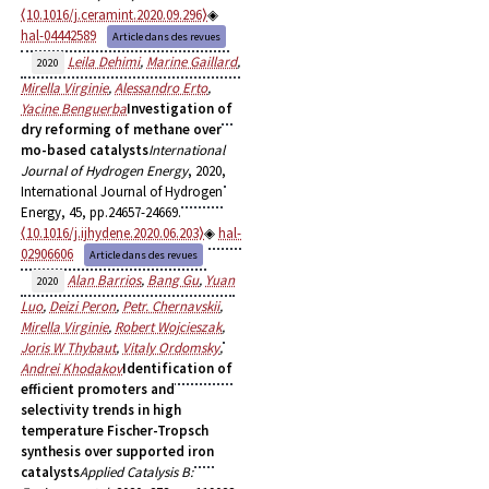
⟨10.1016/j.ceramint.2020.09.296⟩
hal-04442589
Article dans des revues
Leila Dehimi
,
Marine Gaillard
,
2020
Mirella Virginie
,
Alessandro Erto
,
Yacine Benguerba
Investigation of
dry reforming of methane over
mo-based catalysts
International
Journal of Hydrogen Energy
, 2020,
International Journal of Hydrogen
Energy, 45, pp.24657-24669.
⟨10.1016/j.ijhydene.2020.06.203⟩
hal-
02906606
Article dans des revues
Alan Barrios
,
Bang Gu
,
Yuan
2020
Luo
,
Deizi Peron
,
Petr. Chernavskii
,
Mirella Virginie
,
Robert Wojcieszak
,
Joris W Thybaut
,
Vitaly Ordomsky
,
Andrei Khodakov
Identification of
efficient promoters and
selectivity trends in high
temperature Fischer-Tropsch
synthesis over supported iron
catalysts
Applied Catalysis B: