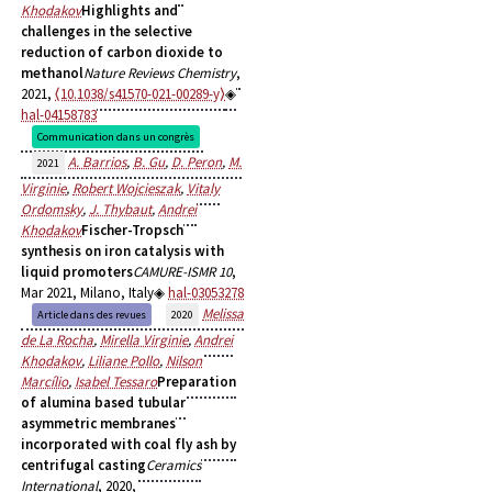
Khodakov
Highlights and
challenges in the selective
reduction of carbon dioxide to
methanol
Nature Reviews Chemistry
,
2021,
⟨10.1038/s41570-021-00289-y⟩
hal-04158783
Communication dans un congrès
A. Barrios
,
B. Gu
,
D. Peron
,
M.
2021
Virginie
,
Robert Wojcieszak
,
Vitaly
Ordomsky
,
J. Thybaut
,
Andrei
Khodakov
Fischer-Tropsch
synthesis on iron catalysis with
liquid promoters
CAMURE-ISMR 10
,
Mar 2021, Milano, Italy
hal-03053278
Melissa
Article dans des revues
2020
de La Rocha
,
Mirella Virginie
,
Andrei
Khodakov
,
Liliane Pollo
,
Nilson
Marcílio
,
Isabel Tessaro
Preparation
of alumina based tubular
asymmetric membranes
incorporated with coal fly ash by
centrifugal casting
Ceramics
International
, 2020,