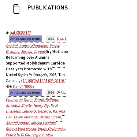
PUBLICATIONS
hal-05383127
T. Li
,
L.
Article dans des revues
2025
Dehimi
,
Andrei Khodakov
,
Pascal
Granger
,
Mirella Virginie
Dry Methane
Reforming over Alumina
Supported Molybdenum Carbide
Catalysts Promoted with
Nickel
Topics in Catalysis
, 2025, Top.
Catal., -,
⟨10.1007/s11244-025-02146-
4⟩
hal-04480063
Di Hu
,
Article dans des revues
2024
Chunyang Dong
,
Samir Belhout
,
Shwetha Shetty
,
Henry Ng
,
Paul
Brasseur
,
Leticia S. Bezerra
,
Karima
Ben Tayeb Meziane
,
Pardis Simon
,
Ahmed Addad
,
Mirella Virginie
,
Robert Wojcieszak
,
Vitaly Ordomsky
,
Pedro H. C. Camargo
,
Andrei