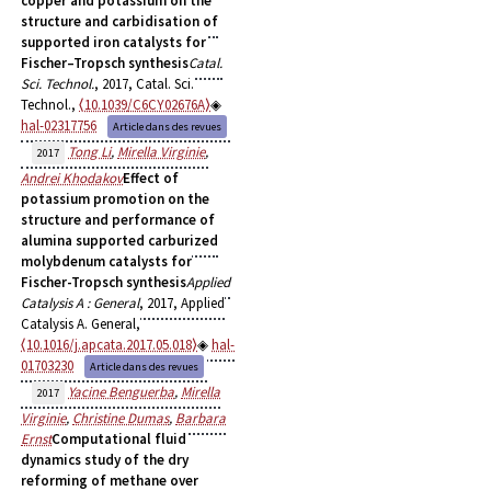
copper and potassium on the
structure and carbidisation of
supported iron catalysts for
Fischer–Tropsch synthesis
Catal.
Sci. Technol.
, 2017, Catal. Sci.
Technol.,
⟨10.1039/C6CY02676A⟩
hal-02317756
Article dans des revues
Tong Li
,
Mirella Virginie
,
2017
Andrei Khodakov
Effect of
potassium promotion on the
structure and performance of
alumina supported carburized
molybdenum catalysts for
Fischer-Tropsch synthesis
Applied
Catalysis A : General
, 2017, Applied
Catalysis A. General,
⟨10.1016/j.apcata.2017.05.018⟩
hal-
01703230
Article dans des revues
Yacine Benguerba
,
Mirella
2017
Virginie
,
Christine Dumas
,
Barbara
Ernst
Computational fluid
dynamics study of the dry
reforming of methane over