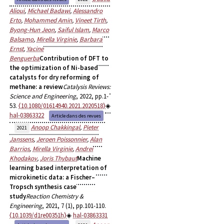
Alioui
,
Michael Badawi
,
Alessandro
Erto
,
Mohammed Amin
,
Vineet Tirth
,
Byong-Hun Jeon
,
Saiful Islam
,
Marco
Balsamo
,
Mirella Virginie
,
Barbara
Ernst
,
Yacine
Benguerba
Contribution of DFT to
the optimization of Ni-based
catalysts for dry reforming of
methane: a review
Catalysis Reviews:
Science and Engineering
, 2022, pp.1-
53.
⟨10.1080/01614940.2021.2020518⟩
hal-03863322
Article dans des revues
Anoop Chakkingal
,
Pieter
2021
Janssens
,
Jeroen Poissonnier
,
Alan
Barrios
,
Mirella Virginie
,
Andrei
Khodakov
,
Joris Thybaut
Machine
learning based interpretation of
microkinetic data: a Fischer–
Tropsch synthesis case
study
Reaction Chemistry &
Engineering
, 2021, 7 (1), pp.101-110.
⟨10.1039/d1re00351h⟩
hal-03863331