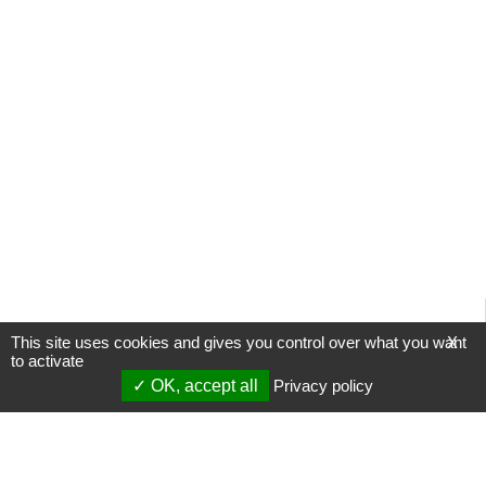
This site uses cookies and gives you control over what you want
X
to activate
OK, accept all
Privacy policy