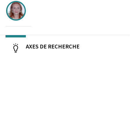
AXES DE RECHERCHE