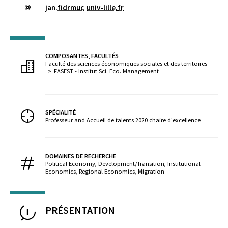
jan.fidrmuc
univ-lille
.
fr
COMPOSANTES, FACULTÉS
Faculté des sciences économiques sociales et des territoires
FASEST - Institut Sci. Eco. Management
SPÉCIALITÉ
Professeur and Accueil de talents 2020 chaire d'excellence
DOMAINES DE RECHERCHE
Political Economy, Development/Transition, Institutional
Economics, Regional Economics, Migration
PRÉSENTATION