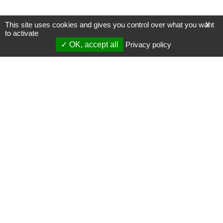
This site uses cookies and gives you control over what you want
X
to activate
OK, accept all
Privacy policy
Mentions légales
Gestion des cookies
Membres
S'inscrire à une formation
Support et vidéos
Page mise à jour le 23/08/2022 (14:37)