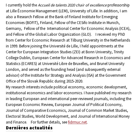
I currently hold the
Accueil de talents 2020 chair of excellence
professorship
at Lille Économie Management (LEM), University of Lille. In addition, I am
also a Research Fellow at the Bank of Finland Institute for Emerging
Economies (BOFIT), Finland, Fellow of the CESifo Institute in Munich,
Germany, Fellow of the International Center for Economic Analysis (ICEA),
and Fellow of the Global Labor Organization (GLO).
I received my PhD
from Center for Economic Research at Tilburg University in the Netherlands
in 1999. Before joining the Université de Lille, I held appointments at the
Center for European Integration Studies (ZEI) at Bonn University, Trinity
College Dublin, European Center for Advanced Research in Economics and
Statistics (ECARES) at Université Libre de Bruxelles, and Brunel University
London, and served as the founding head (and subsequently external
advisor) of the Institute for Strategy and Analysis (ISA) at the Government
Office of the Slovak Republic during 2015-2020.
My research interests include political economy, economic development,
institutional economics and labor economics. I have published my research
in leading European and international peer-reviewed journals, including the
European Economic Review, European Journal of Political Economy,
Journal of Comparative Economics, Journal of Common Market Studies,
Electoral Studies, World Development, and Journal of International Money
and Finance.
For further details, see
fidrmuc.net
.
Dernières actualités