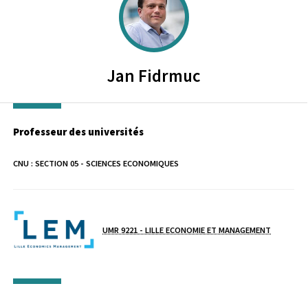
Jan
Fidrmuc
Professeur des universités
CNU :
SECTION 05 - SCIENCES ECONOMIQUES
Laboratoire / équipe
UMR 9221 - LILLE ECONOMIE ET MANAGEMENT