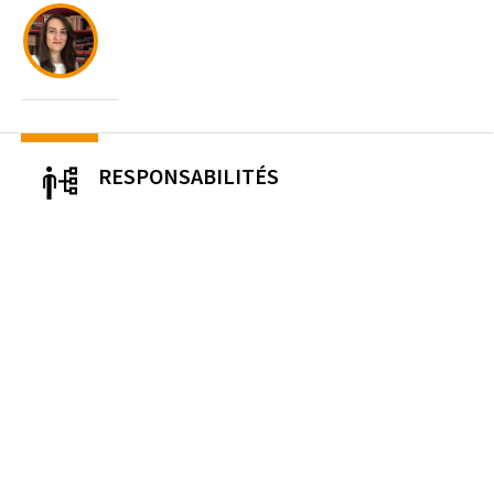
RESPONSABILITÉS