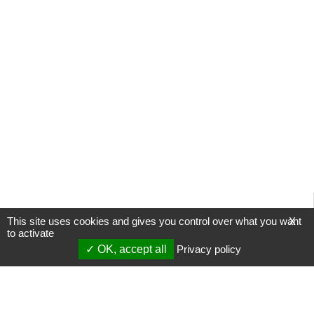
This site uses cookies and gives you control over what you want
X
to activate
OK, accept all
Privacy policy