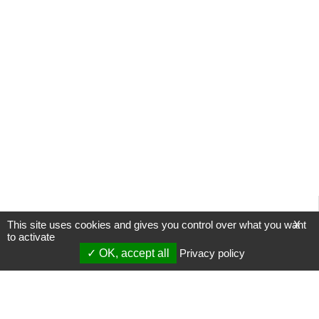
This site uses cookies and gives you control over what you want
X
to activate
OK, accept all
Privacy policy