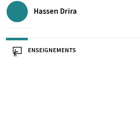
Hassen
Drira
ENSEIGNEMENTS