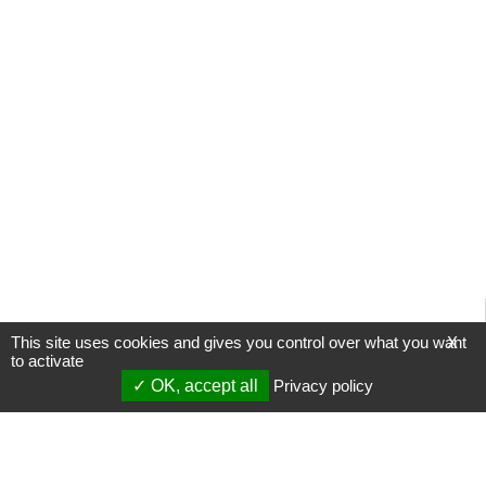
This site uses cookies and gives you control over what you want
X
to activate
OK, accept all
Privacy policy