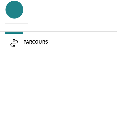
PARCOURS