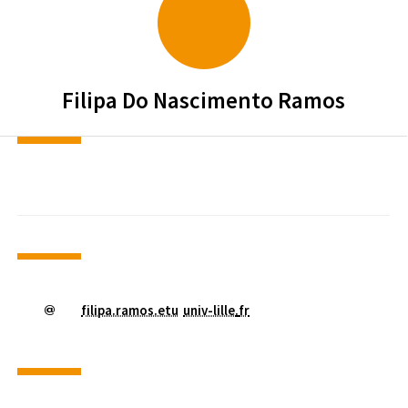
Filipa
Do Nascimento Ramos
filipa.ramos.etu
univ-lille
.
fr