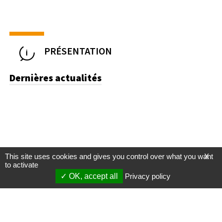
PRÉSENTATION
Dernières actualités
This site uses cookies and gives you control over what you want
X
to activate
OK, accept all
Privacy policy