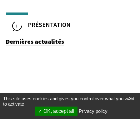
PRÉSENTATION
Dernières actualités
This site uses cookies and gives you control over what you want
X
to activate
OK, accept all
Privacy policy