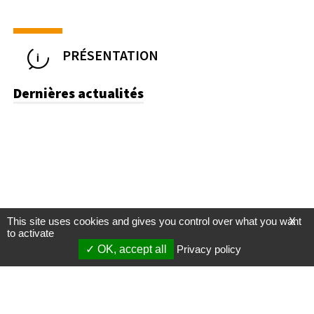
PRÉSENTATION
Dernières actualités
This site uses cookies and gives you control over what you want
X
to activate
OK, accept all
Privacy policy