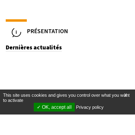
PRÉSENTATION
Dernières actualités
This site uses cookies and gives you control over what you want
X
to activate
OK, accept all
Privacy policy