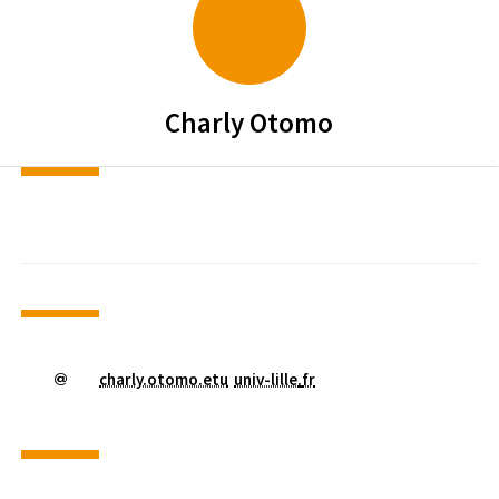
Charly
Otomo
charly.otomo.etu
univ-lille
.
fr