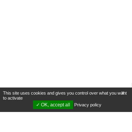
This site uses cookies and gives you control over what you want
X
to activate
OK, accept all
Privacy policy