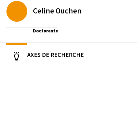
Celine
Ouchen
Doctorante
AXES DE RECHERCHE