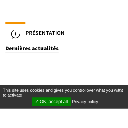
PRÉSENTATION
Dernières actualités
This site uses cookies and gives you control over what you want
X
to activate
OK, accept all
Privacy policy