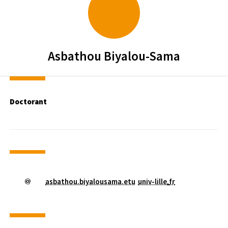
Asbathou
Biyalou-Sama
Doctorant
asbathou.biyalousama.etu
univ-lille
.
fr