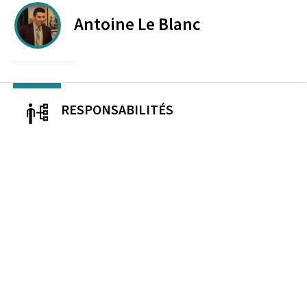
Antoine
Le Blanc
RESPONSABILITÉS