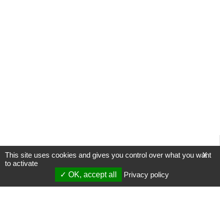
This site uses cookies and gives you control over what you want
X
to activate
OK, accept all
Privacy policy