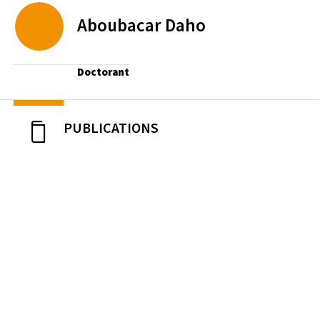
Aboubacar
Daho
Doctorant
PUBLICATIONS