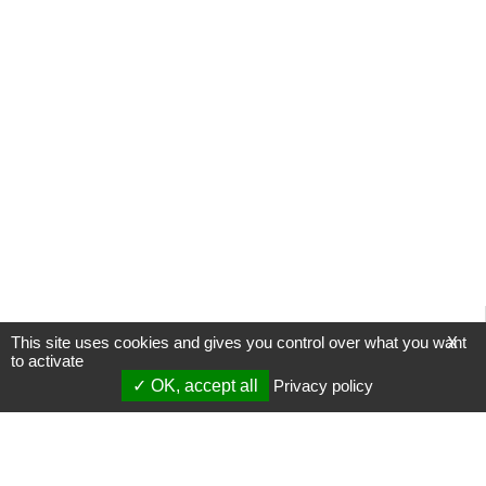
This site uses cookies and gives you control over what you want
X
to activate
OK, accept all
Privacy policy