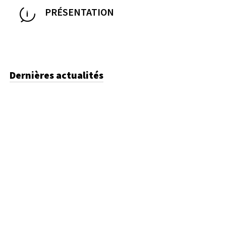
PRÉSENTATION
Dernières actualités