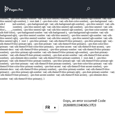
Cookies management panel
Rechercher
Para
Menu
Oops, an error occurred! Code:
2026080913340365c37f23
FR