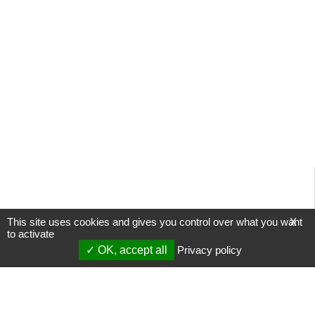
This site uses cookies and gives you control over what you want
X
to activate
OK, accept all
Privacy policy