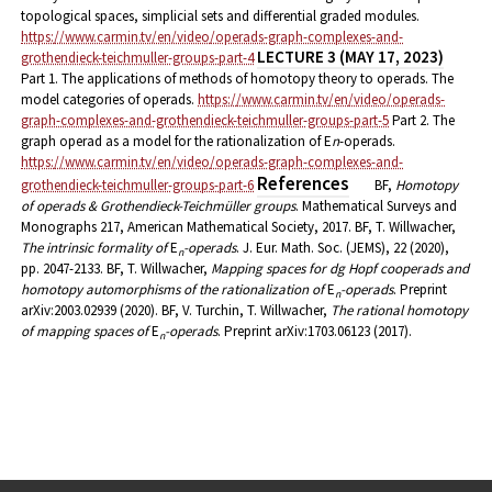
topological spaces, simplicial sets and differential graded modules.
https://www.carmin.tv/en/video/operads-graph-complexes-and-
LECTURE 3 (MAY 17, 2023)
grothendieck-teichmuller-groups-part-4
Part 1. The applications of methods of homotopy theory to operads. The
model categories of operads.
https://www.carmin.tv/en/video/operads-
graph-complexes-and-grothendieck-teichmuller-groups-part-5
Part 2. The
graph operad as a model for the rationalization of E
n
-operads.
https://www.carmin.tv/en/video/operads-graph-complexes-and-
References
grothendieck-teichmuller-groups-part-6
BF,
Homotopy
of operads & Grothendieck-Teichmüller groups
. Mathematical Surveys and
Monographs 217, American Mathematical Society, 2017.
BF, T. Willwacher,
The intrinsic formality of
E
-operads
. J. Eur. Math. Soc. (JEMS), 22 (2020),
n
pp. 2047-2133.
BF, T. Willwacher,
Mapping spaces for dg Hopf cooperads and
homotopy automorphisms of the rationalization of
E
-operads
. Preprint
n
arXiv:2003.02939 (2020).
BF, V. Turchin, T. Willwacher,
The rational homotopy
of mapping spaces of
E
-operads
. Preprint arXiv:1703.06123 (2017).
n