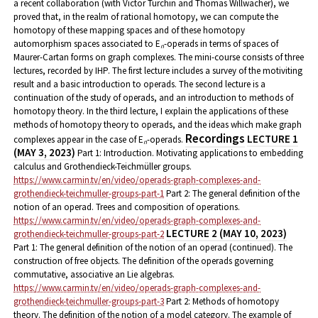
a recent collaboration (with Victor Turchin and Thomas Willwacher), we
proved that, in the realm of rational homotopy, we can compute the
homotopy of these mapping spaces and of these homotopy
automorphism spaces associated to E
-operads in terms of spaces of
n
Maurer-Cartan forms on graph complexes.
The mini-course consists of three
lectures, recorded by IHP. The first lecture includes a survey of the motiviting
result and a basic introduction to operads. The second lecture is a
continuation of the study of operads, and an introduction to methods of
homotopy theory. In the third lecture, I explain the applications of these
methods of homotopy theory to operads, and the ideas which make graph
Recordings
LECTURE 1
complexes appear in the case of E
-operads.
n
(MAY 3, 2023)
Part 1: Introduction. Motivating applications to embedding
calculus and Grothendieck-Teichmüller groups.
https://www.carmin.tv/en/video/operads-graph-complexes-and-
grothendieck-teichmuller-groups-part-1
Part 2: The general definition of the
notion of an operad. Trees and composition of operations.
https://www.carmin.tv/en/video/operads-graph-complexes-and-
LECTURE 2 (MAY 10, 2023)
grothendieck-teichmuller-groups-part-2
Part 1: The general definition of the notion of an operad (continued). The
construction of free objects. The definition of the operads governing
commutative, associative an Lie algebras.
https://www.carmin.tv/en/video/operads-graph-complexes-and-
grothendieck-teichmuller-groups-part-3
Part 2: Methods of homotopy
theory. The definition of the notion of a model category. The example of